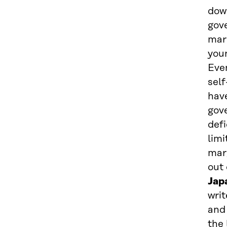
dow
gov
mark
you
Even
self
hav
gov
defi
lim
mar
out 
Jap
writ
and
the 