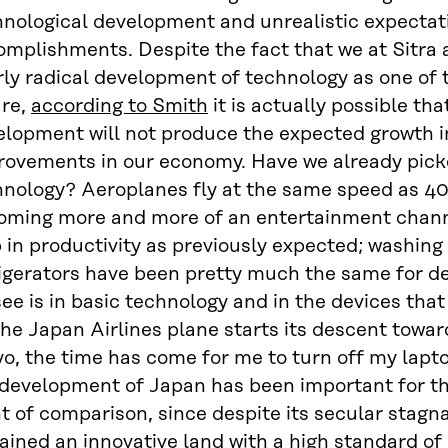
nological development and unrealistic expectati
mplishments. Despite the fact that we at Sitra a
rly radical development of technology as one of
ure,
according to Smith
it is actually possible th
lopment will not produce the expected growth in
ovements in our economy. Have we already picked
nology? Aeroplanes fly at the same speed as 40 
oming more and more of an entertainment channe
 in productivity as previously expected; washin
rigerators have been pretty much the same for d
ee is in basic technology and in the devices that
he Japan Airlines plane starts its descent towa
o, the time has come for me to turn off my lapto
 development of Japan has been important for th
t of comparison, since despite its secular stagn
ined an innovative land with a high standard of 