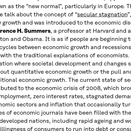
n as the “new normal”, particularly in Europe. T
 talk about the concept of “
secular stagnation
”
w growth and was introduced to the economic dis
rence H. Summers
, a professor at Harvard and 
ton and Obama. It is as if people are beginning t
 cycles between economic growth and recessions 
 with the traditional explanations of economists.
uation where societal development and changes 
out quantitative economic growth or the pull an
itional economic growth. The current state of s
ibuted to the economic crisis of 2008, which bro
mployment, zero interest rates, stagnated deman
omic sectors and inflation that occasionally tur
s of economic journals have been filled with th
developed nations, including rapid ageing and wo
illingness of consumers to run into debt or con