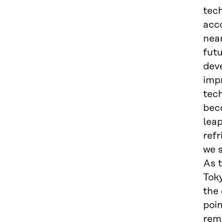
tech
acco
nea
fut
deve
impr
tech
bec
leap
ref
we s
As t
Toky
the
poin
rema