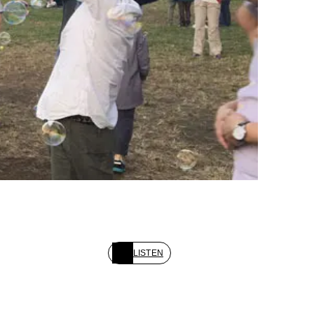
LISTEN