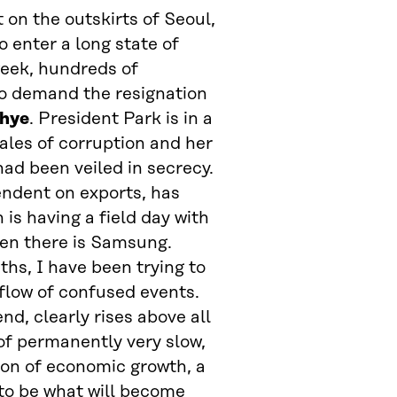
 on the outskirts of Seoul,
o enter a long state of
week, hundreds of
to demand the resignation
-hye
. President Park is in a
ales of corruption and her
ad been veiled in secrecy.
endent on exports, has
is having a field day with
hen there is Samsung.
ths, I have been trying to
flow of confused events.
d, clearly rises above all
 of permanently very slow,
ion of economic growth, a
 to be what will become