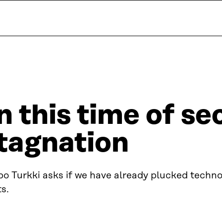
n this time of se
tagnation
o Turkki asks if we have already plucked technol
ts.