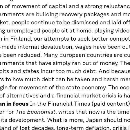
n of movement of capital and a strong reluctanc
ernments are building recovery packages and mo
et, people continue to be dismissed and laid of
ng unemployed people sit at home, playing video
 in Finland, our attempts to seek better compet
-made internal devaluation, wages have been cut
e been reduced. Many European countries are cu
ernments that have simply ran out of money. The
cits and states incur too much debt. And becaus
its to how much debt can be taken and harsh me
gin for movement of the state economy. The econ
of alternatives and a financial market crisis is 
an in focus
In the
Financial Times
(paid content
er for
The Economist
, writes that now is the tim
 its development. What is more, Japan should no
land of lost decades, long-term deflation, crisis 