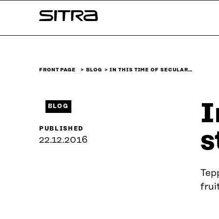
Skip to
Sitra
content
↓
FRONT PAGE
BLOG
IN THIS TIME OF SECULAR…
I
BLOG
PUBLISHED
s
22.12.2016
Tepp
frui