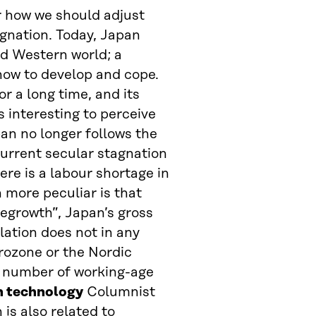
r how we should adjust
agnation. Today, Japan
and Western world; a
how to develop and cope.
or a long time, and its
 interesting to perceive
an no longer follows the
current secular stagnation
ere is a labour shortage in
 more peculiar is that
degrowth”, Japan’s gross
lation does not in any
urozone or the Nordic
d number of working-age
n technology
Columnist
 is also related to