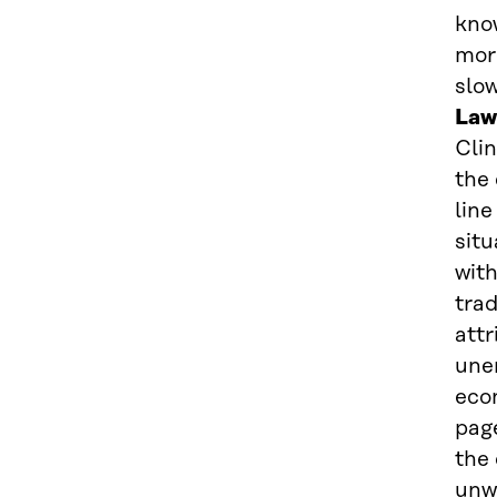
know
more
slo
Law
Clin
the
line
sit
with
trad
attr
une
econ
page
the 
unw