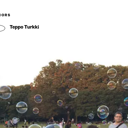
HORS
Teppo Turkki