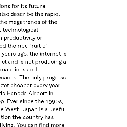
ons for its future
lso describe the rapid,
 the megatrends of the
at technological
 productivity or
 the ripe fruit of
years ago; the internet is
l and is not producing a
g machines and
ecades. The only progress
 get cheaper every year.
rds Haneda Airport in
p. Ever since the 1990s,
e West. Japan is a useful
ation the country has
living. You can find more