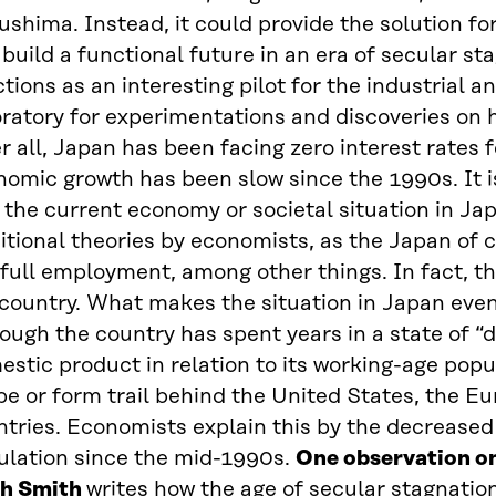
shima. Instead, it could provide the solution fo
build a functional future in an era of secular st
tions as an interesting pilot for the industrial 
ratory for experimentations and discoveries on 
r all, Japan has been facing zero interest rates f
omic growth has been slow since the 1990s. It is
the current economy or societal situation in Jap
itional theories by economists, as the Japan of 
full employment, among other things. In fact, th
country. What makes the situation in Japan even
ough the country has spent years in a state of “
stic product in relation to its working-age popu
e or form trail behind the United States, the E
ntries. Economists explain this by the decrease
ulation since the mid-1990s.
One observation o
h Smith
writes how the age of secular stagnation