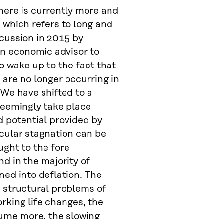
here is currently more and
, which refers to long and
cussion in 2015 by
an economic advisor to
o wake up to the fact that
are no longer occurring in
 We have shifted to a
seemingly take place
d potential provided by
ecular stagnation can be
ught to the fore
d in the majority of
ned into deflation. The
e structural problems of
rking life changes, the
sume more, the slowing