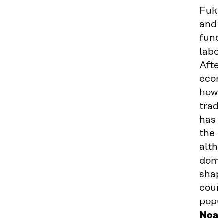
Fuku
and 
func
labo
Afte
econ
how 
trad
has 
the 
alth
dome
shap
cou
pop
Noa