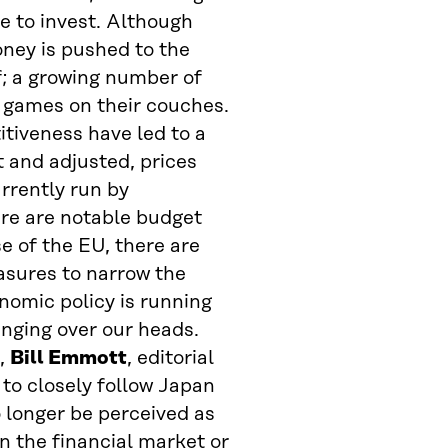
e to invest. Although
ney is pushed to the
f; a growing number of
 games on their couches.
itiveness have led to a
 and adjusted, prices
rrently run by
re are notable budget
e of the EU, there are
asures to narrow the
omic policy is running
hanging over our heads.
),
Bill Emmott
, editorial
e to closely follow Japan
 longer be perceived as
in the financial market or