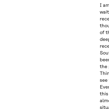
I am
wait
rece
tho
of t
deep
rece
Sou
been
the 
Thin
see
Even
this
alm
situ