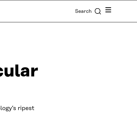
Menu
Search
cular
ogy’s ripest