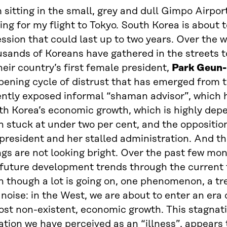
 sitting in the small, grey and dull Gimpo Airport
ing for my flight to Tokyo. South Korea is about t
ssion that could last up to two years. Over the 
usands of Koreans have gathered in the streets 
heir country’s first female president,
Park Geun
ening cycle of distrust that has emerged from t
ntly exposed informal “shaman advisor”, which h
th Korea’s economic growth, which is highly dep
 stuck at under two per cent, and the opposition 
president and her stalled administration. And t
gs are not looking bright. Over the past few mon
 future development trends through the current 
 though a lot is going on, one phenomenon, a tren
 noise: in the West, we are about to enter an era
ost non-existent, economic growth. This stagnat
ation we have perceived as an “illness”, appears