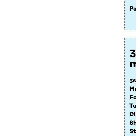
Pa
3
m
3s
Ma
F
Tu
Ci
Sh
St