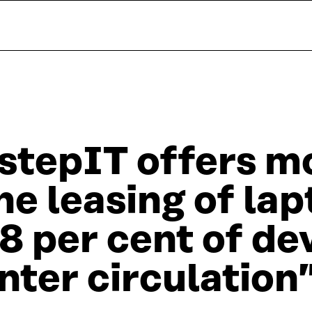
stepIT offers mo
he leasing of lap
8 per cent of de
nter circulation