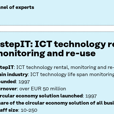
nel of experts
stepIT: ICT technology r
onitoring and re-use
tepIT
: ICT technology rental, monitoring and re
in industry
: ICT technology life span monitorin
ounded
: 1997
rnover
: over EUR 50 million
rcular economy solution launched
: 1997
are of the circular economy solution of all bus
aff size
: 10-250