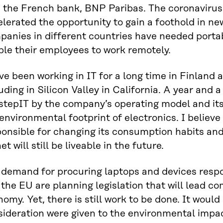
h the French bank, BNP Paribas. The coronaviru
lerated the opportunity to gain a foothold in ne
anies in different countries have needed portab
ble their employees to work remotely.
ve been working in IT for a long time in Finland 
uding in Silicon Valley in California. A year and a
stepIT by the company’s operating model and its
environmental footprint of electronics. I believe
onsible for changing its consumption habits and
et will still be liveable in the future.
 demand for procuring laptops and devices respon
the EU are planning legislation that will lead c
omy. Yet, there is still work to be done. It would
sideration were given to the environmental impa