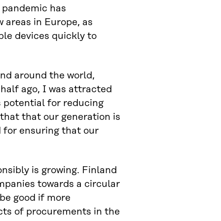
s pandemic has
w areas in Europe, as
le devices quickly to
and around the world,
 half ago, I was attracted
 potential for reducing
 that that our generation is
 for ensuring that our
sibly is growing. Finland
ompanies towards a circular
 be good if more
cts of procurements in the