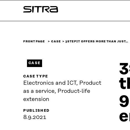
Skip to
Sitra
content
↓
FRONT PAGE
CASE
3STEPIT OFFERS MORE THAN JUST…
3
CASE
CASE TYPE
t
Electronics and ICT, Product
as a service, Product-life
9
extension
e
PUBLISHED
8.9.2021