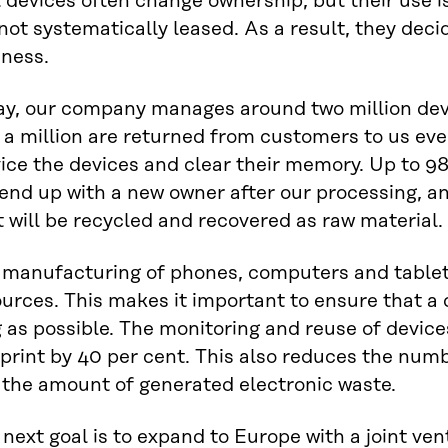
 devices often change ownership, but their use 
not systematically leased. As a result, they deci
iness.
ay, our company manages around two million devi
 a million are returned from customers to us eve
ice the devices and clear their memory. Up to 98
 end up with a new owner after our processing, a
 will be recycled and recovered as raw material.
 manufacturing of phones, computers and table
urces. This makes it important to ensure that a de
 as possible. The monitoring and reuse of devic
print by 40 per cent. This also reduces the num
 the amount of generated electronic waste.
next goal is to expand to Europe with a joint ve