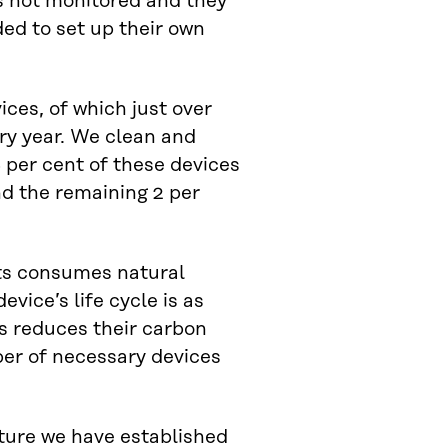
is not monitored and they
ded to set up their own
ces, of which just over
ry year. We clean and
 per cent of these devices
nd the remaining 2 per
ts consumes natural
vice’s life cycle is as
es reduces their carbon
ber of necessary devices
nture we have established