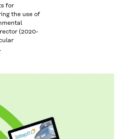
s for
ing the use of
onmental
irector (2020-
rcular
.