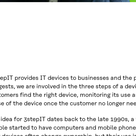
epIT provides IT devices to businesses and the 
ests, we are involved in the three steps of a devi
omers find the right device, monitoring its use 
e of the device once the customer no longer nee
 idea for 3stepIT dates back to the late 1990s,
ple started to have computers and mobile phone