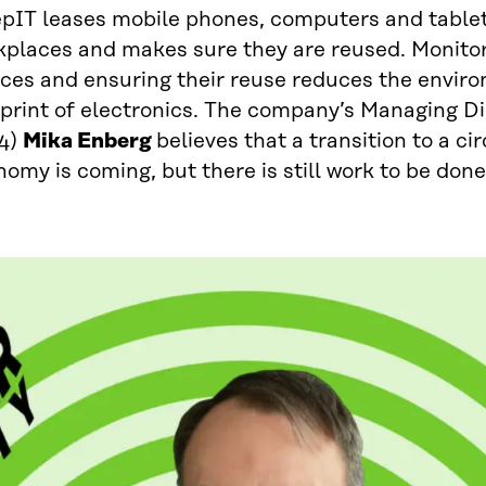
epIT leases mobile phones, computers and tablet
kplaces and makes sure they are reused. Monitor
ices and ensuring their reuse reduces the envir
tprint of electronics. The company’s Managing D
4)
Mika Enberg
believes that a transition to a ci
omy is coming, but there is still work to be done