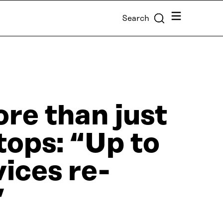
Menu
Search
re than just
tops: “Up to
vices re-
”