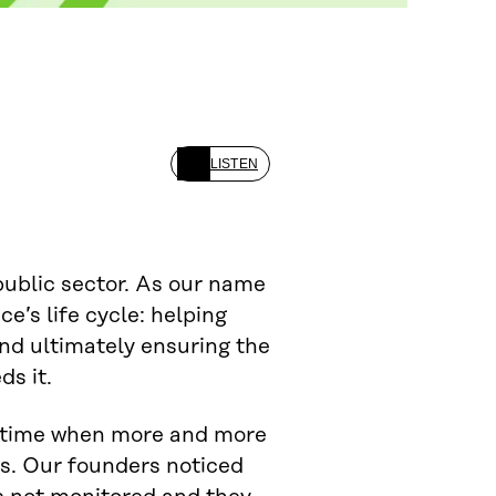
LISTEN
public sector. As our name
ce’s life cycle: helping
and ultimately ensuring the
ds it.
 a time when more and more
s. Our founders noticed