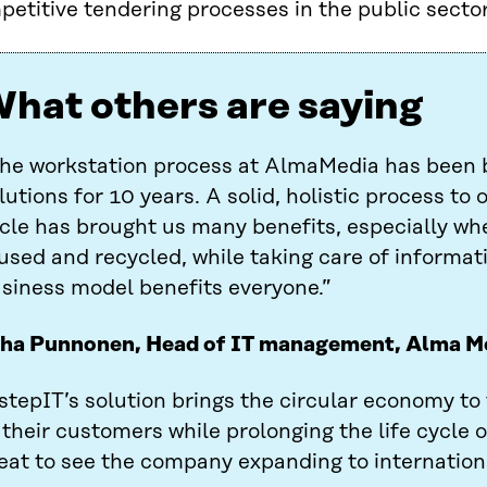
etitive tendering processes in the public sector
hat others are saying
he workstation process at AlmaMedia has been 
lutions for 10 years. A solid, holistic process to o
cle has brought us many benefits, especially wh
used and recycled, while taking care of informati
siness model benefits everyone.”
ha Punnonen, Head of IT management, Alma M
stepIT’s solution brings the circular economy to
 their customers while prolonging the life cycle o
eat to see the company expanding to internation