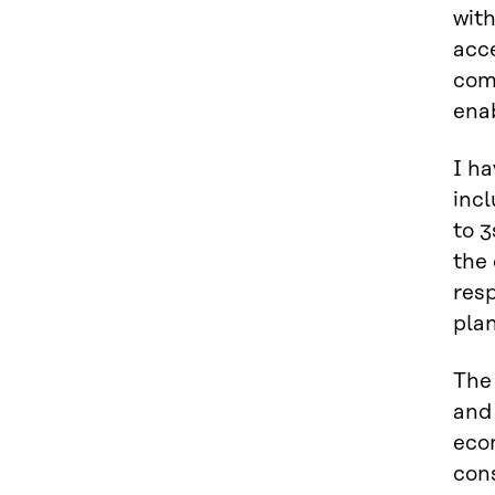
wit
acce
comp
ena
I ha
incl
to 3
the 
resp
plan
The
and 
econ
con