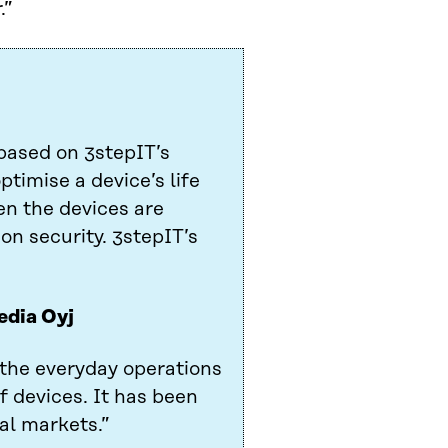
.”
based on 3stepIT’s
ptimise a device’s life
en the devices are
on security. 3stepIT’s
edia Oyj
 the everyday operations
f devices. It has been
al markets.”