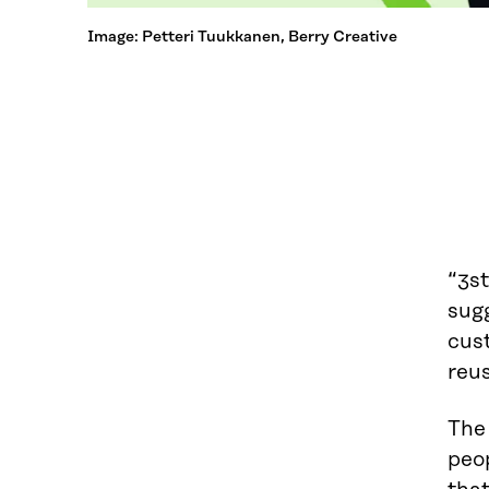
Image: Petteri Tuukkanen, Berry Creative
“3st
sugg
cust
reus
The
peo