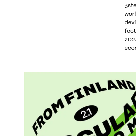
3st
wor
dev
foo
202
econ