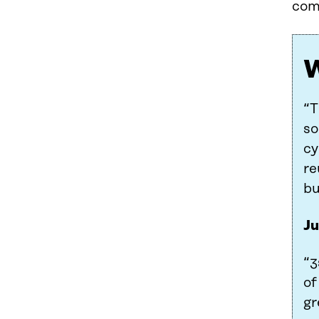
comp
W
“T
so
cy
re
bu
Ju
“3
of
gr