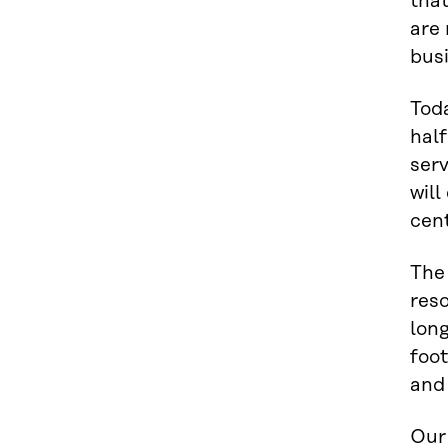
that
are 
bus
Tod
half
serv
will
cent
The
reso
long
foot
and
Our 