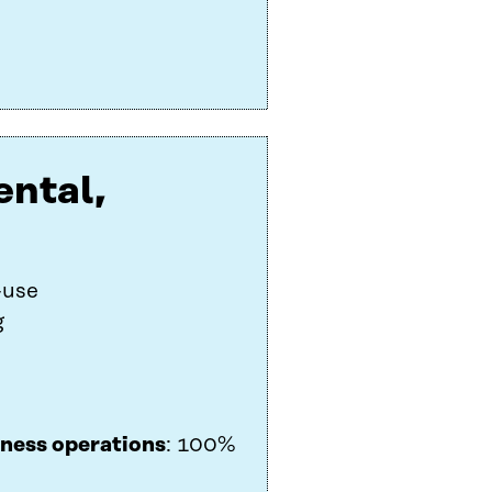
ental,
-use
g
iness operations
: 100%