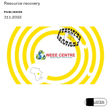
Resource recovery
PUBLISHED
7.11.2022
LISTEN