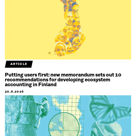
ARTICLE
Putting users first: new memorandum sets out 10
recommendations for developing ecosystem
accounting in Finland
30.6.2026