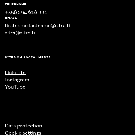
TELEPHONE
+358 294 618 991
EMAIL
firstname.lastname@sitra.fi
sitra@sitra.fi
SITRA ON SOCIAL MEDIA
LinkedIn
Instagram
YouTube
Data protection
Cookie settings