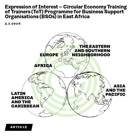
Expression of Interest – Circular Economy Training
of Trainers (ToT) Programme for Business Support
Organisations (BSOs) in East Africa
3.7.2026
ARTICLE