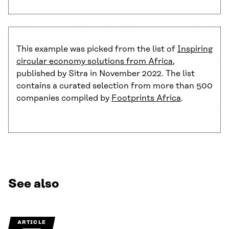
This example was picked from the list of
Inspiring
circular economy solutions from Africa
,
published by Sitra in November 2022. The list
contains a curated selection from more than 500
companies compiled by
Footprints Africa
.
See also
ARTICLE