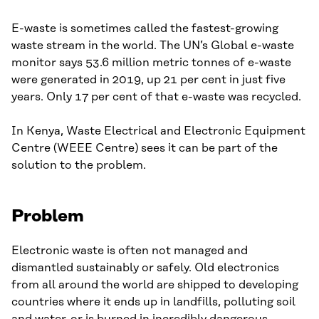
E-waste is sometimes called the fastest-growing
waste stream in the world. The UN’s Global e-waste
monitor says 53.6 million metric tonnes of e-waste
were generated in 2019, up 21 per cent in just five
years. Only 17 per cent of that e-waste was recycled.
In Kenya, Waste Electrical and Electronic Equipment
Centre (WEEE Centre) sees it can be part of the
solution to the problem.
Problem
Electronic waste is often not managed and
dismantled sustainably or safely. Old electronics
from all around the world are shipped to developing
countries where it ends up in landfills, polluting soil