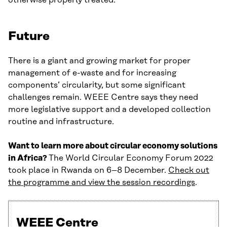
otherwise properly treated.
Future
There is a giant and growing market for proper
management of e-waste and for increasing
components’ circularity, but some significant
challenges remain. WEEE Centre says they need
more legislative support and a developed collection
routine and infrastructure.
Want to learn more about circular economy solutions
in Africa?
The World Circular Economy Forum 2022
took place in Rwanda on 6–8 December.
Check out
the programme and view the session recordings
.
WEEE Centre