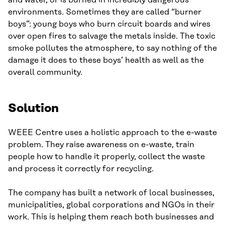
and water, or is burned in incredibly dangerous
environments. Sometimes they are called “burner
boys”: young boys who burn circuit boards and wires
over open fires to salvage the metals inside. The toxic
smoke pollutes the atmosphere, to say nothing of the
damage it does to these boys’ health as well as the
overall community.
Solution
WEEE Centre uses a holistic approach to the e-waste
problem. They raise awareness on e-waste, train
people how to handle it properly, collect the waste
and process it correctly for recycling.
The company has built a network of local businesses,
municipalities, global corporations and NGOs in their
work. This is helping them reach both businesses and