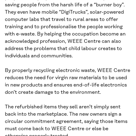
saving people from the harsh life of a “burner boy”.
They even have mobile “DigiTrucks”, solar-powered
computer labs that travel to rural areas to offer
training and to professionalise the people working
with e-waste. By helping the occupation become an
acknowledged profession, WEEE Centre can also
address the problems that child labour creates to
individuals and communities.
By properly recycling electronic waste, WEEE Centre
reduces the need for virgin raw materials to be used
in new products and ensures end-of-life electronics
don’t create damage to the environment.
The refurbished items they sell aren’t simply sent
back into the marketplace. The new owners sign a
circular commitment agreement, saying those items
must come back to WEEE Centre or else be