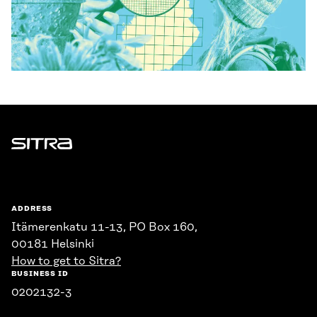
Sitra
ADDRESS
Itämerenkatu 11-13, PO Box 160,
00181 Helsinki
How to get to Sitra?
BUSINESS ID
0202132-3