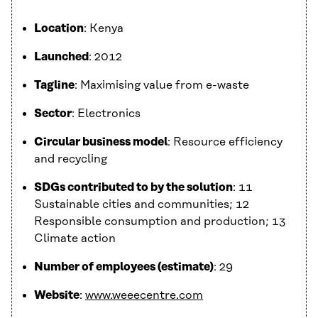
Location
: Kenya
Launched
: 2012
Tagline
: Maximising value from e-waste
Sector
: Electronics
Circular business model
: Resource efficiency
and recycling
SDGs contributed to by the solution
: 11
Sustainable cities and communities; 12
Responsible consumption and production; 13
Climate action
Number of employees (estimate)
: 29
Website
:
www.weeecentre.com