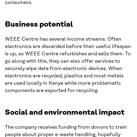
consumers.
Business potential
WEEE Centre has several income streams. Often
electronics are discarded before their useful lifespan
is up, so WEEE Centre refurbishes and sells them. To
go along with this, they can also offer services to
securely wipe data from electronic devices. When
electronics are recycled, plastics and most metals
are used locally in Kenya while more problematic
components are exported for recycling.
Social and environmental impact
The company receives funding from donors to train
people about proper e-waste handling, hopefully