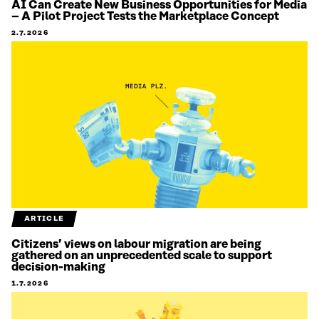
AI Can Create New Business Opportunities for Media
– A Pilot Project Tests the Marketplace Concept
2.7.2026
ARTICLE
Citizens’ views on labour migration are being
gathered on an unprecedented scale to support
decision-making
1.7.2026