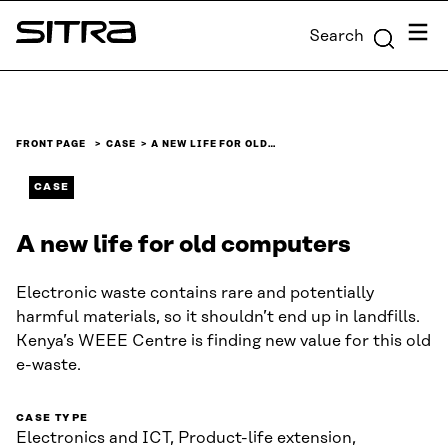
Skip to
Menu
Search
content
Sitra
↓
FRONT PAGE
CASE
A NEW LIFE FOR OLD…
CASE
A new life for old computers
Electronic waste contains rare and potentially
harmful materials, so it shouldn’t end up in landfills.
Kenya’s WEEE Centre is finding new value for this old
e-waste.
CASE TYPE
Electronics and ICT, Product-life extension,