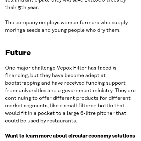
sell and anticipate they will save 145,000 trees by
their 5th year.
The company employs women farmers who supply
moringa seeds and young people who dry them.
Future
One major challenge Vepox Filter has faced is
financing, but they have become adept at
bootstrapping and have received funding support
from universities and a government ministry. They are
continuing to offer different products for different
market segments, like a small filtered bottle that
would fit in a pocket to a large 6-litre pitcher that
could be used by restaurants.
Want to learn more about circular economy solutions