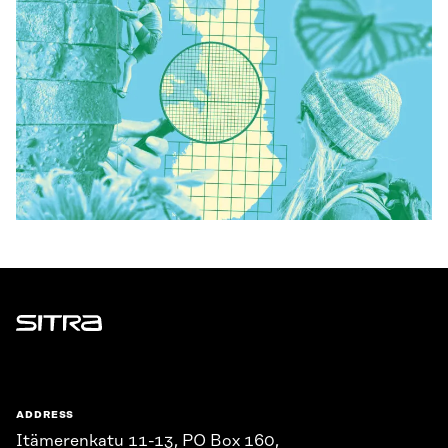
Sitra
ADDRESS
Itämerenkatu 11-13, PO Box 160,