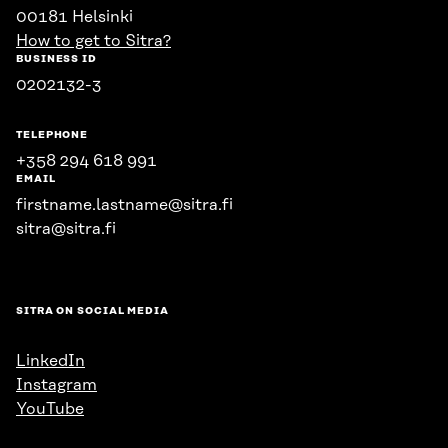
00181 Helsinki
How to get to Sitra?
BUSINESS ID
0202132-3
TELEPHONE
+358 294 618 991
EMAIL
firstname.lastname@sitra.fi
sitra@sitra.fi
SITRA ON SOCIAL MEDIA
LinkedIn
Instagram
YouTube