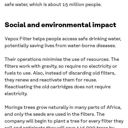
safe water, which is about 15 million people.
Social and environmental impact
Vepox Filter helps people access safe drinking water,
potentially saving lives from water-borne diseases.
Their operations minimise the use of resources. The
filters work with gravity, so require no electricity or
fuels to use. Also, instead of discarding old filters,
they renew and reactivate them for reuse.
Reactivating the old cartridges does not require
electricity.
Moringa trees grow naturally in many parts of Africa,
and only the seeds are used in the filters. The
company will begin to plant a tree for every filter they