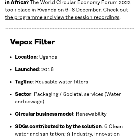
in Africa?
The World Circular Economy Forum 2022
took place in Rwanda on 6–8 December.
Check out
the programme and view the session recordings
.
Vepox Filter
Location
: Uganda
Launched
: 2018
Tagline
: Reusable water filters
Sector
: Packaging / Societal services (Water
and sewage)
Circular business model
: Renewability
SDGs contributed to by the solution
: 6 Clean
water and sanitation; 9 Industry, innovation