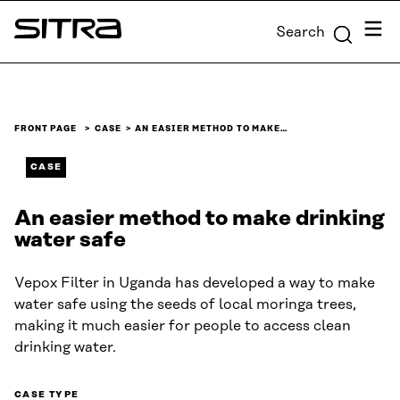
Skip to
Menu
Search
content
Sitra
↓
FRONT PAGE
CASE
AN EASIER METHOD TO MAKE…
CASE
An easier method to make drinking
water safe
Vepox Filter in Uganda has developed a way to make
water safe using the seeds of local moringa trees,
making it much easier for people to access clean
drinking water.
CASE TYPE