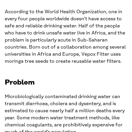
According to the World Health Organization, one in
every four people worldwide doesn’t have access to
safe and reliable drinking water. Half of the people
who have to drink unsafe water live in Africa, and the
problem is particularly acute in Sub-Saharan
countries. Born out of a collaboration among several
universities in Africa and Europe, Vepox Filter uses
moringa tree seeds to create reusable water filters.
Problem
Microbiologically contaminated drinking water can
transmit diarrhoea, cholera and dysentery, and is
estimated to cause nearly half a million deaths every
year. Some modern water treatment methods, like
chemical coagulants, are prohibitively expensive for