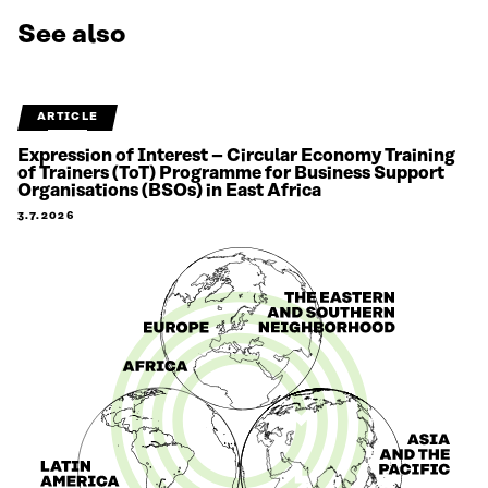
See also
ARTICLE
Expression of Interest – Circular Economy Training
of Trainers (ToT) Programme for Business Support
Organisations (BSOs) in East Africa
3.7.2026