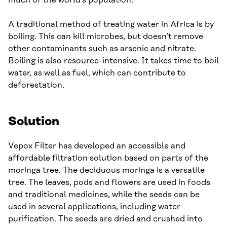
much of the world’s population.
A traditional method of treating water in Africa is by
boiling. This can kill microbes, but doesn’t remove
other contaminants such as arsenic and nitrate.
Boiling is also resource-intensive. It takes time to boil
water, as well as fuel, which can contribute to
deforestation.
Solution
Vepox Filter has developed an accessible and
affordable filtration solution based on parts of the
moringa tree. The deciduous moringa is a versatile
tree. The leaves, pods and flowers are used in foods
and traditional medicines, while the seeds can be
used in several applications, including water
purification. The seeds are dried and crushed into