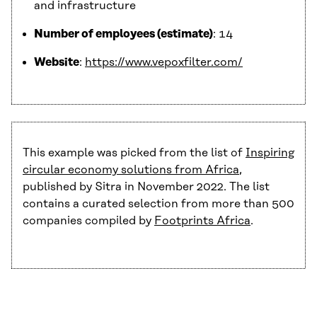
and infrastructure
Number of employees (estimate)
: 14
Website
:
https://www.vepoxfilter.com/
This example was picked from the list of
Inspiring
circular economy solutions from Africa
,
published by Sitra in November 2022. The list
contains a curated selection from more than 500
companies compiled by
Footprints Africa
.