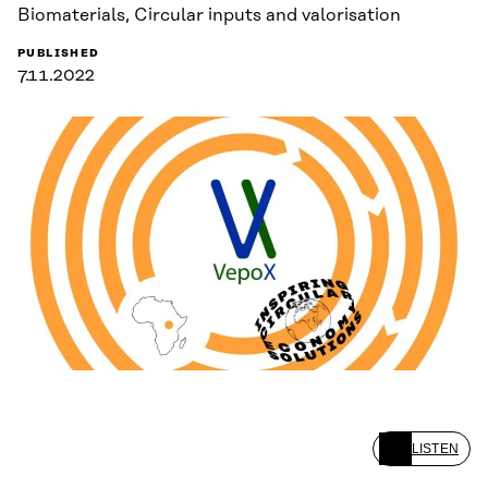
Biomaterials, Circular inputs and valorisation
PUBLISHED
7.11.2022
LISTEN