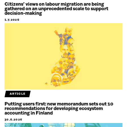
Citizens’ views on labour migration are being
gathered on an unprecedented scale to support
decision-making
1.7.2026
ARTICLE
Putting users first: new memorandum sets out 10
recommendations for developing ecosystem
accounting in Finland
30.6.2026