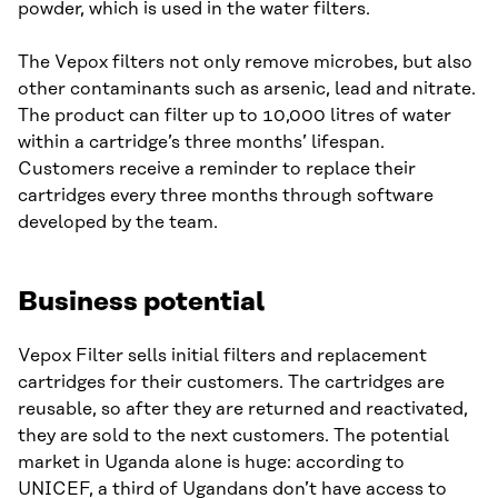
powder, which is used in the water filters.
The Vepox filters not only remove microbes, but also
other contaminants such as arsenic, lead and nitrate.
The product can filter up to 10,000 litres of water
within a cartridge’s three months’ lifespan.
Customers receive a reminder to replace their
cartridges every three months through software
developed by the team.
Business potential
Vepox Filter sells initial filters and replacement
cartridges for their customers. The cartridges are
reusable, so after they are returned and reactivated,
they are sold to the next customers. The potential
market in Uganda alone is huge: according to
UNICEF, a third of Ugandans don’t have access to