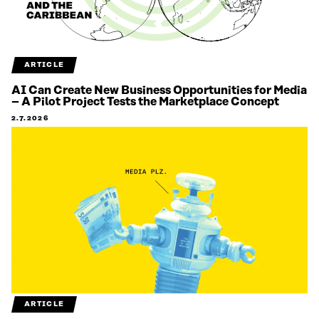
ARTICLE
AI Can Create New Business Opportunities for Media
– A Pilot Project Tests the Marketplace Concept
2.7.2026
ARTICLE