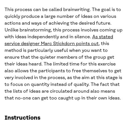
This process can be called brainwriting. The goal is to
quickly produce a large number of ideas on various
actions and ways of achieving the desired future.
Unlike brainstorming, this process involves coming up
with ideas independently and in silence.
As stated
service designer Marc Stickdorn points out
, this
method is particularly useful when you want to
ensure that the quieter members of the group get
their ideas heard. The limited time for this exercise
also allows the participants to free themselves to get
very involved in the process, as the aim at this stage is
to focus on quantity instead of quality. The fact that
the lists of ideas are circulated around also means
that no-one can get too caught up in their own ideas.
Instructions