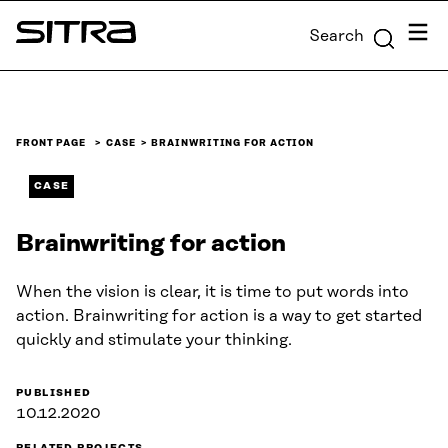
Skip to
Menu
Search
content
Sitra
↓
FRONT PAGE
CASE
BRAINWRITING FOR ACTION
CASE
Brainwriting for action
When the vision is clear, it is time to put words into
action. Brainwriting for action is a way to get started
quickly and stimulate your thinking.
PUBLISHED
10.12.2020