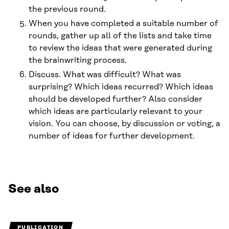
the previous round.
When you have completed a suitable number of
rounds, gather up all of the lists and take time
to review the ideas that were generated during
the brainwriting process.
Discuss. What was difficult? What was
surprising? Which ideas recurred? Which ideas
should be developed further? Also consider
which ideas are particularly relevant to your
vision. You can choose, by discussion or voting, a
number of ideas for further development.
See also
PUBLICATION