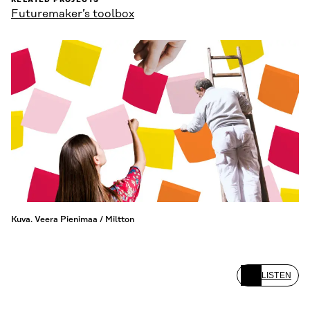
RELATED PROJECTS
Futuremaker’s toolbox
Kuva. Veera Pienimaa / Miltton
LISTEN