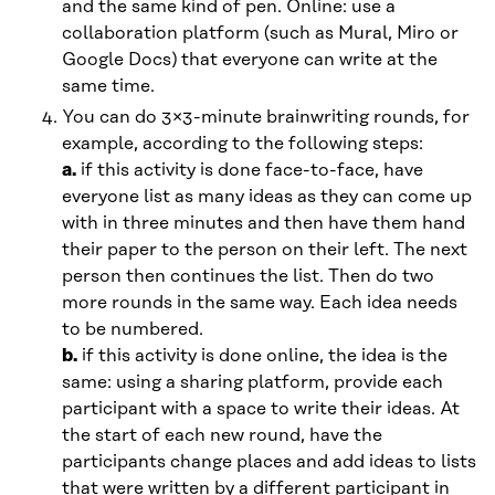
and the same kind of pen. Online: use a
collaboration platform (such as Mural, Miro or
Google Docs) that everyone can write at the
same time.
You can do 3×3-minute brainwriting rounds, for
example, according to the following steps:
a.
if this activity is done face-to-face, have
everyone list as many ideas as they can come up
with in three minutes and then have them hand
their paper to the person on their left. The next
person then continues the list. Then do two
more rounds in the same way. Each idea needs
to be numbered.
b.
if this activity is done online, the idea is the
same: using a sharing platform, provide each
participant with a space to write their ideas. At
the start of each new round, have the
participants change places and add ideas to lists
that were written by a different participant in