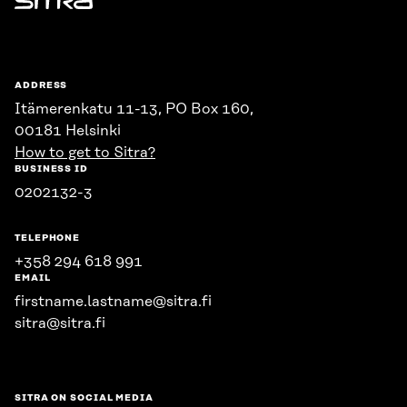
Sitra
ADDRESS
Itämerenkatu 11-13, PO Box 160,
00181 Helsinki
How to get to Sitra?
BUSINESS ID
0202132-3
TELEPHONE
+358 294 618 991
EMAIL
firstname.lastname@sitra.fi
sitra@sitra.fi
SITRA ON SOCIAL MEDIA