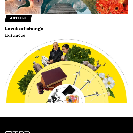
ARTICLE
Levels of change
10.12.2020