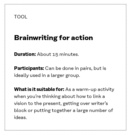
TOOL
Brainwriting for action
Duration:
About 15 minutes.
Participants:
Can be done in pairs, but is
ideally used in a larger group.
What is it suitable for:
As a warm-up activity
when you’re thinking about how to link a
vision to the present, getting over writer’s
block or putting together a large number of
ideas.