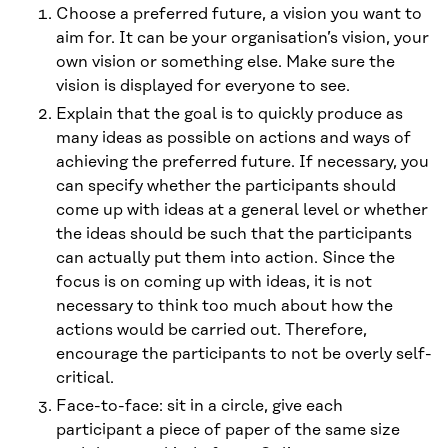
Choose a preferred future, a vision you want to
aim for. It can be your organisation’s vision, your
own vision or something else. Make sure the
vision is displayed for everyone to see.
Explain that the goal is to quickly produce as
many ideas as possible on actions and ways of
achieving the preferred future. If necessary, you
can specify whether the participants should
come up with ideas at a general level or whether
the ideas should be such that the participants
can actually put them into action. Since the
focus is on coming up with ideas, it is not
necessary to think too much about how the
actions would be carried out. Therefore,
encourage the participants to not be overly self-
critical.
Face-to-face: sit in a circle, give each
participant a piece of paper of the same size