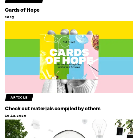
Cards of Hope
2023
ARTICLE
Check out materials compiled by others
10.12.2020