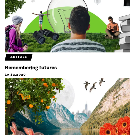
ARTICLE
Remembering futures
10.12.2020