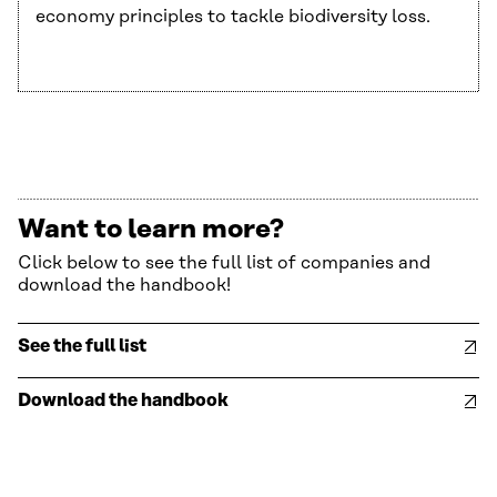
economy principles to tackle biodiversity loss.
Want to learn more?
Click below to see the full list of companies and
download the handbook!
See the full list
Download the handbook