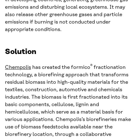
emissions and disturbing local ecosystems. It may
also release other greenhouse gases and particle
emissions if burning is not conducted under
appropriate conditions.
Solution
®
Chempolis
has created the formico
fractionation
technology, a biorefining approach that transforms
residual biomass into high-quality materials for the
textiles, construction, automotive and chemicals
industries. The biomass is first fractionated into its
basic components, cellulose, lignin and
hemicellulose, which serve as a material basis for
various applications. Chempolis’s biorefineries make
use of biomass feedstocks available near the
biorefinery location, through a collaborative