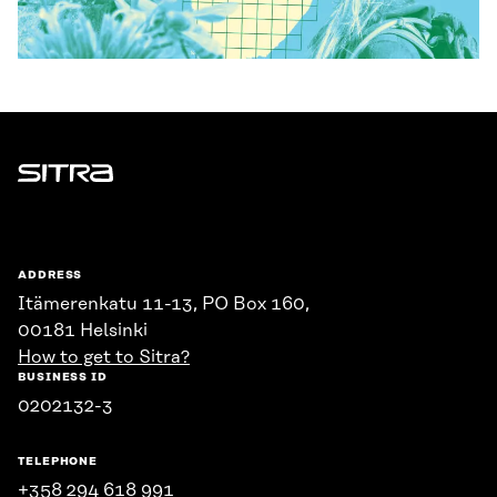
Sitra
ADDRESS
Itämerenkatu 11-13, PO Box 160,
00181 Helsinki
How to get to Sitra?
BUSINESS ID
0202132-3
TELEPHONE
+358 294 618 991