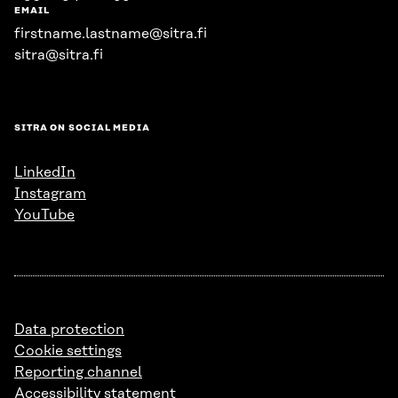
EMAIL
firstname.lastname@sitra.fi
sitra@sitra.fi
SITRA ON SOCIAL MEDIA
LinkedIn
Instagram
YouTube
Data protection
Cookie settings
Reporting channel
Accessibility statement