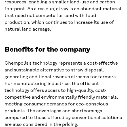
resources, enabling a smaller land-use and carbon
footprint. As a residue, straw is an abundant material
that need not compete for land with food
production, which continues to increase its use of
natural land acreage.
Benefits for the company
Chempolis’s technology represents a cost-effective
and sustainable alternative to straw disposal,
generating additional revenue streams for farmers.
For manufacturing industries, the efficient
technology offers access to high-quality, cost-
competitive and environmentally friendly materials,
meeting consumer demands for eco-conscious
products. The advantages and shortcomings
compared to those offered by conventional solutions
are also considered in the pricing.