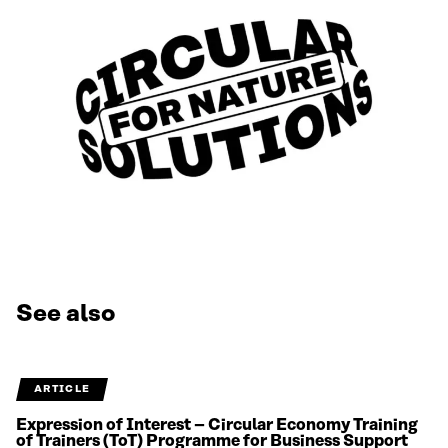
See also
ARTICLE
Expression of Interest – Circular Economy Training
of Trainers (ToT) Programme for Business Support