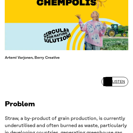
Artemi Varjonen, Berry Creative
LISTEN
Problem
Straw, a by-product of grain production, is currently
underutilised and often burned as waste, particularly
in developing countries, generating greenhouse gas