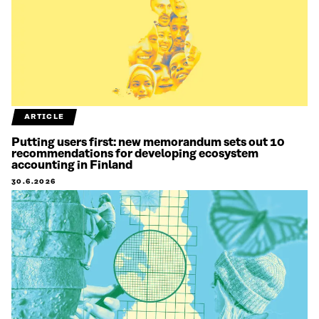
ARTICLE
Putting users first: new memorandum sets out 10
recommendations for developing ecosystem
accounting in Finland
30.6.2026