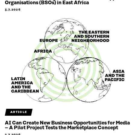
Organisations (BSOs) in East Africa
3.7.2026
ARTICLE
AI Can Create New Business Opportunities for Media
– A Pilot Project Tests the Marketplace Concept
2.7.2026