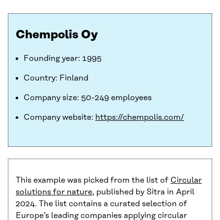
Chempolis Oy
Founding year: 1995
Country: Finland
Company size: 50-249 employees
Company website:
https://chempolis.com/
This example was picked from the list of
Circular
solutions for nature
, published by Sitra in April
2024. The list contains a curated selection of
Europe’s leading companies applying circular