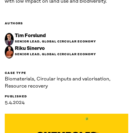
with low impact on land use and biodiversity.
AUTHORS
Tim Forslund
SENIOR LEAD, GLOBAL CIRCULAR ECONOMY
Riku Sinervo
SENIOR LEAD, GLOBAL CIRCULAR ECONOMY
CASE TYPE
Biomaterials, Circular inputs and valorisation,
Resource recovery
PUBLISHED
5.4.2024