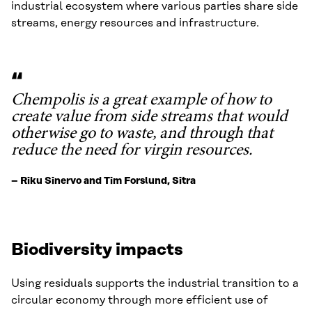
industrial ecosystem where various parties share side
streams, energy resources and infrastructure.
Chempolis is a great example of how to
create value from side streams that would
otherwise go to waste, and through that
reduce the need for virgin resources.
– Riku Sinervo and Tim Forslund, Sitra
Biodiversity impacts
Using residuals supports the industrial transition to a
circular economy through more efficient use of