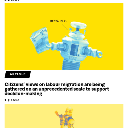
ARTICLE
Citizens’ views on labour migration are being
gathered on an unprecedented scale to support
decision-making
1.7.2026