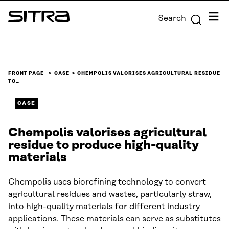
Skip to
Menu
Search
content
Sitra
↓
FRONT PAGE
CASE
CHEMPOLIS VALORISES AGRICULTURAL RESIDUE
TO…
CASE
Chempolis valorises agricultural
residue to produce high-quality
materials
Chempolis uses biorefining technology to convert
agricultural residues and wastes, particularly straw,
into high-quality materials for different industry
applications. These materials can serve as substitutes