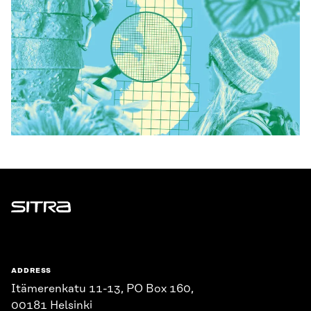
Sitra
ADDRESS
Itämerenkatu 11-13, PO Box 160,
00181 Helsinki