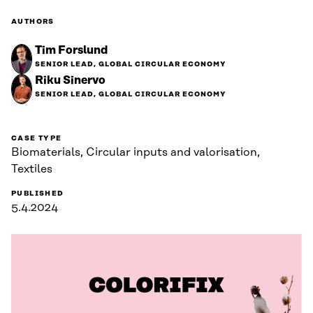
AUTHORS
Tim Forslund
SENIOR LEAD, GLOBAL CIRCULAR ECONOMY
Riku Sinervo
SENIOR LEAD, GLOBAL CIRCULAR ECONOMY
CASE TYPE
Biomaterials, Circular inputs and valorisation,
Textiles
PUBLISHED
5.4.2024