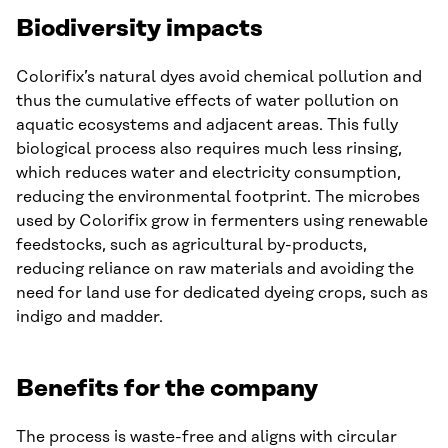
Biodiversity impacts
Colorifix’s natural dyes avoid chemical pollution and
thus the cumulative effects of water pollution on
aquatic ecosystems and adjacent areas. This fully
biological process also requires much less rinsing,
which reduces water and electricity consumption,
reducing the environmental footprint. The microbes
used by Colorifix grow in fermenters using renewable
feedstocks, such as agricultural by-products,
reducing reliance on raw materials and avoiding the
need for land use for dedicated dyeing crops, such as
indigo and madder.
Benefits for the company
The process is waste-free and aligns with circular