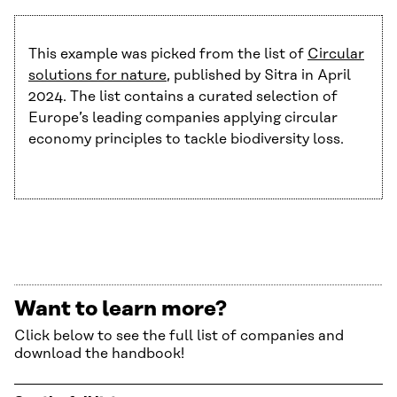
This example was picked from the list of
Circular
solutions for nature
, published by Sitra in April
2024. The list contains a curated selection of
Europe’s leading companies applying circular
economy principles to tackle biodiversity loss.
Want to learn more?
Click below to see the full list of companies and
download the handbook!