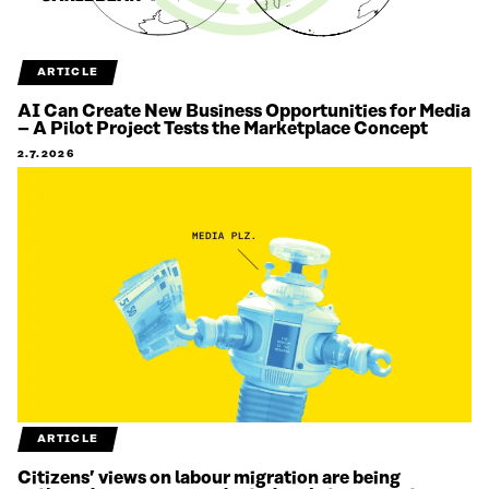
ARTICLE
AI Can Create New Business Opportunities for Media
– A Pilot Project Tests the Marketplace Concept
2.7.2026
ARTICLE
Citizens’ views on labour migration are being