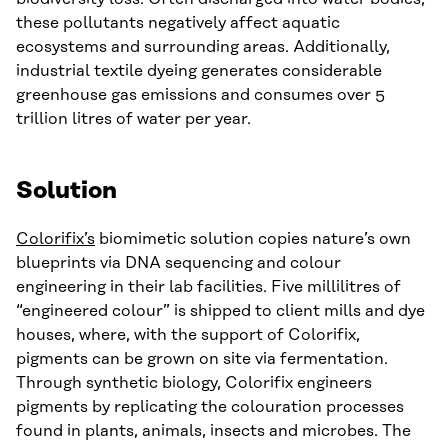
these pollutants negatively affect aquatic
ecosystems and surrounding areas. Additionally,
industrial textile dyeing generates considerable
greenhouse gas emissions and consumes over 5
trillion litres of water per year.
Solution
Colorifix’s
biomimetic solution copies nature’s own
blueprints via DNA sequencing and colour
engineering in their lab facilities. Five millilitres of
“engineered colour” is shipped to client mills and dye
houses, where, with the support of Colorifix,
pigments can be grown on site via fermentation.
Through synthetic biology, Colorifix engineers
pigments by replicating the colouration processes
found in plants, animals, insects and microbes. The