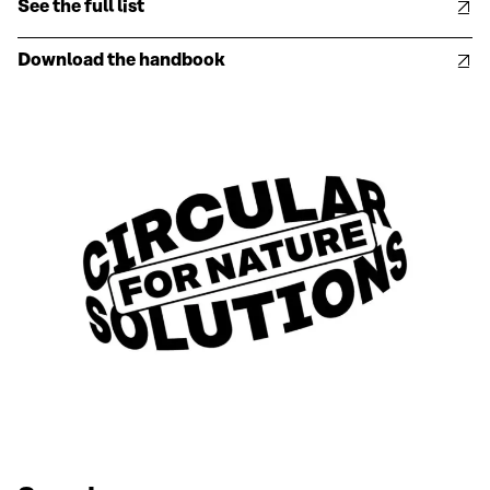
See the full list
Download the handbook