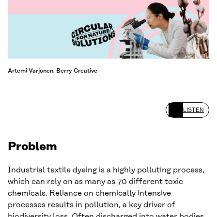
Artemi Varjonen, Berry Creative
LISTEN
Problem
Industrial textile dyeing is a highly polluting process,
which can rely on as many as 70 different toxic
chemicals. Reliance on chemically intensive
processes results in pollution, a key driver of
biodiversity loss. Often discharged into water bodies,