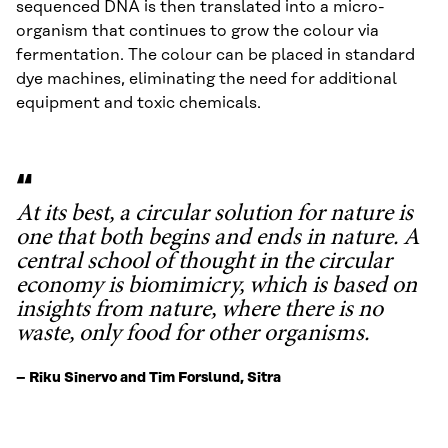
sequenced DNA is then translated into a micro-
organism that continues to grow the colour via
fermentation. The colour can be placed in standard
dye machines, eliminating the need for additional
equipment and toxic chemicals.
At its best, a circular solution for nature is
one that both begins and ends in nature. A
central school of thought in the circular
economy is biomimicry, which is based on
insights from nature, where there is no
waste, only food for other organisms.
– Riku Sinervo and Tim Forslund, Sitra