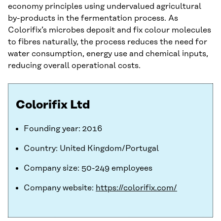
economy principles using undervalued agricultural
by-products in the fermentation process. As
Colorifix’s microbes deposit and fix colour molecules
to fibres naturally, the process reduces the need for
water consumption, energy use and chemical inputs,
reducing overall operational costs.
Colorifix Ltd
Founding year: 2016
Country: United Kingdom/Portugal
Company size: 50-249 employees
Company website:
https://colorifix.com/