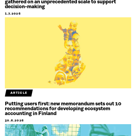
gathered on an unprecedented scale to support
decision-making
1.7.2026
ARTICLE
Putting users first: new memorandum sets out 10
recommendations for developing ecosystem
accounting in Finland
30.6.2026