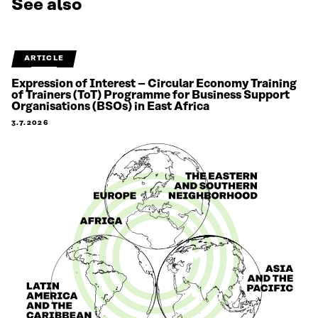
See also
ARTICLE
Expression of Interest – Circular Economy Training
of Trainers (ToT) Programme for Business Support
Organisations (BSOs) in East Africa
3.7.2026