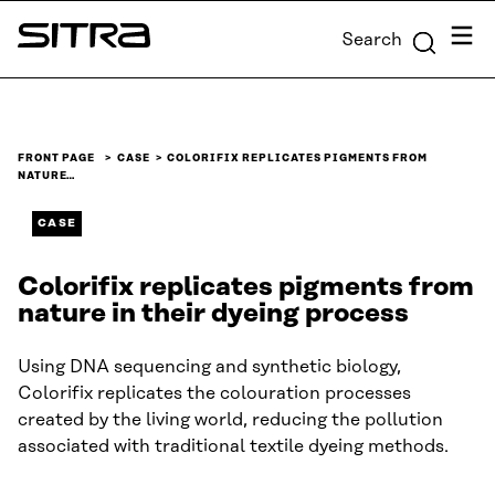
Skip to
Menu
Search
content
Sitra
↓
FRONT PAGE
CASE
COLORIFIX REPLICATES PIGMENTS FROM
NATURE…
CASE
Colorifix replicates pigments from
nature in their dyeing process
Using DNA sequencing and synthetic biology,
Colorifix replicates the colouration processes
created by the living world, reducing the pollution
associated with traditional textile dyeing methods.