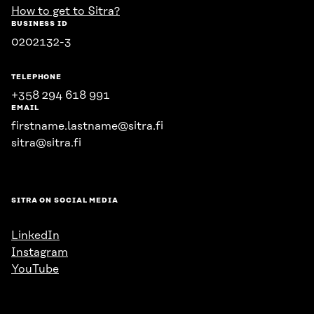
How to get to Sitra?
BUSINESS ID
0202132-3
TELEPHONE
+358 294 618 991
EMAIL
firstname.lastname@sitra.fi
sitra@sitra.fi
SITRA ON SOCIAL MEDIA
LinkedIn
Instagram
YouTube