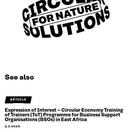
See also
ARTICLE
Expression of Interest – Circular Economy Training
of Trainers (ToT) Programme for Business Support
Organisations (BSOs) in East Africa
3.7.2026