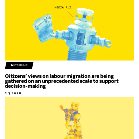
ARTICLE
Citizens’ views on labour migration are being
gathered on an unprecedented scale to support
decision-making
1.7.2026