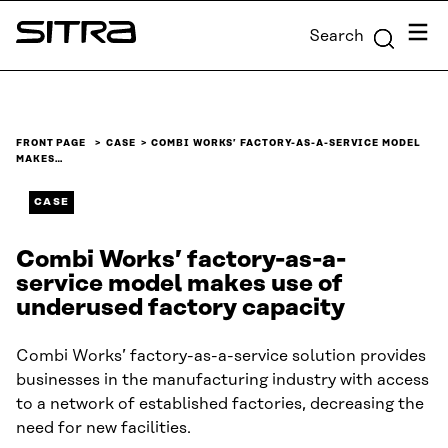
Skip to
Menu
Search
content
Sitra
↓
FRONT PAGE
CASE
COMBI WORKS’ FACTORY-AS-A-SERVICE MODEL
MAKES…
CASE
Combi Works’ factory-as-a-
service model makes use of
underused factory capacity
Combi Works’ factory-as-a-service solution provides
businesses in the manufacturing industry with access
to a network of established factories, decreasing the
need for new facilities.