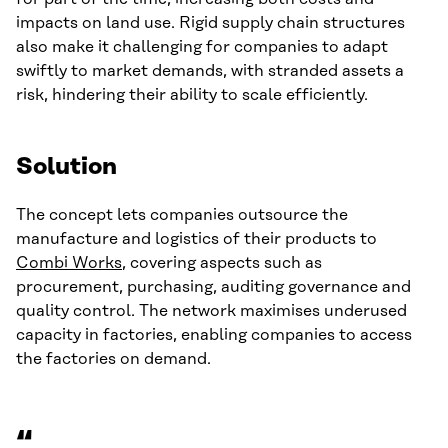
impacts on land use. Rigid supply chain structures
also make it challenging for companies to adapt
swiftly to market demands, with stranded assets a
risk, hindering their ability to scale efficiently.
Solution
The concept lets companies outsource the
manufacture and logistics of their products to
Combi Works
, covering aspects such as
procurement, purchasing, auditing governance and
quality control. The network maximises underused
capacity in factories, enabling companies to access
the factories on demand.