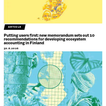
ARTICLE
Putting users first: new memorandum sets out 10
recommendations for developing ecosystem
accounting in Finland
30.6.2026