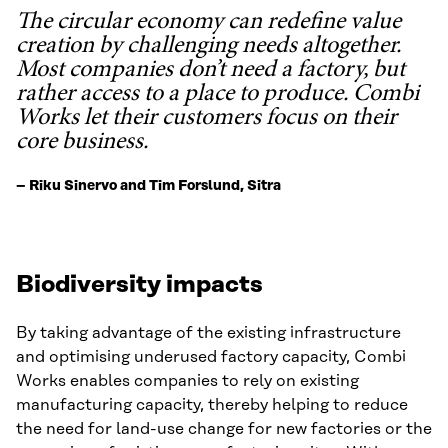
The circular economy can redefine value
creation by challenging needs altogether.
Most companies don’t need a factory, but
rather access to a place to produce. Combi
Works let their customers focus on their
core business.
– Riku Sinervo and Tim Forslund, Sitra
Biodiversity impacts
By taking advantage of the existing infrastructure
and optimising underused factory capacity, Combi
Works enables companies to rely on existing
manufacturing capacity, thereby helping to reduce
the need for land-use change for new factories or the