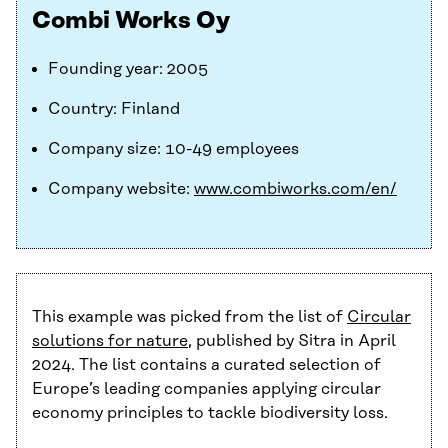
Combi Works Oy
Founding year: 2005
Country: Finland
Company size: 10-49 employees
Company website:
www.combiworks.com/en/
This example was picked from the list of
Circular
solutions for nature
, published by Sitra in April
2024. The list contains a curated selection of
Europe’s leading companies applying circular
economy principles to tackle biodiversity loss.