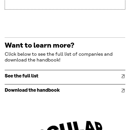
Want to learn more?
Click below to see the full list of companies and
download the handbook!
See the full list
Download the handbook