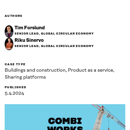
AUTHORS
Tim Forslund
SENIOR LEAD, GLOBAL CIRCULAR ECONOMY
Riku Sinervo
SENIOR LEAD, GLOBAL CIRCULAR ECONOMY
CASE TYPE
Buildings and construction, Product as a service,
Sharing platforms
PUBLISHED
5.4.2024