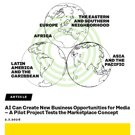
ARTICLE
AI Can Create New Business Opportunities for Media
– A Pilot Project Tests the Marketplace Concept
2.7.2026