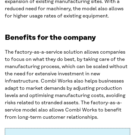
expansion of existing manufacturing sites. With a
reduced need for machinery, the model also allows
for higher usage rates of existing equipment.
Benefits for the company
The factory-as-a-service solution allows companies
to focus on what they do best, by taking care of the
manufacturing process, which can be scaled without
the need for extensive investment in new
infrastructure. Combi Works also helps businesses
adapt to market demands by adjusting production
levels and optimising manufacturing costs, avoiding
risks related to stranded assets. The factory-as-a-
service model also allows Combi Works to benefit
from long-term customer relationships.