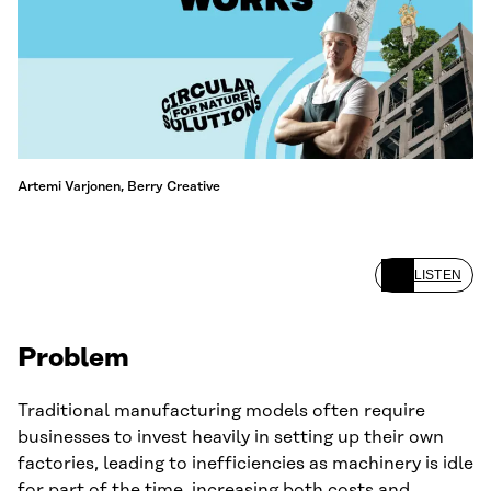
Artemi Varjonen, Berry Creative
LISTEN
Problem
Traditional manufacturing models often require
businesses to invest heavily in setting up their own
factories, leading to inefficiencies as machinery is idle
for part of the time, increasing both costs and