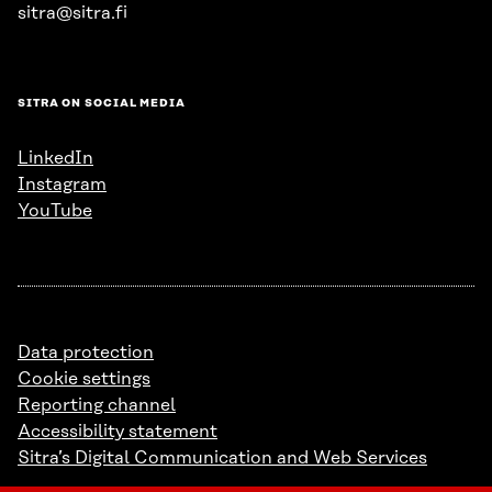
sitra@sitra.fi
SITRA ON SOCIAL MEDIA
LinkedIn
Instagram
YouTube
Data protection
Cookie settings
Reporting channel
Accessibility statement
Sitra’s Digital Communication and Web Services