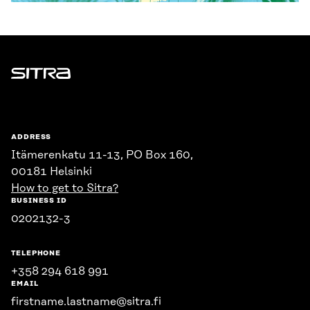
Sitra
ADDRESS
Itämerenkatu 11-13, PO Box 160,
00181 Helsinki
How to get to Sitra?
BUSINESS ID
0202132-3
TELEPHONE
+358 294 618 991
EMAIL
firstname.lastname@sitra.fi