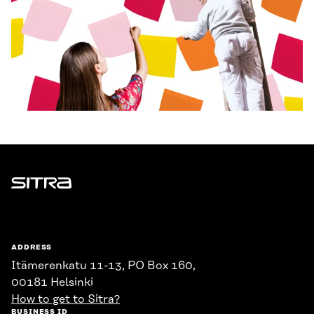
Sitra
ADDRESS
Itämerenkatu 11-13, PO Box 160,
00181 Helsinki
How to get to Sitra?
BUSINESS ID