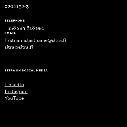
0202132-3
TELEPHONE
+358 294 618 991
EMAIL
firstname.lastname@sitra.fi
sitra@sitra.fi
SITRA ON SOCIAL MEDIA
LinkedIn
Instagram
YouTube