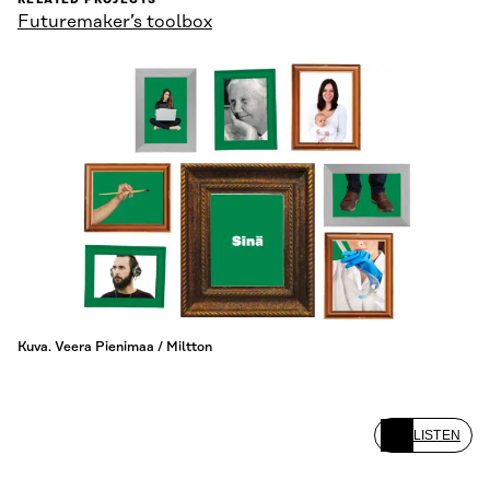
RELATED PROJECTS
Futuremaker’s toolbox
Kuva. Veera Pienimaa / Miltton
LISTEN