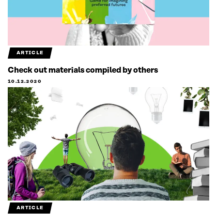
ARTICLE
Check out materials compiled by others
10.12.2020
ARTICLE