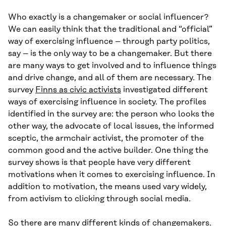
Who exactly is a changemaker or social influencer?
We can easily think that the traditional and “official”
way of exercising influence – through party politics,
say – is the only way to be a changemaker. But there
are many ways to get involved and to influence things
and drive change, and all of them are necessary. The
survey
Finns as civic activists
investigated different
ways of exercising influence in society. The profiles
identified in the survey are: the person who looks the
other way, the advocate of local issues, the informed
sceptic, the armchair activist, the promoter of the
common good and the active builder. One thing the
survey shows is that people have very different
motivations when it comes to exercising influence. In
addition to motivation, the means used vary widely,
from activism to clicking through social media.
So there are many different kinds of changemakers.