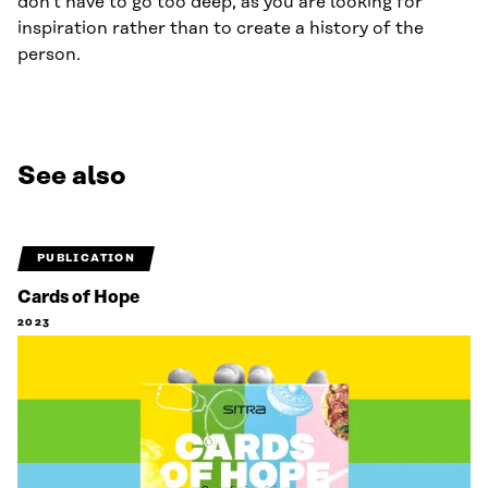
don’t have to go too deep, as you are looking for
inspiration rather than to create a history of the
person.
See also
PUBLICATION
Cards of Hope
2023