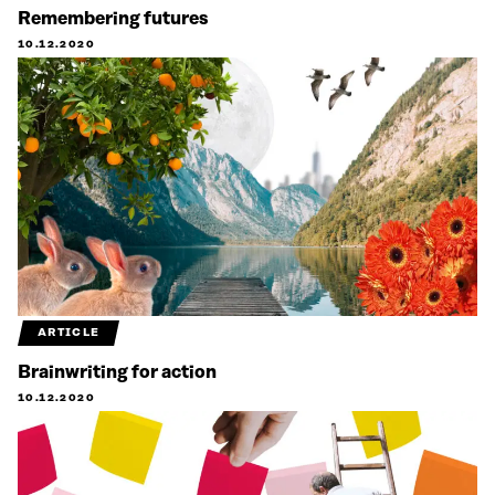
Remembering futures
10.12.2020
ARTICLE
Brainwriting for action
10.12.2020