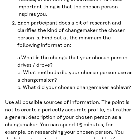
important thing is that the chosen person
inspires you.
Each participant does a bit of research and
clarifies the kind of changemaker the chosen
person is. Find out at the minimum the
following information:
a.What is the change that your chosen person
drives / drove?
b. What methods did your chosen person use as
a changemaker?
c. What did your chosen changemaker achieve?
Use all possible sources of information. The point is
not to create a perfectly accurate profile, but rather
a general description of your chosen person as a
changemaker. You can spend 15 minutes, for
example, on researching your chosen person. You