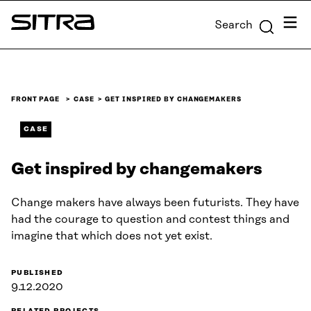
Skip to
Menu
Search
content
Sitra
↓
FRONT PAGE
CASE
GET INSPIRED BY CHANGEMAKERS
CASE
Get inspired by changemakers
Change makers have always been futurists. They have
had the courage to question and contest things and
imagine that which does not yet exist.
PUBLISHED
9.12.2020