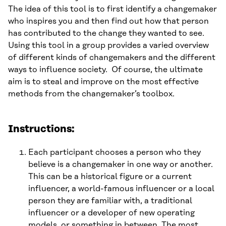
The idea of this tool is to first identify a changemaker
who inspires you and then find out how that person
has contributed to the change they wanted to see.
Using this tool in a group provides a varied overview
of different kinds of changemakers and the different
ways to influence society. Of course, the ultimate
aim is to steal and improve on the most effective
methods from the changemaker’s toolbox.
Instructions:
Each participant chooses a person who they
believe is a changemaker in one way or another.
This can be a historical figure or a current
influencer, a world-famous influencer or a local
person they are familiar with, a traditional
influencer or a developer of new operating
models, or something in between. The most