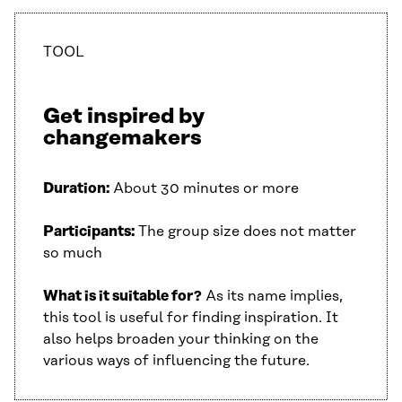
TOOL
Get inspired by
changemakers
Duration:
About 30 minutes or more
Participants:
The group size does not matter
so much
What is it suitable for?
As its name implies,
this tool is useful for finding inspiration. It
also helps broaden your thinking on the
various ways of influencing the future.