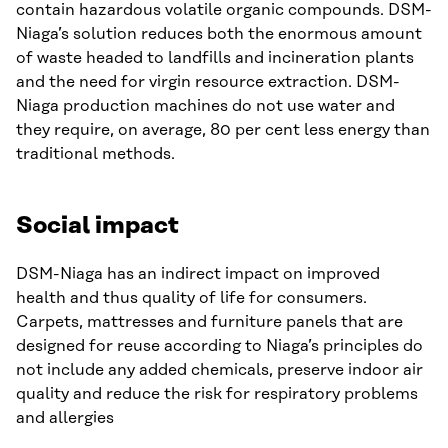
contain hazardous volatile organic compounds. DSM-
Niaga’s solution reduces both the enormous amount
of waste headed to landfills and incineration plants
and the need for virgin resource extraction. DSM-
Niaga production machines do not use water and
they require, on average, 80 per cent less energy than
traditional methods.
Social impact
DSM-Niaga has an indirect impact on improved
health and thus quality of life for consumers.
Carpets, mattresses and furniture panels that are
designed for reuse according to Niaga’s principles do
not include any added chemicals, preserve indoor air
quality and reduce the risk for respiratory problems
and allergies