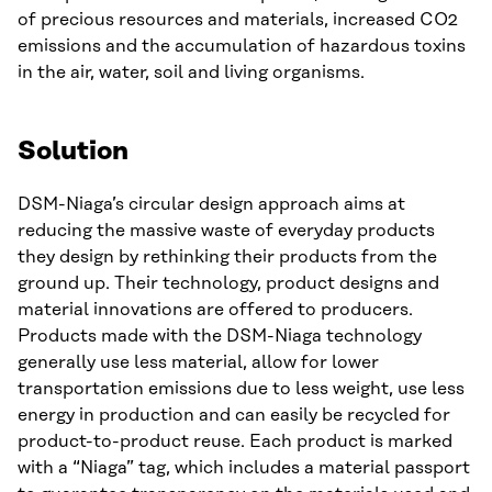
of precious resources and materials, increased CO2
emissions and the accumulation of hazardous toxins
in the air, water, soil and living organisms.
Solution
DSM-Niaga’s circular design approach aims at
reducing the massive waste of everyday products
they design by rethinking their products from the
ground up. Their technology, product designs and
material innovations are offered to producers.
Products made with the DSM-Niaga technology
generally use less material, allow for lower
transportation emissions due to less weight, use less
energy in production and can easily be recycled for
product-to-product reuse. Each product is marked
with a “Niaga” tag, which includes a material passport