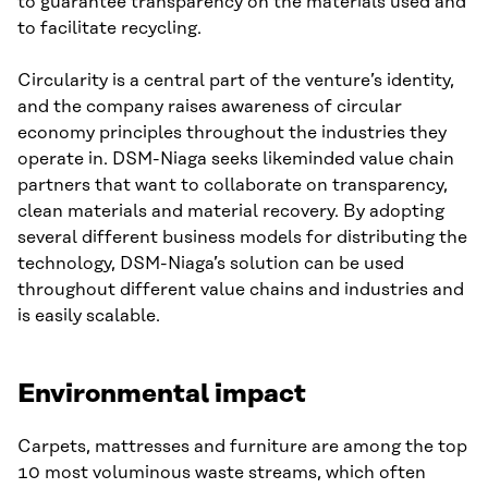
to guarantee transparency on the materials used and
to facilitate recycling.
Circularity is a central part of the venture’s identity,
and the company raises awareness of circular
economy principles throughout the industries they
operate in. DSM-Niaga seeks likeminded value chain
partners that want to collaborate on transparency,
clean materials and material recovery. By adopting
several different business models for distributing the
technology, DSM-Niaga’s solution can be used
throughout different value chains and industries and
is easily scalable.
Environmental impact
Carpets, mattresses and furniture are among the top
10 most voluminous waste streams, which often