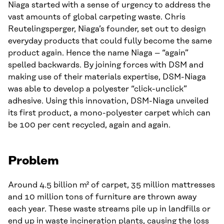
Niaga started with a sense of urgency to address the
vast amounts of global carpeting waste. Chris
Reutelingsperger, Niaga’s founder, set out to design
everyday products that could fully become the same
product again. Hence the name Niaga – “again”
spelled backwards. By joining forces with DSM and
making use of their materials expertise, DSM-Niaga
was able to develop a polyester “click-unclick”
adhesive. Using this innovation, DSM-Niaga unveiled
its first product, a mono-polyester carpet which can
be 100 per cent recycled, again and again.
Problem
Around 4.5 billion m² of carpet, 35 million mattresses
and 10 million tons of furniture are thrown away
each year. These waste streams pile up in landfills or
end up in waste incineration plants, causing the loss