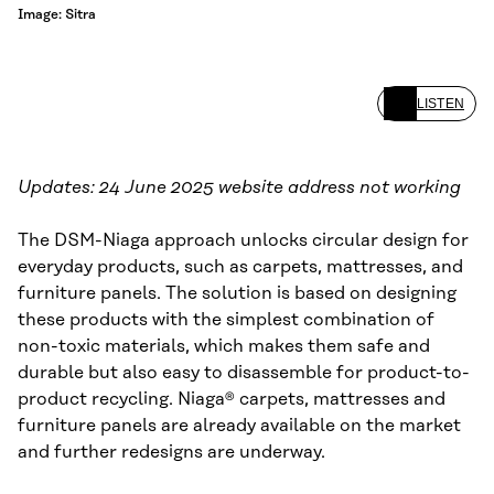
Image: Sitra
LISTEN
Updates: 24 June 2025 website address not working
The DSM-Niaga approach unlocks circular design for
everyday products, such as carpets, mattresses, and
furniture panels. The solution is based on designing
these products with the simplest combination of
non-toxic materials, which makes them safe and
durable but also easy to disassemble for product-to-
product recycling. Niaga® carpets, mattresses and
furniture panels are already available on the market
and further redesigns are underway.