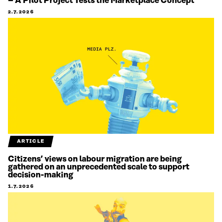
– A Pilot Project Tests the Marketplace Concept
2.7.2026
ARTICLE
Citizens’ views on labour migration are being
gathered on an unprecedented scale to support
decision-making
1.7.2026