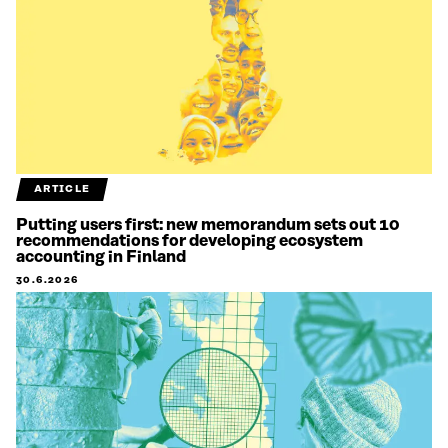
ARTICLE
Putting users first: new memorandum sets out 10
recommendations for developing ecosystem
accounting in Finland
30.6.2026