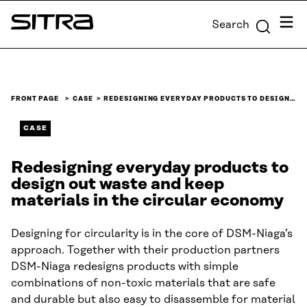
Skip to
Menu
Search
content
Sitra
↓
FRONT PAGE
CASE
REDESIGNING EVERYDAY PRODUCTS TO DESIGN…
CASE
Redesigning everyday products to
design out waste and keep
materials in the circular economy
Designing for circularity is in the core of DSM-Niaga’s
approach. Together with their production partners
DSM-Niaga redesigns products with simple
combinations of non-toxic materials that are safe
and durable but also easy to disassemble for material