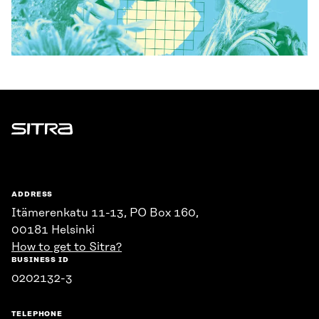
Sitra
ADDRESS
Itämerenkatu 11-13, PO Box 160,
00181 Helsinki
How to get to Sitra?
BUSINESS ID
0202132-3
TELEPHONE