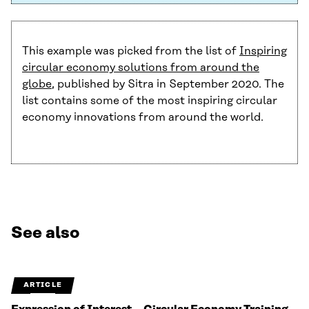
This example was picked from the list of
Inspiring
circular economy solutions from around the
globe
, published by Sitra in September 2020. The
list contains some of the most inspiring circular
economy innovations from around the world.
See also
ARTICLE