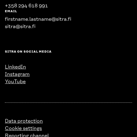
+358 294 618 991
EMAIL
firstname.lastname@sitra.fi
sitra@sitra.fi
SITRA ON SOCIAL MEDIA
LinkedIn
Instagram
YouTube
Data protection
Cookie settings
Reporting channel