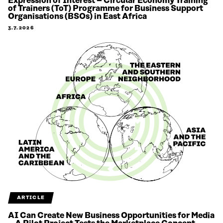
Expression of Interest – Circular Economy Training
of Trainers (ToT) Programme for Business Support
Organisations (BSOs) in East Africa
3.7.2026
ARTICLE
AI Can Create New Business Opportunities for Media