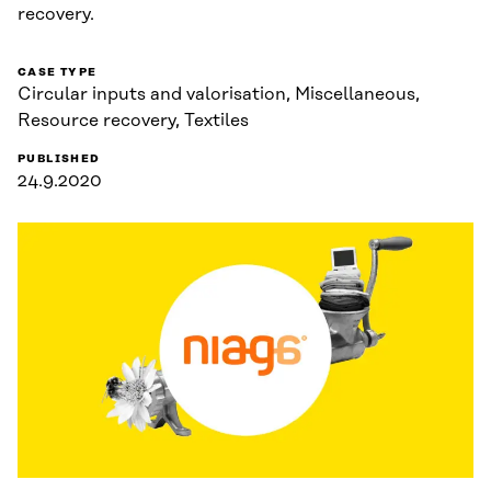
recovery.
CASE TYPE
Circular inputs and valorisation, Miscellaneous,
Resource recovery, Textiles
PUBLISHED
24.9.2020