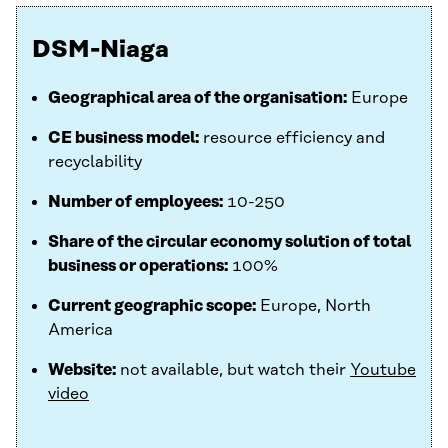
DSM-Niaga
Geographical area of the organisation:
Europe
CE business model:
resource efficiency and
recyclability
Number of employees:
10-250
Share of the circular economy solution of total
business or operations:
100%
Current geographic scope:
Europe, North
America
Website:
not available, but watch their
Youtube
video