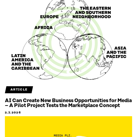
ARTICLE
AI Can Create New Business Opportunities for Media
– A Pilot Project Tests the Marketplace Concept
2.7.2026