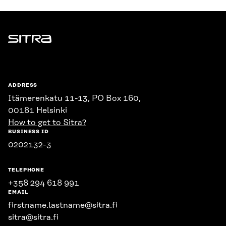
Sitra
ADDRESS
Itämerenkatu 11-13, PO Box 160,
00181 Helsinki
How to get to Sitra?
BUSINESS ID
0202132-3
TELEPHONE
+358 294 618 991
EMAIL
firstname.lastname@sitra.fi
sitra@sitra.fi