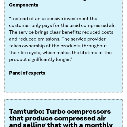
Componenta
“Instead of an expensive investment the
customer only pays for the used compressed air.
The service brings clear benefits: reduced costs
and reduced emissions. The service provider
takes ownership of the products throughout
their life cycle, which makes the lifetime of the
product significantly longer.”
Panel of experts
Tamturbo: Turbo compressors
that produce compressed air
and selling that with a monthly