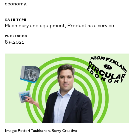
economy.
CASE TYPE
Machinery and equipment, Product as a service
PUBLISHED
8.9.2021
Image: Petteri Tuukkanen, Berry Creative