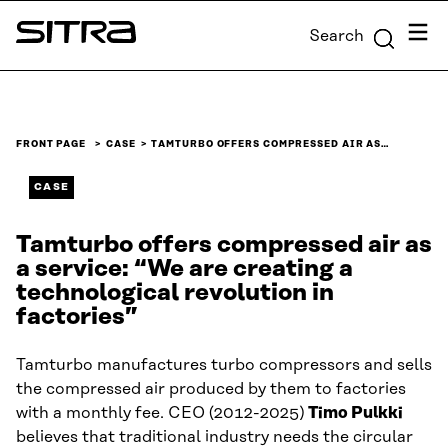
Skip to
Menu
Search
content
Sitra
↓
FRONT PAGE
CASE
TAMTURBO OFFERS COMPRESSED AIR AS…
CASE
Tamturbo offers compressed air as
a service: “We are creating a
technological revolution in
factories”
Tamturbo manufactures turbo compressors and sells
the compressed air produced by them to factories
with a monthly fee. CEO (2012-2025)
Timo Pulkki
believes that traditional industry needs the circular