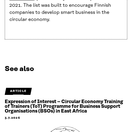
2021. The list was built to encourage Finnish
companies to develop smart business in the
circular economy.
See also
ARTICLE
Expression of Interest – Circular Economy Training
of Trainers (ToT) Programme for Business Support
Organisations (BSOs) in East Africa
3.7.2026