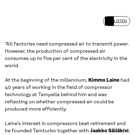
LISTEN
“All factories need compressed air to transmit power.
However, the production of compressed air
consumes up to five per cent of the electricity in the
world.
At the beginning of the millennium,
Kimmo Laine
had
40 years of working in the field of compressor
technology at Tampella behind him and was
reflecting on whether compressed air could be
produced more efficiently.
Laine’s interest in compressors beat retirement and
he founded Tamturbo together with
Jaakko Säiläkivi
.