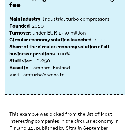
fee
Main industry
: Industrial turbo compressors
Founded
: 2010
Turnover
: under EUR 1-50 million
Circular economy solution launched
: 2010
Share of the circular economy solution of all
business operations
: 100%
Staff size
: 10-250
Based in
: Tampere, Finland
Visit
Tamturbo’s website
.
This example was picked from the list of
Most
interesting companies in the circular economy in
Finland 2.1
, published by Sitra in September