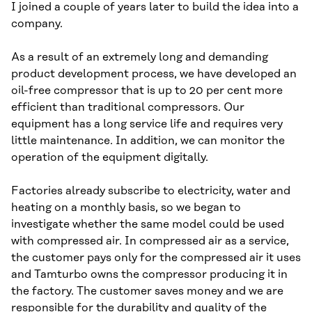
I joined a couple of years later to build the idea into a
company.
As a result of an extremely long and demanding
product development process, we have developed an
oil-free compressor that is up to 20 per cent more
efficient than traditional compressors. Our
equipment has a long service life and requires very
little maintenance. In addition, we can monitor the
operation of the equipment digitally.
Factories already subscribe to electricity, water and
heating on a monthly basis, so we began to
investigate whether the same model could be used
with compressed air. In compressed air as a service,
the customer pays only for the compressed air it uses
and Tamturbo owns the compressor producing it in
the factory. The customer saves money and we are
responsible for the durability and quality of the