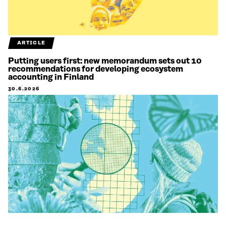
ARTICLE
Putting users first: new memorandum sets out 10
recommendations for developing ecosystem
accounting in Finland
30.6.2026