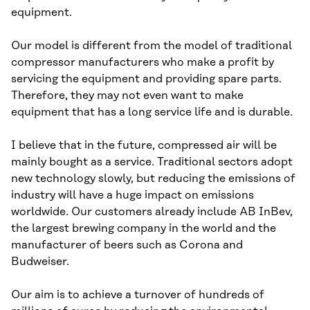
equipment.
Our model is different from the model of traditional
compressor manufacturers who make a profit by
servicing the equipment and providing spare parts.
Therefore, they may not even want to make
equipment that has a long service life and is durable.
I believe that in the future, compressed air will be
mainly bought as a service. Traditional sectors adopt
new technology slowly, but reducing the emissions of
industry will have a huge impact on emissions
worldwide. Our customers already include AB InBev,
the largest brewing company in the world and the
manufacturer of beers such as Corona and
Budweiser.
Our aim is to achieve a turnover of hundreds of