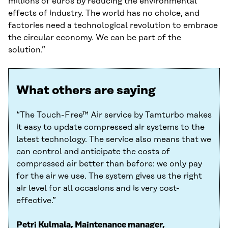
millions of euros by reducing the environmental
effects of industry. The world has no choice, and
factories need a technological revolution to embrace
the circular economy. We can be part of the
solution.”
What others are saying
“The Touch-Free™ Air service by Tamturbo makes
it easy to update compressed air systems to the
latest technology. The service also means that we
can control and anticipate the costs of
compressed air better than before: we only pay
for the air we use. The system gives us the right
air level for all occasions and is very cost-
effective.”
Petri Kulmala, Maintenance manager,