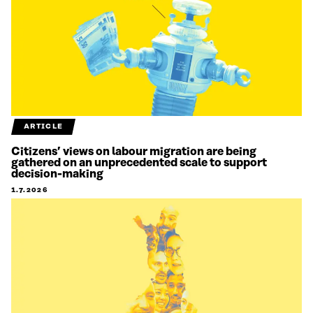
ARTICLE
Citizens’ views on labour migration are being
gathered on an unprecedented scale to support
decision-making
1.7.2026