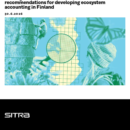
recommendations for developing ecosystem
accounting in Finland
30.6.2026
Sitra