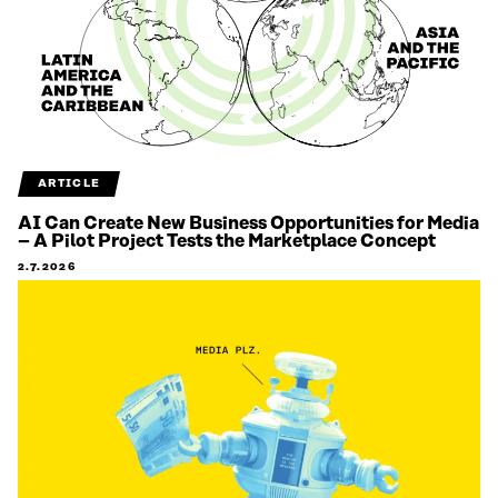
ARTICLE
AI Can Create New Business Opportunities for Media
– A Pilot Project Tests the Marketplace Concept
2.7.2026