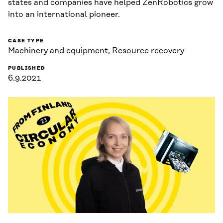
states and companies have helped ZenRobotics grow
into an international pioneer.
CASE TYPE
Machinery and equipment, Resource recovery
PUBLISHED
6.9.2021