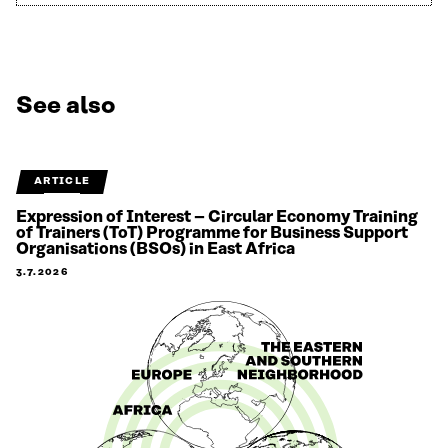
See also
ARTICLE
Expression of Interest – Circular Economy Training
of Trainers (ToT) Programme for Business Support
Organisations (BSOs) in East Africa
3.7.2026