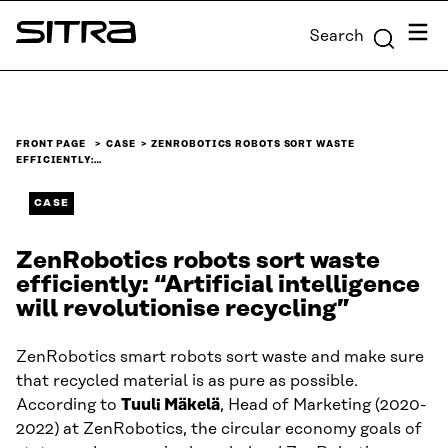
Skip to
Menu
Search
content
Sitra
↓
FRONT PAGE
CASE
ZENROBOTICS ROBOTS SORT WASTE
EFFICIENTLY:…
CASE
ZenRobotics robots sort waste
efficiently: “Artificial intelligence
will revolutionise recycling”
ZenRobotics smart robots sort waste and make sure
that recycled material is as pure as possible.
According to
Tuuli Mäkelä
, Head of Marketing (2020-
2022) at ZenRobotics, the circular economy goals of