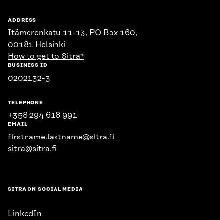
ADDRESS
Itämerenkatu 11-13, PO Box 160,
00181 Helsinki
How to get to Sitra?
BUSINESS ID
0202132-3
TELEPHONE
+358 294 618 991
EMAIL
firstname.lastname@sitra.fi
sitra@sitra.fi
SITRA ON SOCIAL MEDIA
LinkedIn