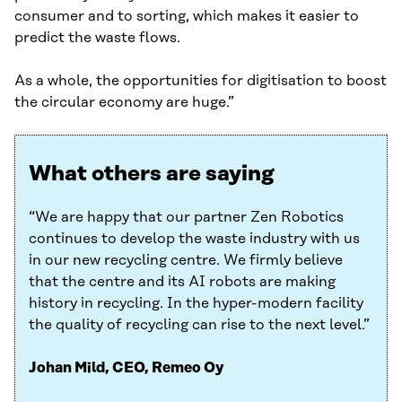
consumer and to sorting, which makes it easier to
predict the waste flows.
As a whole, the opportunities for digitisation to boost
the circular economy are huge.”
What others are saying
“We are happy that our partner Zen Robotics
continues to develop the waste industry with us
in our new recycling centre. We firmly believe
that the centre and its AI robots are making
history in recycling. In the hyper-modern facility
the quality of recycling can rise to the next level.”
Johan Mild, CEO, Remeo Oy