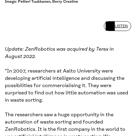
Image: Petteri Tuukkanen, Berry Creative
LISTEN
Update: ZenRobotics was acquired by Terex in
August 2022.
“In 2007, researchers at Aalto University were
developing artificial intelligence and discussing the
possibilities for commercialising it. They were
surprised to find out how little automation was used
in waste sorting.
The researchers saw a huge opportunity in the
automation of waste sorting and founded
ZenRobotics. It is the first company in the world to