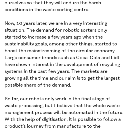
ourselves so that they will endure the harsh
conditions in the waste sorting centre.
Now, 10 years later, we are in a very interesting
situation. The demand for robotic sorters only
started to increase a few years ago when the
sustainability goals, among other things, started to
boost the mainstreaming of the circular economy.
Large consumer brands such as Coca-Cola and Lidl
have shown interest in the development of recycling
systems in the past few years. The markets are
growing all the time and our aim is to get the largest
possible share of the demand.
So far, our robots only work in the final stage of
waste processing, but I believe that the whole waste-
management process will be automated in the future.
With the help of digitisation, it is possible to follow a
product’s journey from manufacture to the