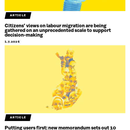
ARTICLE
Citizens’ views on labour migration are being
gathered on an unprecedented scale to support
decision-making
1.7.2026
ARTICLE
Putting users first: new memorandum sets out 10