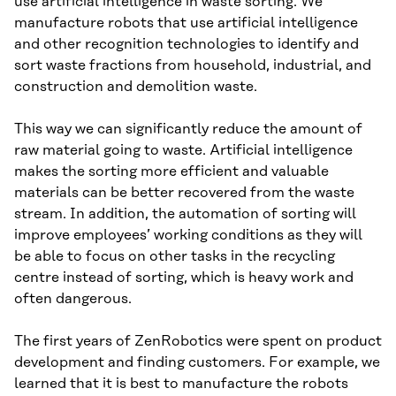
use artificial intelligence in waste sorting. We
manufacture robots that use artificial intelligence
and other recognition technologies to identify and
sort waste fractions from household, industrial, and
construction and demolition waste.
This way we can significantly reduce the amount of
raw material going to waste. Artificial intelligence
makes the sorting more efficient and valuable
materials can be better recovered from the waste
stream. In addition, the automation of sorting will
improve employees’ working conditions as they will
be able to focus on other tasks in the recycling
centre instead of sorting, which is heavy work and
often dangerous.
The first years of ZenRobotics were spent on product
development and finding customers. For example, we
learned that it is best to manufacture the robots