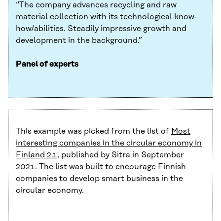
“The company advances recycling and raw
material collection with its technological know-
how/abilities. Steadily impressive growth and
development in the background.”
Panel of experts
This example was picked from the list of
Most
interesting companies in the circular economy in
Finland 2.1
, published by Sitra in September
2021. The list was built to encourage Finnish
companies to develop smart business in the
circular economy.