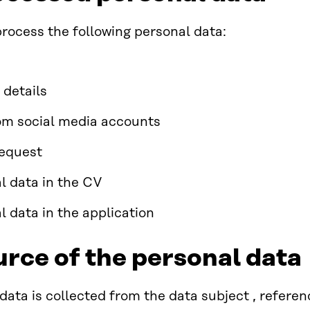
ocess the following personal data:
 details
om social media accounts
request
l data in the CV
l data in the application
urce of the personal data
data is collected from the data subject , refere