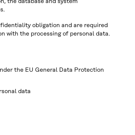
ion, the database and system
s.
identiality obligation and are required
on with the processing of personal data.
 under the EU General Data Protection
ersonal data