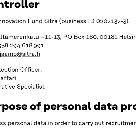
ntroller
nnovation Fund Sitra (business ID 0202132-3).
 Itämerenkatu –11-13, PO Box 160, 00181 Helsin
358 294 618 991
rjaamo@sitra.fi
ection Officer:
affari
ative Specialist
rpose of personal data pr
s personal data in order to carry out recruitmen