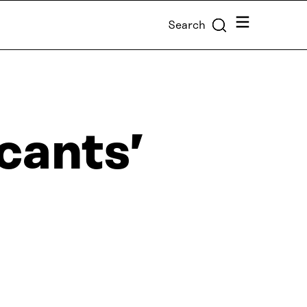
Menu
Search
icants’