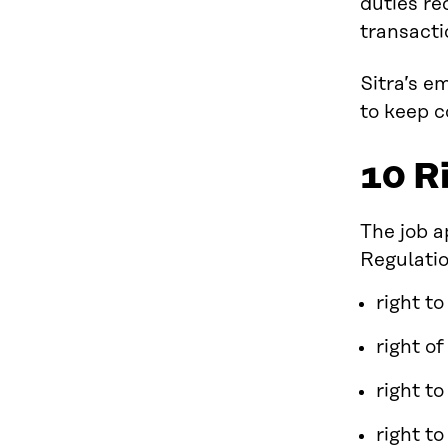
duties re
transacti
Sitra’s e
to keep c
10 R
The job a
Regulatio
right t
right o
right to
right to