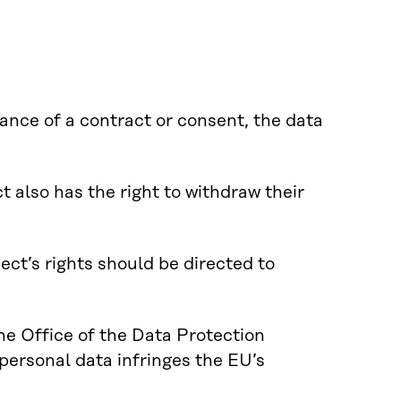
ance of a contract or consent, the data
 also has the right to withdraw their
ct’s rights should be directed to
the Office of the Data Protection
personal data infringes the EU’s