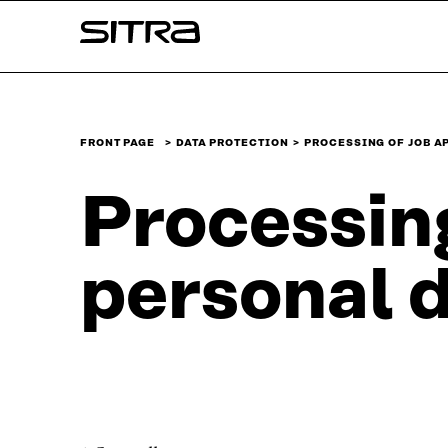
Skip to
Sitra
content
↓
FRONT PAGE
DATA PROTECTION
​​PROCESSING OF JOB 
​​Processin
personal da