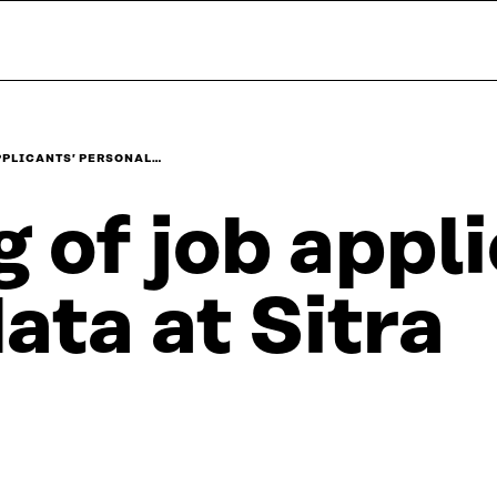
APPLICANTS’ PERSONAL…
g of job appl
ta at Sitra​