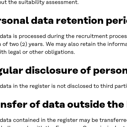
out the suitability assessment.
rsonal data retention per
data is processed during the recruitment process.
f two (2) years. We may also retain the informat
th legal or other obligations.
gular disclosure of perso
ata in the register is not disclosed to third parti
ansfer of data outside th
data contained in the register may be transferr