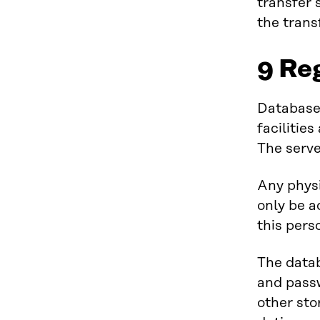
transfer 
the trans
9 Re
Databases
facilitie
The serve
Any physi
only be a
this pers
The data
and passw
other sto