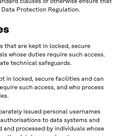
andard clauses or otherwise ensure that
l Data Protection Regulation.
es
 that are kept in locked, secure
uals whose duties require such access.
iate technical safeguards.
t in locked, secure facilities and can
require such access, and who process
ies.
parately issued personal usernames
 authorisations to data systems and
d and processed by individuals whose