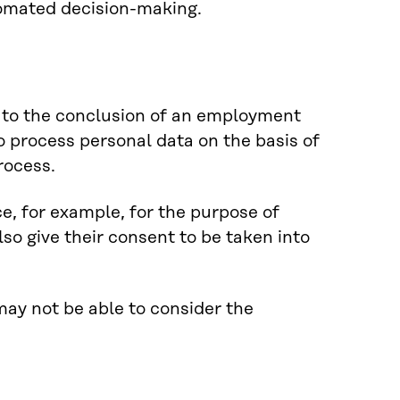
tomated decision-making.
r to the conclusion of an employment
o process personal data on the basis of
rocess.
e, for example, for the purpose of
lso give their consent to be taken into
 may not be able to consider the