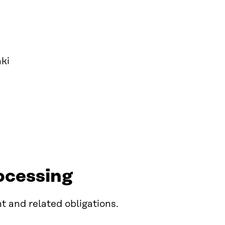
ki
ocessing
t and related obligations.