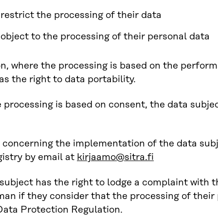
 restrict the processing of their data
o object to the processing of their personal data
on, where the processing is based on the perform
s the right to data portability.
processing is based on consent, the data subject
concerning the implementation of the data subje
gistry by email at
kirjaamo@sitra.fi
subject has the right to lodge a complaint with 
 if they consider that the processing of their 
ata Protection Regulation.