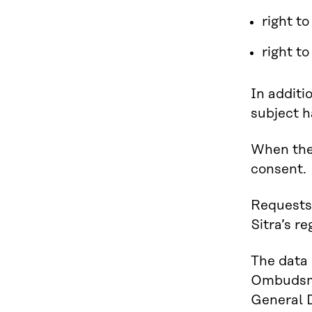
right to
right t
In additi
subject ha
When the 
consent.
Requests 
Sitra’s re
The data 
Ombudsman
General D