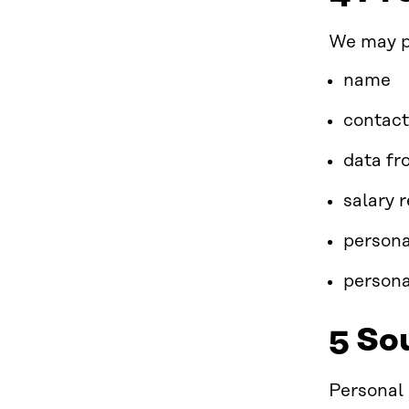
We may pr
name
contact
data fr
salary 
persona
persona
5 So
Personal 