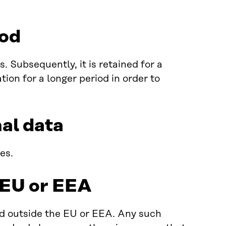
iod
 Subsequently, it is retained for a
ion for a longer period in order to
nal data
es.
e EU or EEA
ed outside the EU or EEA. Any such