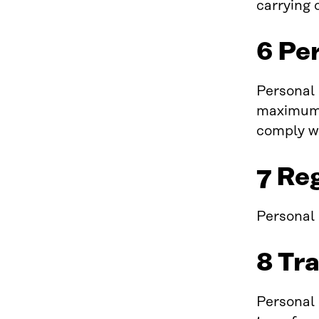
carrying 
6 Pe
Personal 
maximum o
comply wi
7 Re
Personal d
8 Tr
Personal 