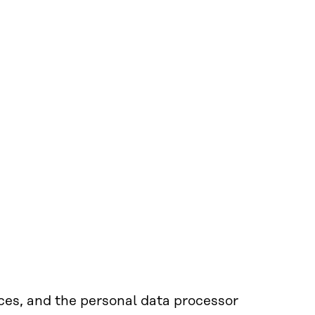
nces, and the personal data processor