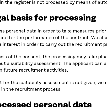
in the register is not processed by means of au
al basis for processing
s personal data in order to take measures prio
and for the performance of the contract. We als
e interest in order to carry out the recruitment p
sis of the consent, the processing may take plac
out a suitability assessment. The applicant can a
n future recruitment activities.
t for the suitability assessment is not given, we
 in the recruitment process.
ocessed personal data