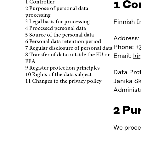
1 Co
1 Controller
Published June 10, 2025
2 Purpose of personal data
processing
Finnish I
3 Legal basis for processing
4 Processed personal data
5 Source of the personal data
Address:
6 Personal data retention period
Phone: +
7 Regular disclosure of personal data
8 Transfer of data outside the EU or
Email:
ki
EEA
9 Register protection principles
Data Prot
10 Rights of the data subject
Janika Sk
11 Changes to the privacy policy
Administr
2 Pu
We proces