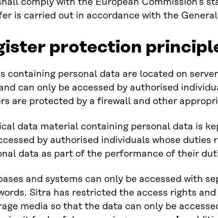
shall comply with the European Commission’s st
fer is carried out in accordance with the Genera
gister protection principl
 containing personal data are located on servers
s and can only be accessed by authorised individ
rs are protected by a firewall and other appropr
cal data material containing personal data is kep
ccessed by authorised individuals whose duties 
onal data as part of the performance of their dut
bases and systems can only be accessed with se
ords. Sitra has restricted the access rights and
rage media so that the data can only be accesse