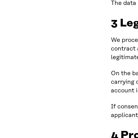
The data 
3 Leg
We proces
contract 
legitimat
On the ba
carrying 
account i
If consen
applicant
4 Pr