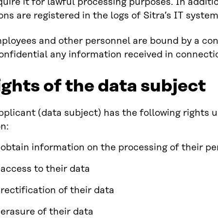
quire it for lawful processing purposes. In addit
ons are registered in the logs of Sitra’s IT system
mployees and other personnel are bound by a conf
onfidential any information received in connecti
ights of the data subject
pplicant (data subject) has the following rights
n:
o obtain information on the processing of their p
f access to their data
 rectification of their data
 erasure of their data