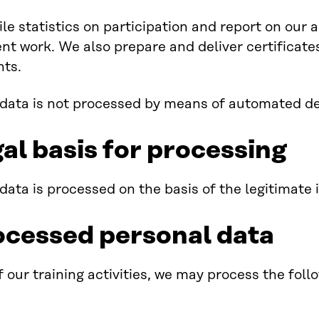
e statistics on participation and report on our ac
t work. We also prepare and deliver certificates 
nts.
data is not processed by means of automated d
al basis for processing
data is processed on the basis of the legitimate i
ocessed personal data
f our training activities, we may process the foll