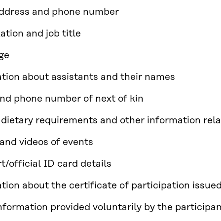
address and phone number
ation and job title
ge
tion about assistants and their names
d phone number of next of kin
 dietary requirements and other information rela
and videos of events
t/official ID card details
tion about the certificate of participation issue
nformation provided voluntarily by the participa