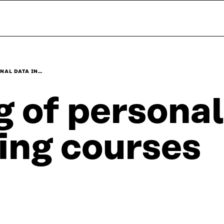
NAL DATA IN…
 of personal
ning courses