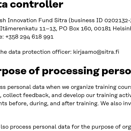
ta controller
sh Innovation Fund Sitra (business ID 0202132-
 Itämerenkatu 11–13, PO Box 160, 00181 Helsink
e: +358 294 618 991
he data protection officer: kirjaamo@sitra.fi
rpose of processing perso
s personal data when we organize training course
, collect feedback, and develop our training act
nts before, during, and after training. We also in
so process personal data for the purpose of orga