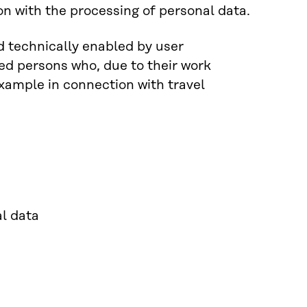
on with the processing of personal data.
d technically enabled by user
ed persons who, due to their work
example in connection with travel
al data