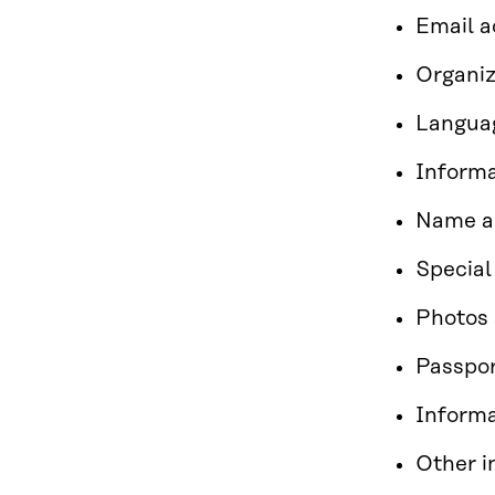
Email 
Organiz
Langua
Informa
Name an
Special
Photos 
Passpor
Informa
Other i