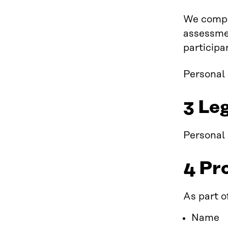
We compil
assessmen
participa
Personal 
3 Leg
Personal 
4 Pr
As part o
Name