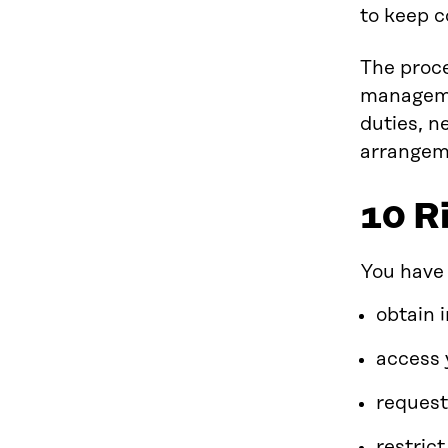
to keep c
The proce
managemen
duties, n
arrangem
10 R
You have 
obtain 
access 
request
restric