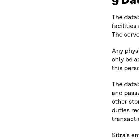
9 Da
The datab
facilitie
The serve
Any physi
only be a
this pers
The data
and passw
other sto
duties re
transacti
Sitra’s e