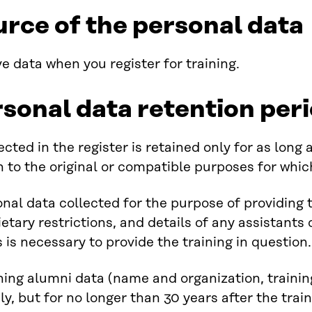
urce of the personal data
e data when you register for training.
rsonal data retention per
ected in the register is retained only for as long
on to the original or compatible purposes for whi
nal data collected for the purpose of providing 
ietary restrictions, and details of any assistants o
s is necessary to provide the training in question.
ining alumni data (name and organization, traini
ely, but for no longer than 30 years after the trai