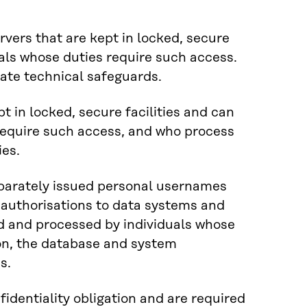
vers that are kept in locked, secure
uals whose duties require such access.
iate technical safeguards.
t in locked, secure facilities and can
require such access, and who process
ies.
parately issued personal usernames
 authorisations to data systems and
d and processed by individuals whose
ion, the database and system
s.
identiality obligation and are required