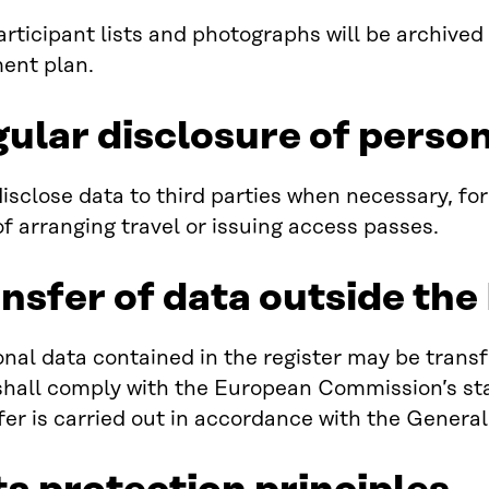
rticipant lists and photographs will be archived
nt plan.
gular disclosure of perso
isclose data to third parties when necessary, for
f arranging travel or issuing access passes.
ansfer of data outside th
nal data contained in the register may be trans
shall comply with the European Commission’s st
fer is carried out in accordance with the Genera