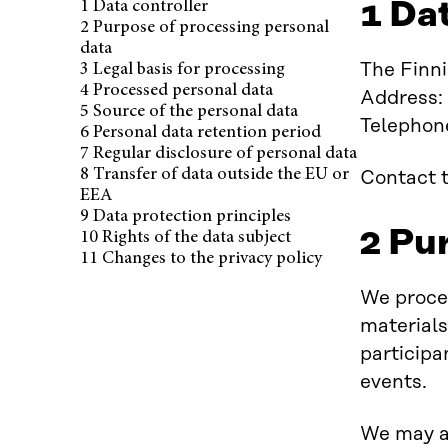
1 Da
1 Data controller
Published 25.11.2025.
2 Purpose of processing personal
data
The Finni
3 Legal basis for processing
4 Processed personal data
Address:
5 Source of the personal data
Telephon
6 Personal data retention period
7 Regular disclosure of personal data
8 Transfer of data outside the EU or
Contact t
EEA
9 Data protection principles
2 Pu
10 Rights of the data subject
11 Changes to the privacy policy
We proces
materials
participa
events.
We may al