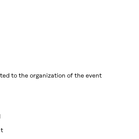
ted to the organization of the event
d
nt