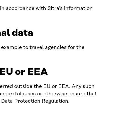
 in accordance with Sitra’s information
nal data
 example to travel agencies for the
e EU or EEA
ferred outside the EU or EEA. Any such
andard clauses or otherwise ensure that
l Data Protection Regulation.