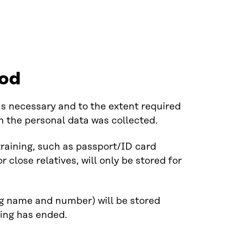
iod
 as necessary and to the extent required
ch the personal data was collected.
training, such as passport/ID card
r close relatives, will only be stored for
ng name and number) will be stored
ning has ended.