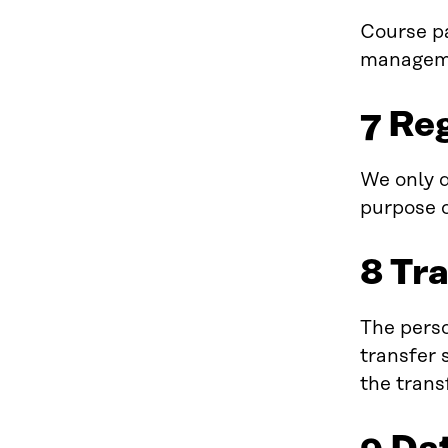
Course pa
manageme
7 Re
We only d
purpose o
8 Tr
The perso
transfer 
the trans