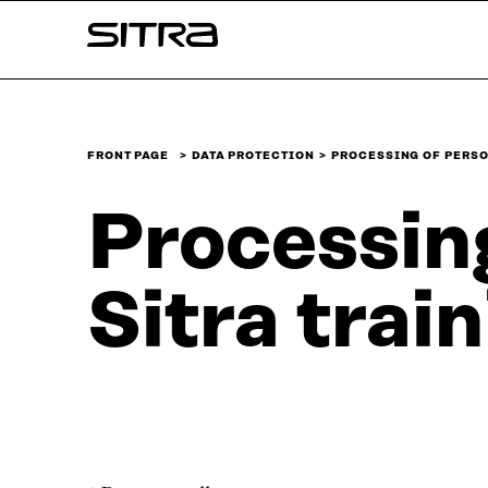
Skip to
Sitra
content
↓
FRONT PAGE
DATA PROTECTION
PROCESSING OF PERSO
Processing
Sitra trai