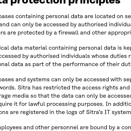
ta protection principles
ases containing personal data are located on ser
s and can only be accessed by authorised individ
rs are protected by a firewall and other appropr
cal data material containing personal data is kep
ccessed by authorised individuals whose duties 
onal data as part of the performance of their dut
bases and systems can only be accessed with se
ords. Sitra has restricted the access rights and
rage media so that the data can only be accesse
quire it for lawful processing purposes. In addit
ons are registered in the logs of Sitra’s IT system
mployees and other personnel are bound by a conf