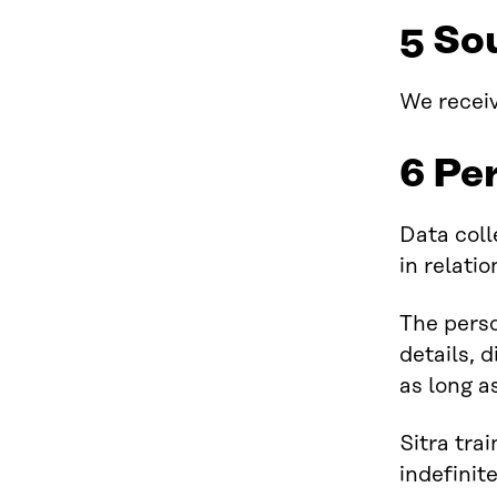
5 So
We receiv
6 Pe
Data coll
in relati
The perso
details, d
as long a
Sitra tra
indefinit