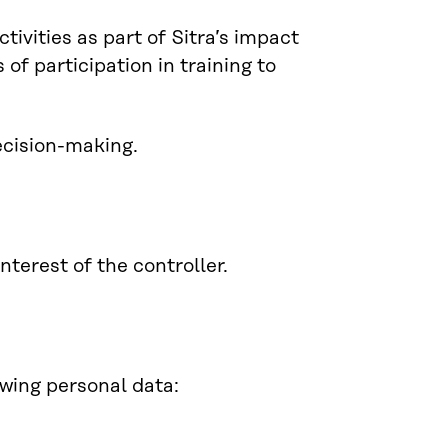
tivities as part of Sitra’s impact
of participation in training to
ecision-making.
nterest of the controller.
owing personal data: