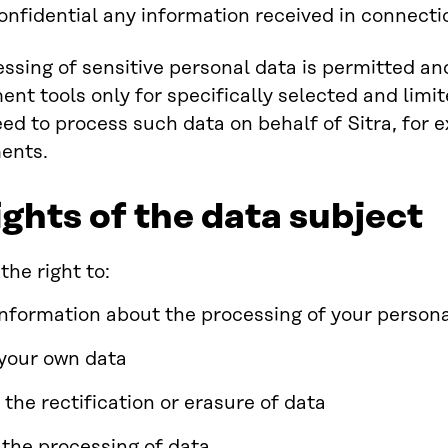
onfidential any information received in connecti
ssing of sensitive personal data is permitted an
t tools only for specifically selected and limit
eed to process such data on behalf of Sitra, for 
ents.
ights of the data subject
the right to:
information about the processing of your person
your own data
 the rectification or erasure of data
t the processing of data