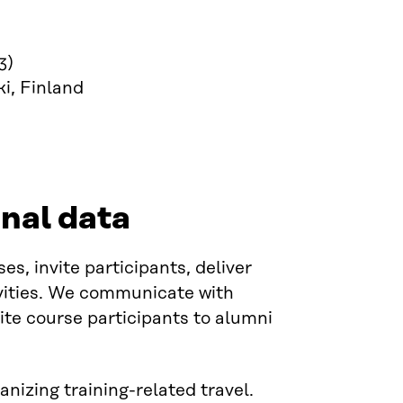
3)
i, Finland
nal data
s, invite participants, deliver
ivities. We communicate with
vite course participants to alumni
nizing training-related travel.