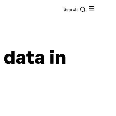
Menu
Search
 data in