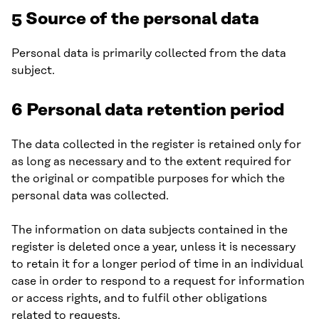
5 Source of the personal data
Personal data is primarily collected from the data
subject.
6 Personal data retention period
The data collected in the register is retained only for
as long as necessary and to the extent required for
the original or compatible purposes for which the
personal data was collected.
The information on data subjects contained in the
register is deleted once a year, unless it is necessary
to retain it for a longer period of time in an individual
case in order to respond to a request for information
or access rights, and to fulfil other obligations
related to requests.