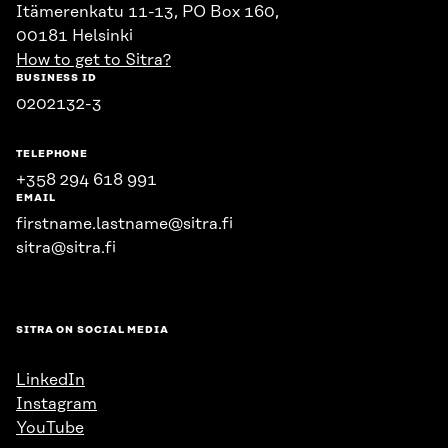
Itämerenkatu 11-13, PO Box 160,
00181 Helsinki
How to get to Sitra?
BUSINESS ID
0202132-3
TELEPHONE
+358 294 618 991
EMAIL
firstname.lastname@sitra.fi
sitra@sitra.fi
SITRA ON SOCIAL MEDIA
LinkedIn
Instagram
YouTube