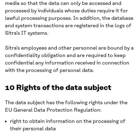
media so that the data can only be accessed and
processed by individuals whose duties require it for
lawful processing purposes. In addition, the database
and system transactions are registered in the logs of
Sitra’s IT systems.
Sitra’s employees and other personnel are bound by a
confidentiality obligation and are required to keep
confidential any information received in connection
with the processing of personal data.
10 Rights of the data subject
The data subject has the following rights under the
EU General Data Protection Regulation:
right to obtain information on the processing of
their personal data