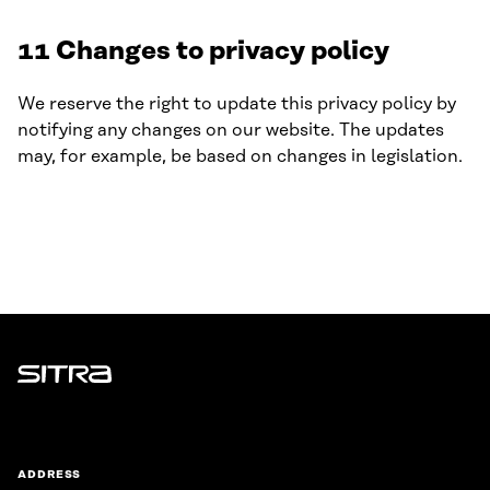
11 Changes to privacy policy
We reserve the right to update this privacy policy by
notifying any changes on our website. The updates
may, for example, be based on changes in legislation.
Sitra
ADDRESS