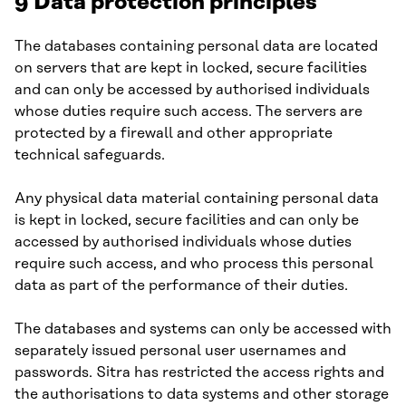
9 Data protection principles
The databases containing personal data are located
on servers that are kept in locked, secure facilities
and can only be accessed by authorised individuals
whose duties require such access. The servers are
protected by a firewall and other appropriate
technical safeguards.
Any physical data material containing personal data
is kept in locked, secure facilities and can only be
accessed by authorised individuals whose duties
require such access, and who process this personal
data as part of the performance of their duties.
The databases and systems can only be accessed with
separately issued personal user usernames and
passwords. Sitra has restricted the access rights and
the authorisations to data systems and other storage