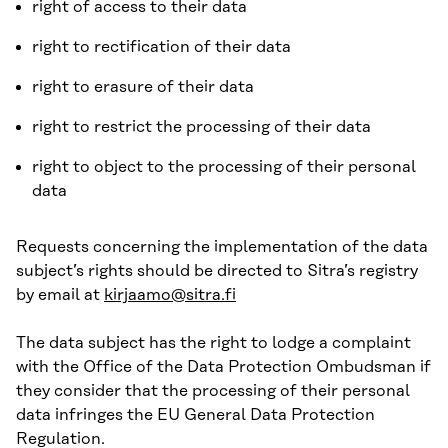
right of access to their data
right to rectification of their data
right to erasure of their data
right to restrict the processing of their data
right to object to the processing of their personal
data
Requests concerning the implementation of the data
subject’s rights should be directed to Sitra’s registry
by email at
kirjaamo@sitra.fi
The data subject has the right to lodge a complaint
with the Office of the Data Protection Ombudsman if
they consider that the processing of their personal
data infringes the EU General Data Protection
Regulation.