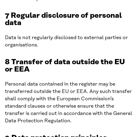
7 Regular disclosure of personal
data
Data is not regularly disclosed to external parties or
organisations.
8 Transfer of data outside the EU
or EEA
Personal data contained in the register may be
transferred outside the EU or EEA. Any such transfer
shall comply with the European Commission’s
standard clauses or otherwise ensure that the
transfer is carried out in accordance with the General
Data Protection Regulation.