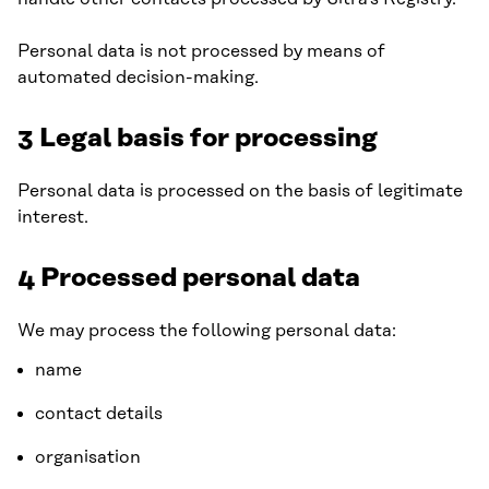
Personal data is not processed by means of
automated decision-making.
3 Legal basis for processing
Personal data is processed on the basis of legitimate
interest.
4 Processed personal data
We may process the following personal data:
name
contact details
organisation