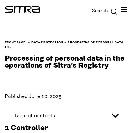
Skip to
Menu
Search
content
Sitra
↓
FRONT PAGE
DATA PROTECTION
PROCESSING OF PERSONAL DATA
IN…
Processing of personal data in the
operations of Sitra’s Registry
Published June 10, 2025
Table of contents
1 Controller