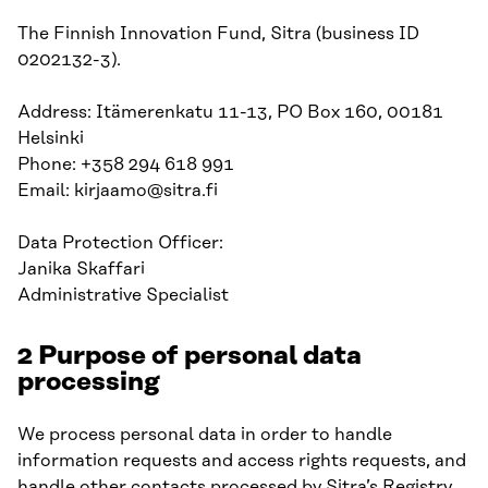
The Finnish Innovation Fund, Sitra (business ID
0202132-3).
Address: Itämerenkatu 11-13, PO Box 160, 00181
Helsinki
Phone: +358 294 618 991
Email: kirjaamo@sitra.fi
Data Protection Officer:
Janika Skaffari
Administrative Specialist
2 Purpose of personal data
processing
We process personal data in order to handle
information requests and access rights requests, and
handle other contacts processed by Sitra’s Registry.