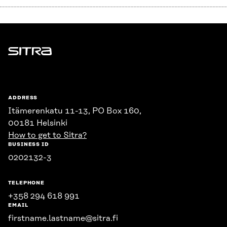
Sitra
ADDRESS
Itämerenkatu 11-13, PO Box 160,
00181 Helsinki
How to get to Sitra?
BUSINESS ID
0202132-3
TELEPHONE
+358 294 618 991
EMAIL
firstname.lastname@sitra.fi