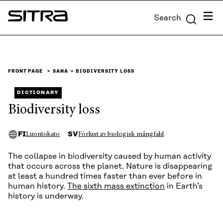
Skip to
Menu
Search
content
Sitra
↓
FRONT PAGE
SANA
BIODIVERSITY LOSS
DICTIONARY
Biodiversity loss
FI
SV
Luontokato
Förlust av biologisk mångfald
The collapse in biodiversity caused by human activity
that occurs across the planet. Nature is disappearing
at least a hundred times faster than ever before in
human history.
The sixth mass extinction
in Earth’s
history is underway.