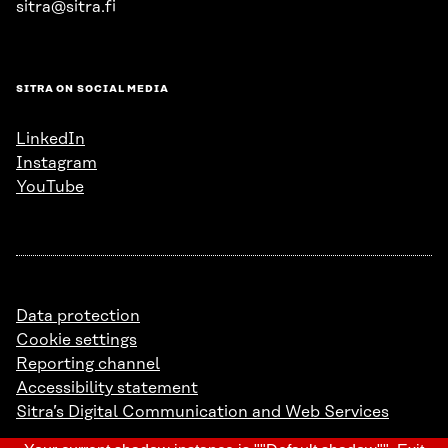
sitra@sitra.fi
SITRA ON SOCIAL MEDIA
LinkedIn
Instagram
YouTube
Data protection
Cookie settings
Reporting channel
Accessibility statement
Sitra’s Digital Communication and Web Services