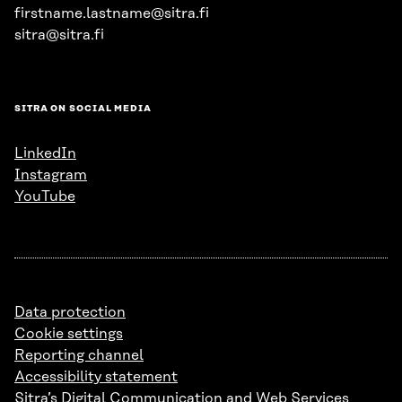
firstname.lastname@sitra.fi
sitra@sitra.fi
SITRA ON SOCIAL MEDIA
LinkedIn
Instagram
YouTube
Data protection
Cookie settings
Reporting channel
Accessibility statement
Sitra’s Digital Communication and Web Services