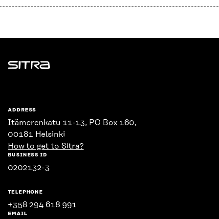
Sitra
ADDRESS
Itämerenkatu 11-13, PO Box 160,
00181 Helsinki
How to get to Sitra?
BUSINESS ID
0202132-3
TELEPHONE
+358 294 618 991
EMAIL