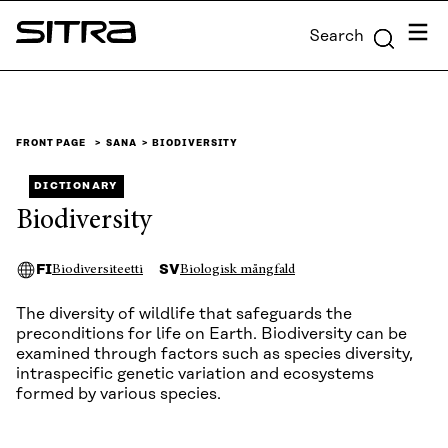
Skip to
Menu
Search
content
Sitra
↓
FRONT PAGE
SANA
BIODIVERSITY
DICTIONARY
Biodiversity
FI
SV
Biodiversiteetti
Biologisk mångfald
The diversity of wildlife that safeguards the
preconditions for life on Earth. Biodiversity can be
examined through factors such as species diversity,
intraspecific genetic variation and ecosystems
formed by various species.