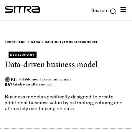
Skip to
Menu
Search
content
Sitra
↓
FRONT PAGE
SANA
DATA-DRIVEN BUSINESS MODEL
DICTIONARY
Data-driven business model
FI
Datalähtöinen liiketoimintamalli
SV
Datadriven affärsmodell
Business models specifically designed to create
additional business value by extracting, refining and
ultimately capitalizing on data.