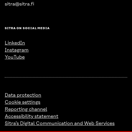
sitra@sitra.fi
SITRA ON SOCIAL MEDIA
LinkedIn
Instagram
YouTube
Data protection
Cookie settings
Reporting channel
Accessibility statement
Sitra’s Digital Communication and Web Services