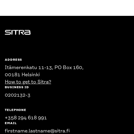
Sitra
ADDRESS
Itämerenkatu 11-13, PO Box 160,
00181 Helsinki
How to get to Sitra?
BUSINESS ID
0202132-3
TELEPHONE
+358 294 618 991
EMAIL
firstname.lastname@sitra.fi