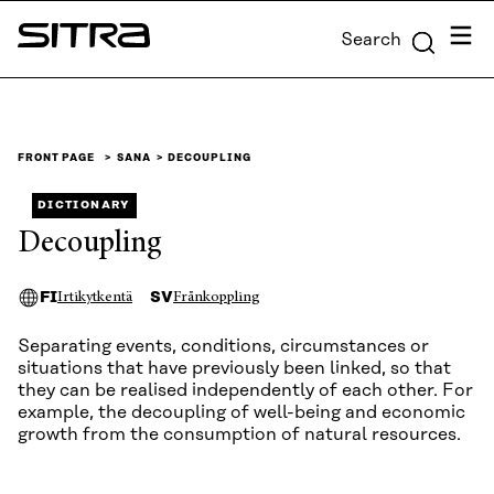
Skip to
Menu
Search
content
Sitra
↓
FRONT PAGE
SANA
DECOUPLING
DICTIONARY
Decoupling
FI
SV
Irtikytkentä
Frånkoppling
Separating events, conditions, circumstances or
situations that have previously been linked, so that
they can be realised independently of each other. For
example, the decoupling of well-being and economic
growth from the consumption of natural resources.