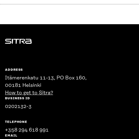
Sitra
ADDRESS
Itämerenkatu 11-13, PO Box 160,
00181 Helsinki
How to get to Sitra?
BUSINESS ID
0202132-3
TELEPHONE
+358 294 618 991
EMAIL