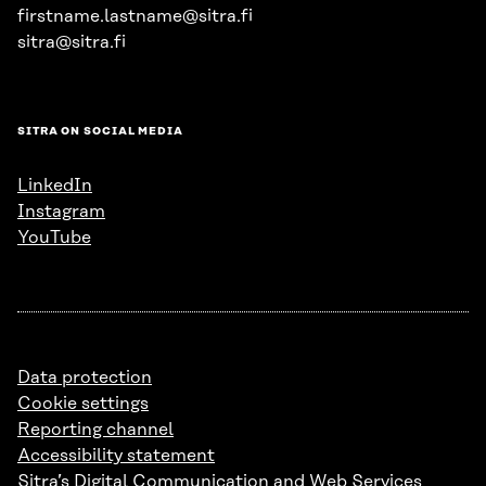
firstname.lastname@sitra.fi
sitra@sitra.fi
SITRA ON SOCIAL MEDIA
LinkedIn
Instagram
YouTube
Data protection
Cookie settings
Reporting channel
Accessibility statement
Sitra’s Digital Communication and Web Services