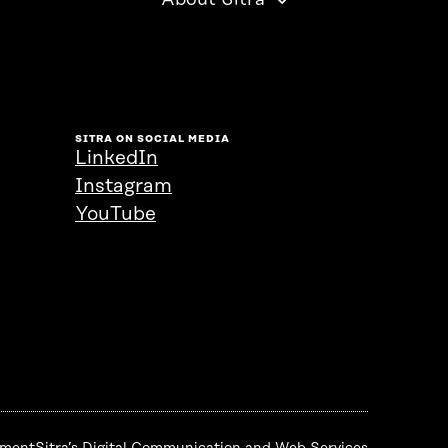
About Sitra
SITRA ON SOCIAL MEDIA
LinkedIn
Instagram
YouTube