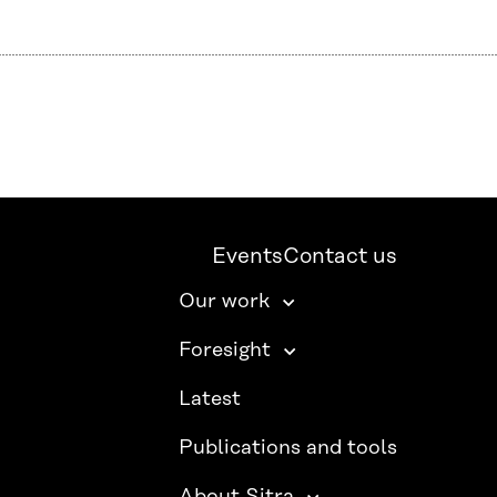
Events
Contact us
Our work
Foresight
Latest
Publications and tools