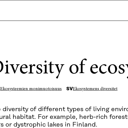
iversity of eco
I
SV
Ekosysteemien monimuotoisuus
Ekosystemens diversitet
 diversity of different types of living env
ural habitat. For example, herb-rich forest
s or dystrophic lakes in Finland.