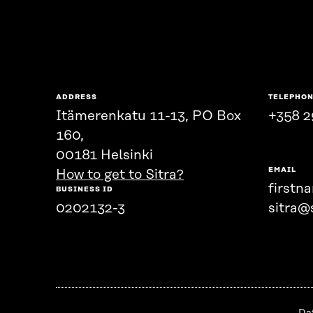
ADDRESS
TELEPHO
Itämerenkatu 11-13, PO Box
+358 2
160,
00181 Helsinki
EMAIL
How to get to Sitra?
firstn
BUSINESS ID
0202132-3
sitra@s