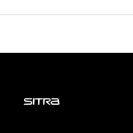
Sitra