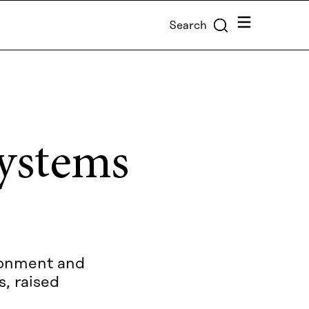
Menu
Search
systems
ironment and
s, raised