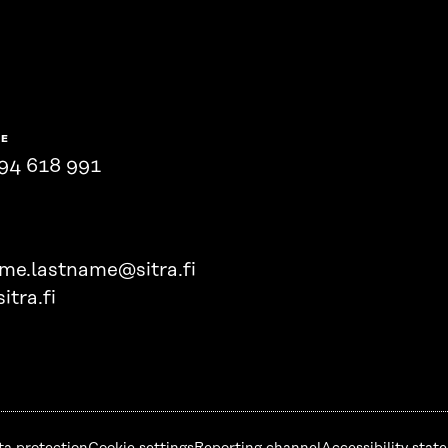
NE
94 618 991
ame.lastname@sitra.fi
itra.fi