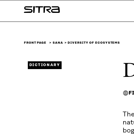
Skip to
Sitra
content
↓
FRONT PAGE
SANA
DIVERSITY OF ECOSYSTEMS
D
DICTIONARY
F
The
nat
bog