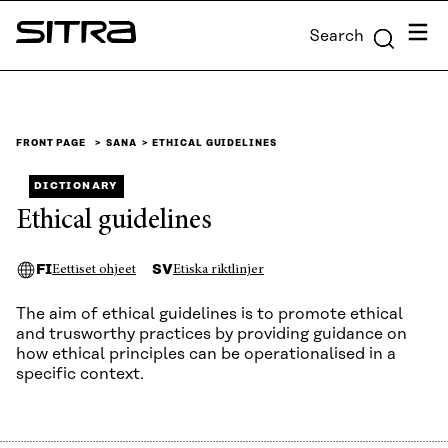
Skip to
Menu
Search
content
Sitra
↓
FRONT PAGE
SANA
ETHICAL GUIDELINES
DICTIONARY
Ethical guidelines
FI
SV
Eettiset ohjeet
Etiska riktlinjer
The aim of ethical guidelines is to promote ethical
and trusworthy practices by providing guidance on
how ethical principles can be operationalised in a
specific context.