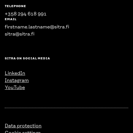
TELEPHONE
+358 294 618 991
EMAIL
firstname.lastname@sitra.fi
sitra@sitra.fi
SITRA ON SOCIAL MEDIA
LinkedIn
Instagram
YouTube
Data protection