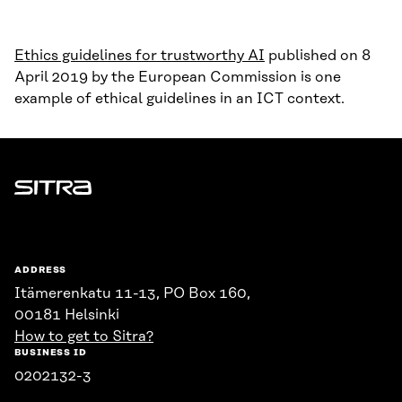
Ethics guidelines for trustworthy AI
published on 8
April 2019 by the European Commission is one
example of ethical guidelines in an ICT context.
Sitra
ADDRESS
Itämerenkatu 11-13, PO Box 160,
00181 Helsinki
How to get to Sitra?
BUSINESS ID
0202132-3