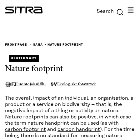
Skip to
Menu
Search
content
Sitra
↓
FRONT PAGE
SANA
NATURE FOOTPRINT
DICTIONARY
Nature footprint
FI
SV
Luontojalanjälki
Ekologiskt fotavtryck
The overall impact of an individual, an organisation, a
product or a service on biodiversity – that is, the
negative impact of a thing or activity on nature.
Nature footprints can also be positive, in which case
the term nature handprint can be used (as with
carbon footprint
and
carbon handprint
). For the time
being, there is no standard for measuring nature