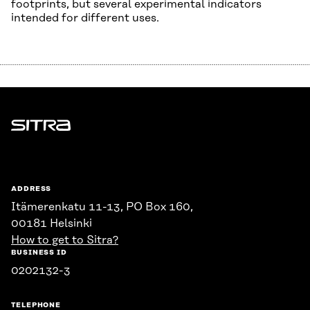
footprints, but several experimental indicators
intended for different uses.
Sitra
ADDRESS
Itämerenkatu 11-13, PO Box 160,
00181 Helsinki
How to get to Sitra?
BUSINESS ID
0202132-3
TELEPHONE