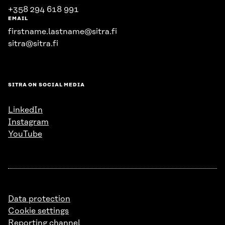
+358 294 618 991
EMAIL
firstname.lastname@sitra.fi
sitra@sitra.fi
SITRA ON SOCIAL MEDIA
LinkedIn
Instagram
YouTube
Data protection
Cookie settings
Reporting channel