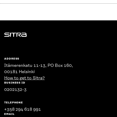
Sitra
ADDRESS
Itämerenkatu 11-13, PO Box 160,
00181 Helsinki
How to get to Sitra?
BUSINESS ID
0202132-3
TELEPHONE
+358 294 618 991
EMAIL