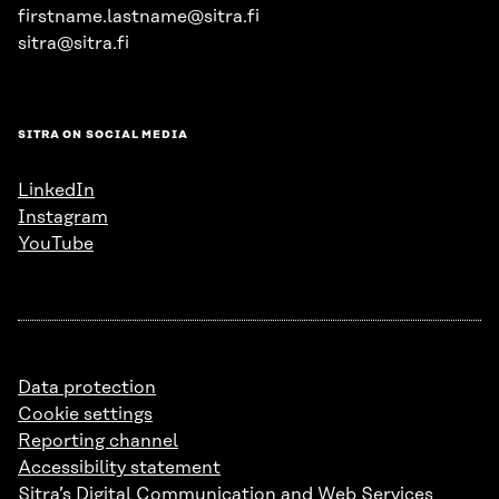
firstname.lastname@sitra.fi
sitra@sitra.fi
SITRA ON SOCIAL MEDIA
LinkedIn
Instagram
YouTube
Data protection
Cookie settings
Reporting channel
Accessibility statement
Sitra’s Digital Communication and Web Services