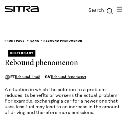
Skip to
Menu
Search
content
Sitra
↓
FRONT PAGE
SANA
REBOUND PHENOMENON
DICTIONARY
Rebound phenomenon
FI
SV
Rebound-ilmiö
Rebound-fenomenet
A situation in which the solution to a problem
reduces its benefits or worsens the actual problem.
For example, exchanging a car for a newer one that
uses less fuel may lead to an increase in the amount
of driving and therefore more emissions.