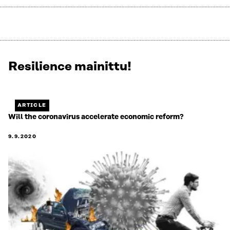
Resilience mainittu!
Näytetään
3
/
3.
ARTICLE
Jäljellä
Will the coronavirus accelerate economic reform?
0.
9.9.2020