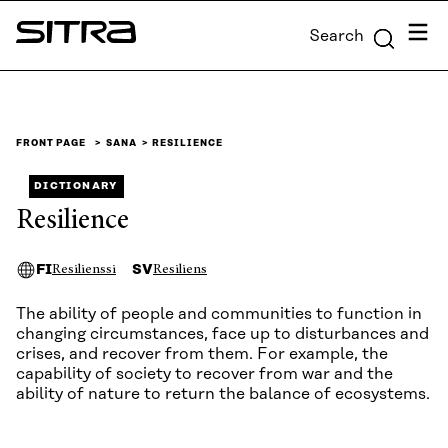
Skip to
Menu
Search
content
Sitra
↓
FRONT PAGE
SANA
RESILIENCE
DICTIONARY
Resilience
FI
SV
Resilienssi
Resiliens
The ability of people and communities to function in
changing circumstances, face up to disturbances and
crises, and recover from them. For example, the
capability of society to recover from war and the
ability of nature to return the balance of ecosystems.