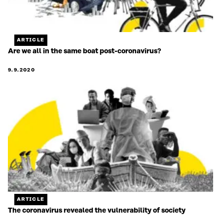
ARTICLE
Are we all in the same boat post-coronavirus?
9.9.2020
ARTICLE
The coronavirus revealed the vulnerability of society