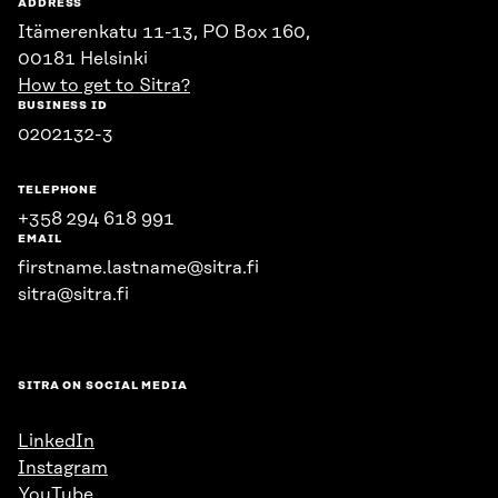
ADDRESS
Itämerenkatu 11-13, PO Box 160,
00181 Helsinki
How to get to Sitra?
BUSINESS ID
0202132-3
TELEPHONE
+358 294 618 991
EMAIL
firstname.lastname@sitra.fi
sitra@sitra.fi
SITRA ON SOCIAL MEDIA
LinkedIn
Instagram
YouTube