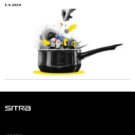
3.9.2020
Sitra