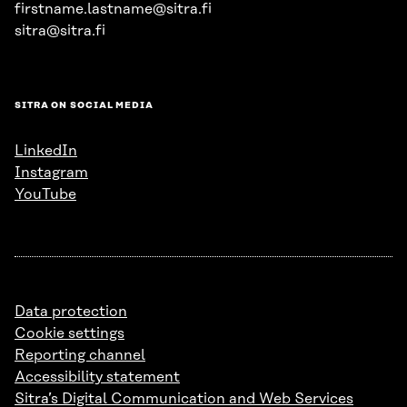
firstname.lastname@sitra.fi
sitra@sitra.fi
SITRA ON SOCIAL MEDIA
LinkedIn
Instagram
YouTube
Data protection
Cookie settings
Reporting channel
Accessibility statement
Sitra’s Digital Communication and Web Services