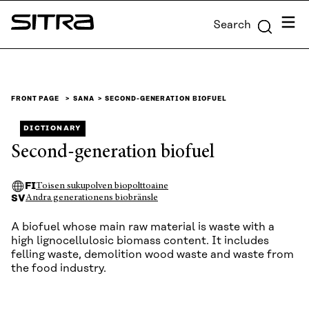
Skip to
Menu
Search
content
Sitra
↓
FRONT PAGE
SANA
SECOND-GENERATION BIOFUEL
DICTIONARY
Second-generation biofuel
FI
Toisen sukupolven biopolttoaine
SV
Andra generationens biobränsle
A biofuel whose main raw material is waste with a
high lignocellulosic biomass content. It includes
felling waste, demolition wood waste and waste from
the food industry.