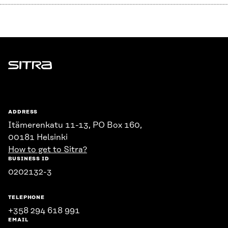
Sitra
ADDRESS
Itämerenkatu 11-13, PO Box 160,
00181 Helsinki
How to get to Sitra?
BUSINESS ID
0202132-3
TELEPHONE
+358 294 618 991
EMAIL