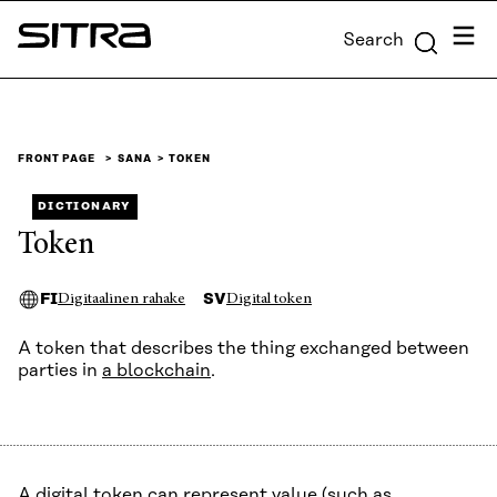
Skip to
Menu
Search
content
Sitra
↓
FRONT PAGE
SANA
TOKEN
DICTIONARY
Token
FI
SV
Digitaalinen rahake
Digital token
A token that describes the thing exchanged between
parties in
a blockchain
.
A digital token can represent value (such as