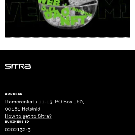
Sitra
ADDRESS
Itämerenkatu 11-13, PO Box 160,
00181 Helsinki
How to get to Sitra?
BUSINESS ID
0202132-3