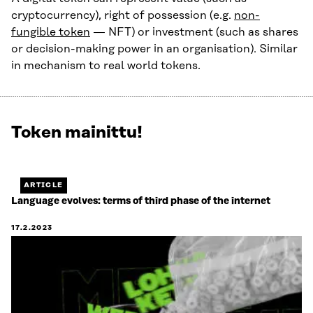
cryptocurrency), right of possession (e.g.
non-
fungible token
— NFT) or investment (such as shares
or decision-making power in an organisation). Similar
in mechanism to real world tokens.
Token mainittu!
Näytetään
1
/
1.
ARTICLE
Jäljellä
Language evolves: terms of third phase of the internet
0.
17.2.2023