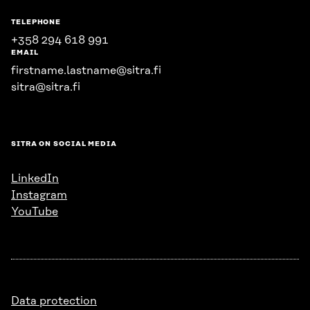
TELEPHONE
+358 294 618 991
EMAIL
firstname.lastname@sitra.fi
sitra@sitra.fi
SITRA ON SOCIAL MEDIA
LinkedIn
Instagram
YouTube
Data protection