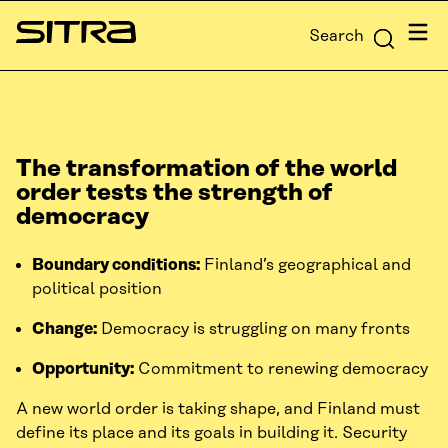
Skip to
Menu
Search
content
Sitra
↓
The transformation of the world
order tests the strength of
democracy
Boundary conditions:
Finland’s geographical and
political position
Change:
Democracy is struggling on many fronts
Opportunity:
Commitment to renewing democracy
A new world order is taking shape, and Finland must
define its place and its goals in building it. Security