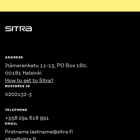
Sitra
ADDRESS
Itämerenkatu 11-13, PO Box 160,
00181 Helsinki
How to get to Sitra?
BUSINESS ID
0202132-3
TELEPHONE
+358 294 618 991
EMAIL
firstname.lastname@sitra.fi
sitra@sitra.fi