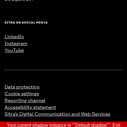
SITRA ON SOCIAL MEDIA
LinkedIn
Instagram
YouTube
Data protection
Cookie settings
Reporting channel
Accessibility statement
Sitra’s Digital Communication and Web Services
Your current shadow instance is ""Default shadow"".
Exit