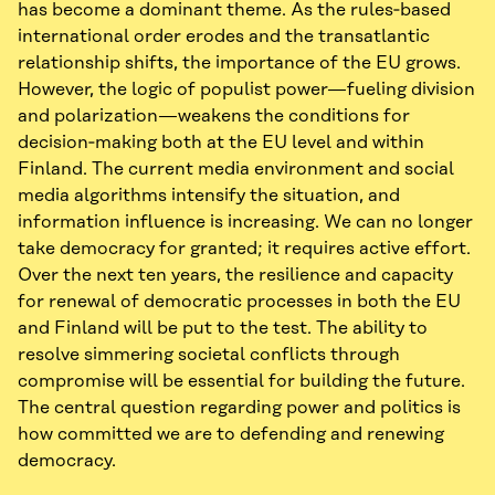
has become a dominant theme. As the rules‑based
international order erodes and the transatlantic
relationship shifts, the importance of the EU grows.
However, the logic of populist power—fueling division
and polarization—weakens the conditions for
decision‑making both at the EU level and within
Finland. The current media environment and social
media algorithms intensify the situation, and
information influence is increasing. We can no longer
take democracy for granted; it requires active effort.
Over the next ten years, the resilience and capacity
for renewal of democratic processes in both the EU
and Finland will be put to the test. The ability to
resolve simmering societal conflicts through
compromise will be essential for building the future.
The central question regarding power and politics is
how committed we are to defending and renewing
democracy.