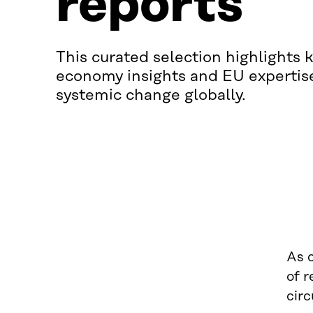
reports
This curated selection highlights k
economy insights and EU expertis
systemic change globally.
As 
of 
circ