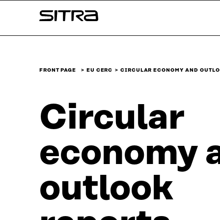
Skip to
Sitra
content
↓
FRONT PAGE
EU CERC
CIRCULAR ECONOMY AND OUTLO
Circular
economy 
outlook