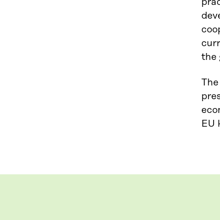
pra
deve
coo
curr
the 
The
pres
econ
EU k