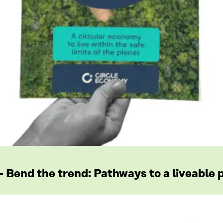
Bend the trend: Pathways to a liveable p