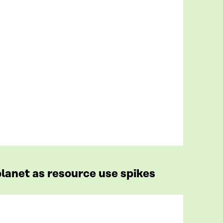
lanet as resource use spikes