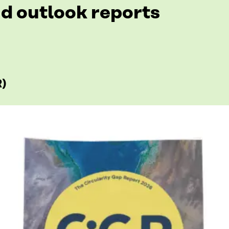
d outlook reports
R)