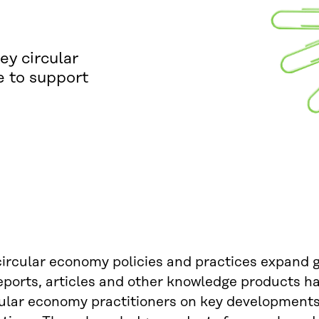
ey circular
e to support
circular economy policies and practices expand 
reports, articles and other knowledge products 
ular economy practitioners on key developments,