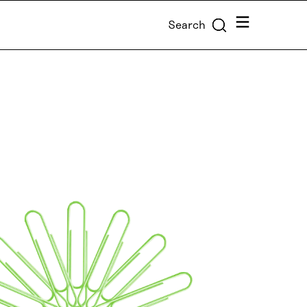
Menu
Search