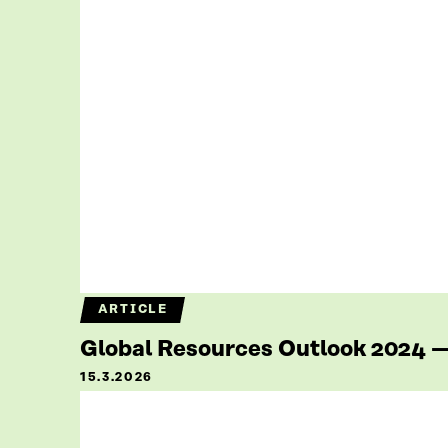
ARTICLE
Global Resources Outlook 2024 — 
15.3.2026