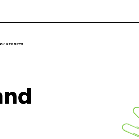
OK REPORTS
and