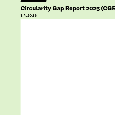
Circularity Gap Report 2025 (CG
1.4.2026