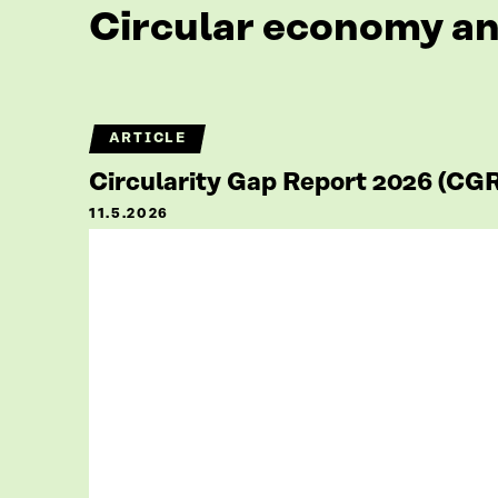
Circular economy an
ARTICLE
Circularity Gap Report 2026 (CG
11.5.2026