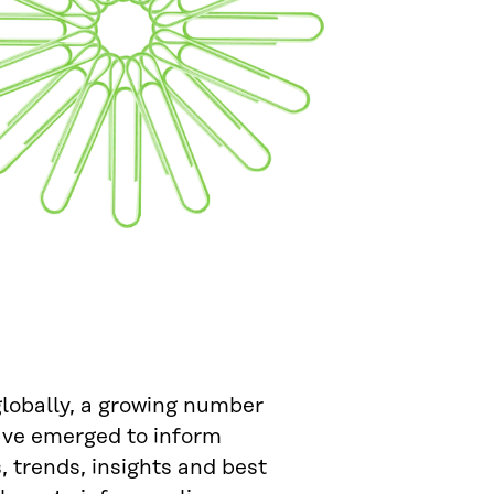
globally, a growing number
have emerged to inform
 trends, insights and best