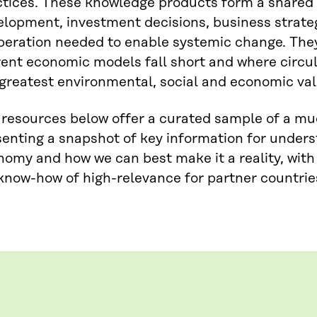
ctices. These knowledge products form a shared 
lopment, investment decisions, business strateg
peration needed to enable systemic change. They
ent economic models fall short and where circul
greatest environmental, social and economic val
 resources below offer a curated sample of a m
enting a snapshot of key information for unders
omy and how we can best make it a reality, with
now-how of high-relevance for partner countries 