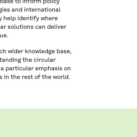
base to inform policy
ies and international
 help identify where
ar solutions can deliver
ue.
uch wider knowledge base,
tanding the circular
 a particular emphasis on
in the rest of the world.