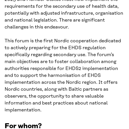
requirements for the secondary use of health data,
potentially with adjusted infrastructure, organisation
and national legislation. There are significant
challenges in this endeavour.
This forum is the first Nordic cooperation dedicated
to actively preparing for the EHDS regulation
specifically regarding secondary use. The forum’s
main objectives are to foster collaboration among
authorities responsible for EHDS2 implementation
and to support the harmonisation of EHDS
implementation across the Nordic region. It offers
Nordic countries, along with Baltic partners as
observers, the opportunity to share valuable
information and best practices about national
implementation.
For whom?