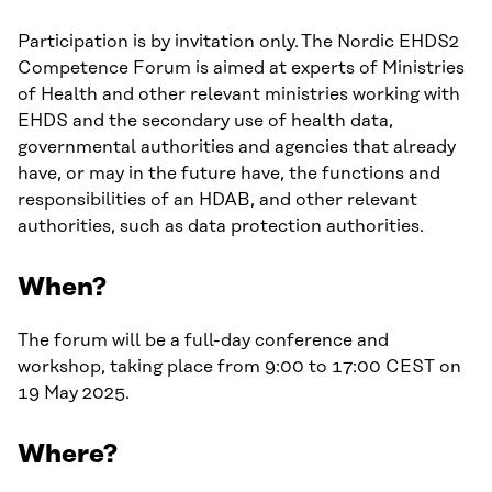
Participation is by invitation only. The Nordic EHDS2
Competence Forum is aimed at experts of Ministries
of Health and other relevant ministries working with
EHDS and the secondary use of health data,
governmental authorities and agencies that already
have, or may in the future have, the functions and
responsibilities of an HDAB, and other relevant
authorities, such as data protection authorities.
When?
The forum will be a full-day conference and
workshop, taking place from 9:00 to 17:00 CEST on
19 May 2025.
Where?