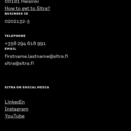
00181 Helsinki
How to get to Sitra?
BUSINESS ID
0202132-3
TELEPHONE
+358 294 618 991
EMAIL
firstname.lastname@sitra.fi
sitra@sitra.fi
SITRA ON SOCIAL MEDIA
LinkedIn
Instagram
YouTube