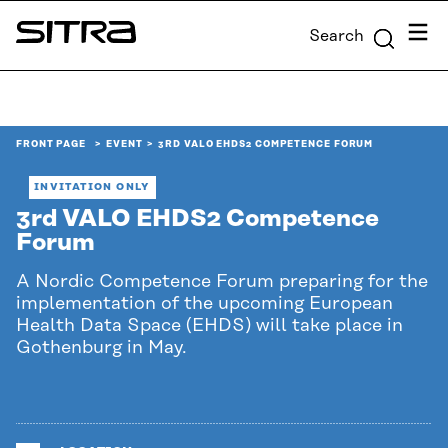
Skip to
Menu
Search
content
Sitra
↓
FRONT PAGE
EVENT
3RD VALO EHDS2 COMPETENCE FORUM
INVITATION ONLY
3rd VALO EHDS2 Competence
Forum
A Nordic Competence Forum preparing for the
implementation of the upcoming European
Health Data Space (EHDS) will take place in
Gothenburg in May.