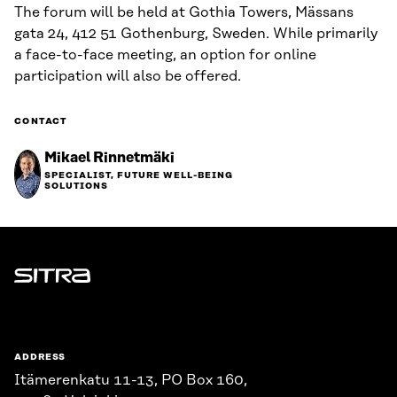
The forum will be held at Gothia Towers, Mässans
gata 24, 412 51 Gothenburg, Sweden. While primarily
a face-to-face meeting, an option for online
participation will also be offered.
CONTACT
Mikael Rinnetmäki
SPECIALIST, FUTURE WELL-BEING
SOLUTIONS
Sitra
ADDRESS
Itämerenkatu 11-13, PO Box 160,