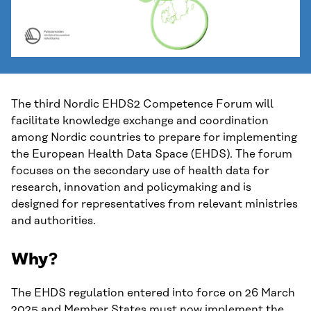
The third Nordic EHDS2 Competence Forum will
facilitate knowledge exchange and coordination
among Nordic countries to prepare for implementing
the European Health Data Space (EHDS). The forum
focuses on the secondary use of health data for
research, innovation and policymaking and is
designed for representatives from relevant ministries
and authorities.
Why?
The EHDS regulation entered into force on 26 March
2025 and Member States must now implement the