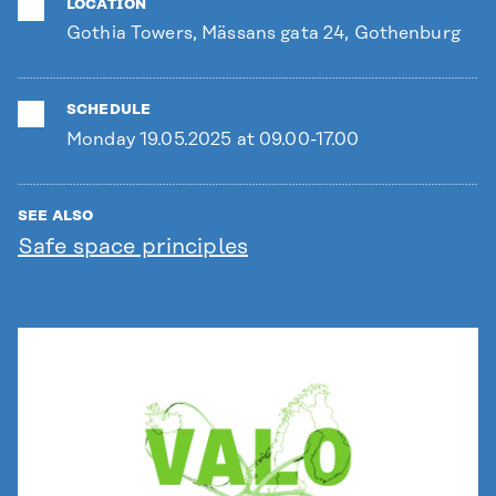
LOCATION
Gothia Towers, Mässans gata 24, Gothenburg
SCHEDULE
Monday 19.05.2025 at 09.00-17.00
SEE ALSO
Safe space principles