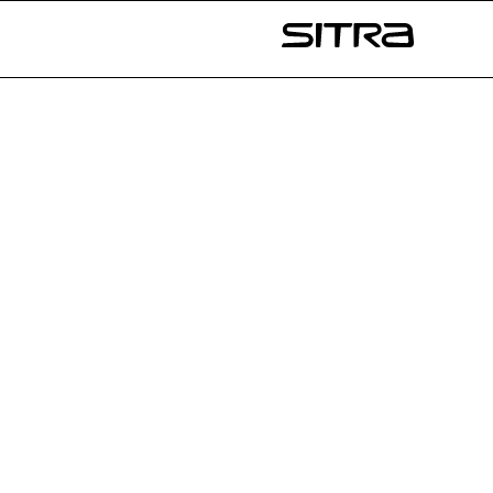
Skip to
content
Sitra
↓