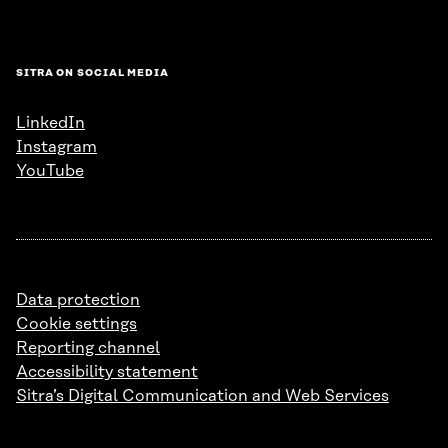
SITRA ON SOCIAL MEDIA
LinkedIn
Instagram
YouTube
Data protection
Cookie settings
Reporting channel
Accessibility statement
Sitra’s Digital Communication and Web Services