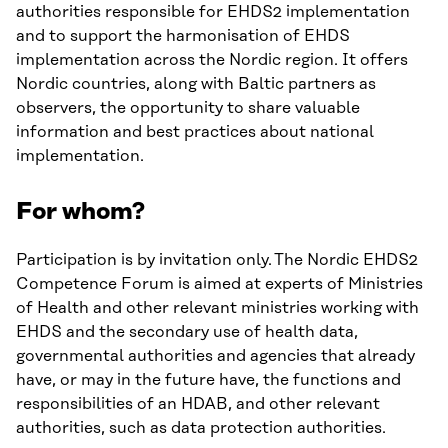
authorities responsible for EHDS2 implementation
and to support the harmonisation of EHDS
implementation across the Nordic region. It offers
Nordic countries, along with Baltic partners as
observers, the opportunity to share valuable
information and best practices about national
implementation.
For whom?
Participation is by invitation only. The Nordic EHDS2
Competence Forum is aimed at experts of Ministries
of Health and other relevant ministries working with
EHDS and the secondary use of health data,
governmental authorities and agencies that already
have, or may in the future have, the functions and
responsibilities of an HDAB, and other relevant
authorities, such as data protection authorities.