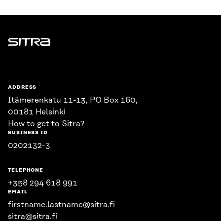
Sitra
ADDRESS
Itämerenkatu 11-13, PO Box 160,
00181 Helsinki
How to get to Sitra?
BUSINESS ID
0202132-3
TELEPHONE
+358 294 618 991
EMAIL
firstname.lastname@sitra.fi
sitra@sitra.fi