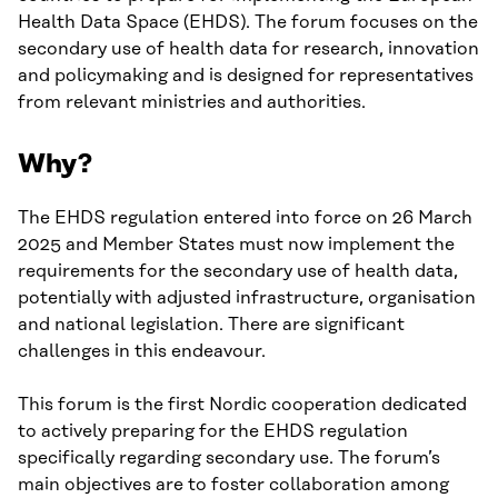
Health Data Space (EHDS). The forum focuses on the
secondary use of health data for research, innovation
and policymaking and is designed for representatives
from relevant ministries and authorities.
Why?
The EHDS regulation entered into force on 26 March
2025 and Member States must now implement the
requirements for the secondary use of health data,
potentially with adjusted infrastructure, organisation
and national legislation. There are significant
challenges in this endeavour.
This forum is the first Nordic cooperation dedicated
to actively preparing for the EHDS regulation
specifically regarding secondary use. The forum’s
main objectives are to foster collaboration among