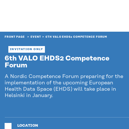
FRONT PAGE
EVENT
6TH VALO EHDS2 COMPETENCE FORUM
INVITATION ONLY
6th VALO EHDS2 Competence
Forum
A Nordic Competence Forum preparing for the
implementation of the upcoming European
Health Data Space (EHDS) will take place in
Helsinki in January.
LOCATION