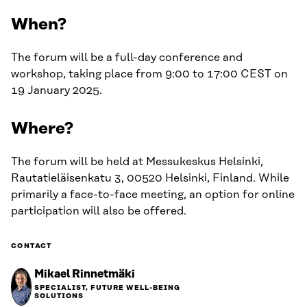
When?
The forum will be a full-day conference and
workshop, taking place from 9:00 to 17:00 CEST on
19 January 2025.
Where?
The forum will be held at Messukeskus Helsinki,
Rautatieläisenkatu 3, 00520 Helsinki, Finland. While
primarily a face-to-face meeting, an option for online
participation will also be offered.
CONTACT
Mikael Rinnetmäki
SPECIALIST, FUTURE WELL-BEING
SOLUTIONS