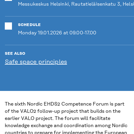
Messukeskus Helsinki, Rautatieläisenkatu 3, Hels
SCHEDULE
Monday 19.01.2026 at 09.00-17.00
SEE ALSO
Safe space principles
The sixth Nordic EHDS2 Competence Forum is part
of the VALO2 follow-up project that builds on the
earlier VALO project. The forum will facilitate
knowledge exchange and coordination among Nordic
countries to prepare for implementing the European