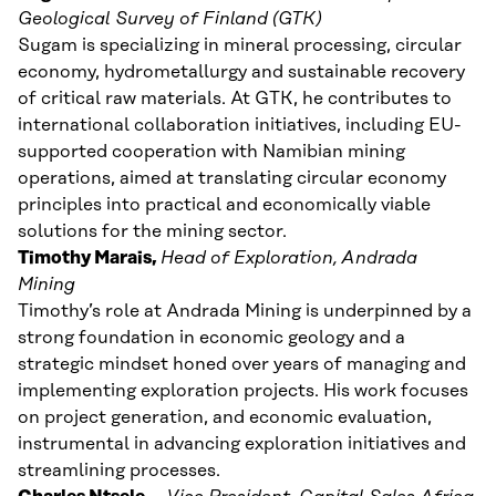
Geological Survey of Finland (GTK)
Sugam is specializing in mineral processing, circular
economy, hydrometallurgy and sustainable recovery
of critical raw materials. At GTK, he contributes to
international collaboration initiatives, including EU-
supported cooperation with Namibian mining
operations, aimed at translating circular economy
principles into practical and economically viable
solutions for the mining sector.
Timothy Marais,
Head of Exploration,
Andrada
Mining
Timothy’s role at Andrada Mining is underpinned by a
strong foundation in economic geology and a
strategic mindset honed over years of managing and
implementing exploration projects. His work focuses
on project generation, and economic evaluation,
instrumental in advancing exploration initiatives and
streamlining processes.