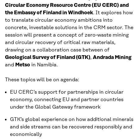
Circular Economy Resource Centre (EU CERC) and
the Embassy of Finland in Windhoek
. It explores how
to translate circular economy ambitions into
concrete, investable solutions in the CRM sector. The
session will present a concept of zero‑waste mining
and circular recovery of critical raw materials,
drawing on a collaboration case between of
Geological Survey of Finland (GTK)
,
Andrada Mining
and
Metso
in Namibia.
These topics will be on agenda:
EU CERC’s support for partnerships in circular
economy, connecting EU and partner countries
under the Global Gateway framework
GTK’s global experience on how additional minerals
and side streams can be recovered responsibly and
economically