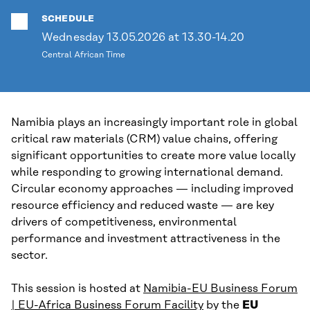
SCHEDULE
Wednesday 13.05.2026 at 13.30-14.20
Central African Time
Namibia plays an increasingly important role in global
critical raw materials (CRM) value chains, offering
significant opportunities to create more value locally
while responding to growing international demand.
Circular economy approaches — including improved
resource efficiency and reduced waste — are key
drivers of competitiveness, environmental
performance and investment attractiveness in the
sector.
This session is hosted at
Namibia-EU Business Forum
| EU-Africa Business Forum Facility
by the
EU