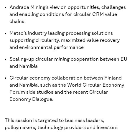
Andrada Mining’s view on opportunities, challenges
and enabling conditions for circular CRM value
chains
Metso’s industry leading processing solutions
supporting circularity, maximized value recovery
and environmental performance
Scaling-up circular mining cooperation between EU
and Namibia
Circular economy collaboration between Finland
and Namibia, such as the World Circular Economy
Forum side studios and the recent Circular
Economy Dialogue.
This session is targeted to business leaders,
policymakers, technology providers and investors