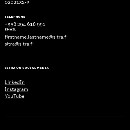
0202132-3
TELEPHONE
+358 294 618 991
EMAIL
firstname.lastname@sitra.fi
sitra@sitra.fi
SITRA ON SOCIAL MEDIA
LinkedIn
Instagram
YouTube