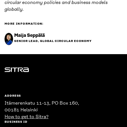
circular economy policies and business models
globally.
MORE INFORMATION:
Maija Seppälä
SENIOR LEAD, GLOBAL CIRCULAR ECONOMY
Sitra
ADDRESS
Itämerenkatu 11-13, PO Box 160,
00181 Helsinki
How to get to Sitra?
BUSINESS ID