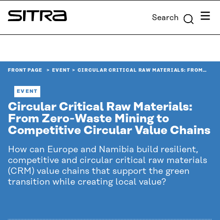
Skip to
Menu
Search
content
Sitra
↓
FRONT PAGE
EVENT
CIRCULAR CRITICAL RAW MATERIALS: FROM…
EVENT
Circular Critical Raw Materials:
From Zero‑Waste Mining to
Competitive Circular Value Chains
How can Europe and Namibia build resilient,
competitive and circular critical raw materials
(CRM) value chains that support the green
transition while creating local value?