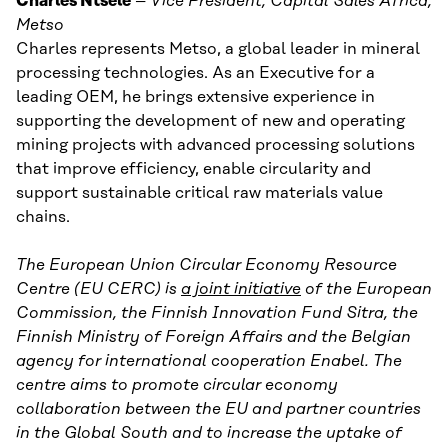
Charles Ntsele
–
Vice President, Capital Sales Africa,
Metso
Charles represents Metso, a global leader in mineral
processing technologies. As an Executive for a
leading OEM, he brings extensive experience in
supporting the development of new and operating
mining projects with advanced processing solutions
that improve efficiency, enable circularity and
support sustainable critical raw materials value
chains.
The European Union Circular Economy Resource
Centre (EU CERC) is
a joint initiative
of the European
Commission, the Finnish Innovation Fund Sitra, the
Finnish Ministry of Foreign Affairs and the Belgian
agency for international cooperation Enabel. The
centre aims to promote circular economy
collaboration between the EU and partner countries
in the Global South and to increase the uptake of