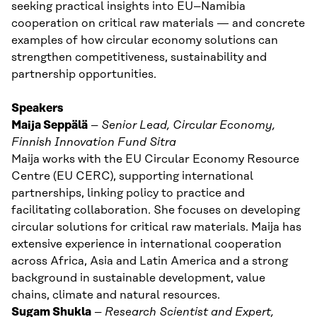
seeking practical insights into EU–Namibia
cooperation on critical raw materials — and concrete
examples of how circular economy solutions can
strengthen competitiveness, sustainability and
partnership opportunities.
Speakers
Maija Seppälä
–
Senior Lead, Circular Economy,
Finnish Innovation Fund Sitra
Maija works with the EU Circular Economy Resource
Centre (EU CERC), supporting international
partnerships, linking policy to practice and
facilitating collaboration. She focuses on developing
circular solutions for critical raw materials. Maija has
extensive experience in international cooperation
across Africa, Asia and Latin America and a strong
background in sustainable development, value
chains, climate and natural resources.
Sugam Shukla
–
Research Scientist and
Expert,