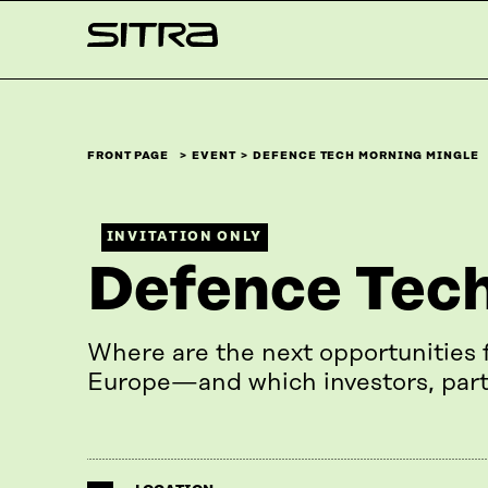
Skip to
Sitra
content
↓
FRONT PAGE
EVENT
DEFENCE TECH MORNING MINGLE
INVITATION ONLY
Defence Tech
Where are the next opportunities 
Europe—and which investors, part