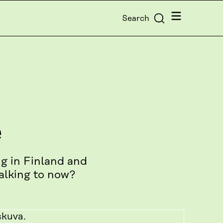
Menu
Search
e
g in Finland and
alking to now?