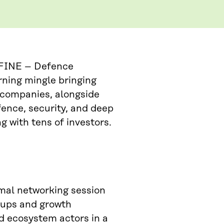
DEFINE – Defence
rning mingle bringing
 companies, alongside
fence, security, and deep
g with tens of investors.
rmal networking session
tups and growth
d ecosystem actors in a