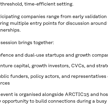
threshold, time-efficient setting.
icipating companies range from early validation 
ring multiple entry points for discussion aroun
tnerships.
session brings together:
fence and dual-use startups and growth compa
nture capital, growth investors, CVCs, and strat
blic funders, policy actors, and representatives
rces
 event is organised alongside ARCTIC15 and host
y opportunity to build connections during a bus