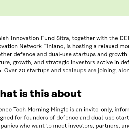
nish Innovation Fund Sitra, together with the 
vation Network Finland, is hosting a relaxed mo
ether defence and dual-use startups and growth
ure, growth, and strategic investors active in de
. Over 20 startups and scaleups are joining, alon
at is this about
nce Tech Morning Mingle is an invite-only, info
igned for founders of defence and dual-use star
panies who want to meet investors, partners, an