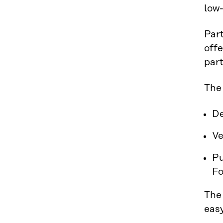
low-
Part
offe
par
The 
De
Ve
Pu
Fo
The
eas