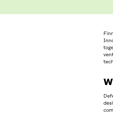
Fin
Inno
tog
vent
tech
Wh
Defe
des
com