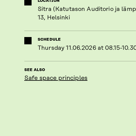
LOCATION
Sitra (Katutason Auditorio ja lämp
13, Helsinki
SCHEDULE
Thursday 11.06.2026 at 08.15-10.3
SEE ALSO
Safe space principles