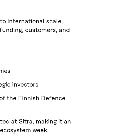
to international scale,
d funding, customers, and
nies
egic investors
 of the Finnish Defence
ed at Sitra, making it an
y ecosystem week.