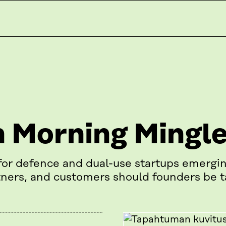
 Morning Mingl
for defence and dual-use startups emergin
ners, and customers should founders be t