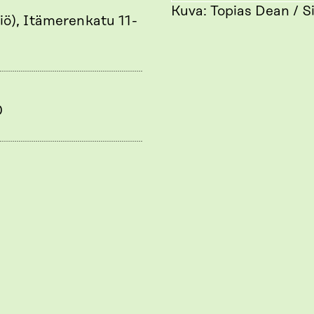
Kuva: Topias Dean / S
iö), Itämerenkatu 11-
0