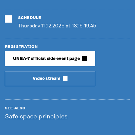
SCHEDULE
Thursday 11.12.2025 at 18.15-19.45
REGISTRATION
UNEA-7 official side event page
Video stream
SEE ALSO
Safe space principles