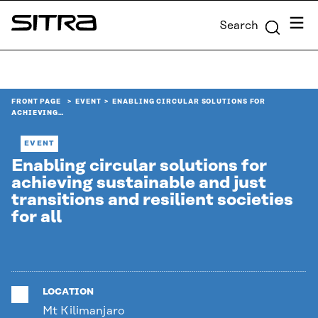
Skip to
Menu
Search
content
Sitra
↓
FRONT PAGE
EVENT
ENABLING CIRCULAR SOLUTIONS FOR
ACHIEVING…
EVENT
Enabling circular solutions for
achieving sustainable and just
transitions and resilient societies
for all
LOCATION
Mt Kilimanjaro