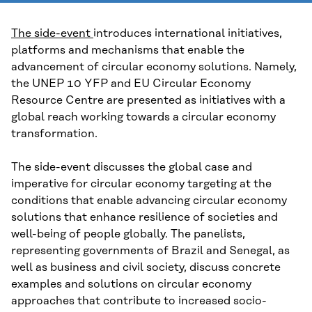
The side-event
introduces international initiatives,
platforms and mechanisms that enable the
advancement of circular economy solutions. Namely,
the UNEP 10 YFP and EU Circular Economy
Resource Centre are presented as initiatives with a
global reach working towards a circular economy
transformation.
The side-event discusses the global case and
imperative for circular economy targeting at the
conditions that enable advancing circular economy
solutions that enhance resilience of societies and
well-being of people globally. The panelists,
representing governments of Brazil and Senegal, as
well as business and civil society, discuss concrete
examples and solutions on circular economy
approaches that contribute to increased socio-