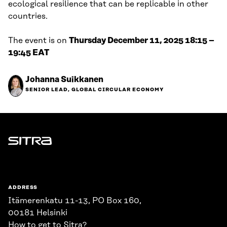
ecological resilience that can be replicable in other
countries.
The event is on
Thursday December 11, 2025 18:15 –
19:45 EAT
Johanna Suikkanen
SENIOR LEAD, GLOBAL CIRCULAR ECONOMY
Sitra
ADDRESS
Itämerenkatu 11-13, PO Box 160,
00181 Helsinki
How to get to Sitra?