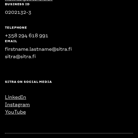
BUSINESS ID
0202132-3
TELEPHONE
+358 294 618 991
EMAIL
firstname.lastname@sitra.fi
sitra@sitra.fi
SITRA ON SOCIAL MEDIA
LinkedIn
Instagram
YouTube