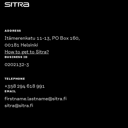
Sitra
ADDRESS
Itämerenkatu 11-13, PO Box 160,
00181 Helsinki
How to get to Sitra?
BUSINESS ID
0202132-3
TELEPHONE
+358 294 618 991
EMAIL
firstname.lastname@sitra.fi
sitra@sitra.fi