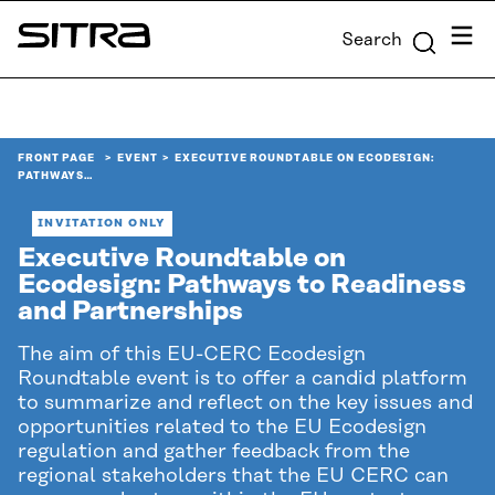
Skip to
Menu
Search
content
Sitra
↓
FRONT PAGE
EVENT
EXECUTIVE ROUNDTABLE ON ECODESIGN:
PATHWAYS…
INVITATION ONLY
Executive Roundtable on
Ecodesign: Pathways to Readiness
and Partnerships
The aim of this EU-CERC Ecodesign
Roundtable event is to offer a candid platform
to summarize and reflect on the key issues and
opportunities related to the EU Ecodesign
regulation and gather feedback from the
regional stakeholders that the EU CERC can