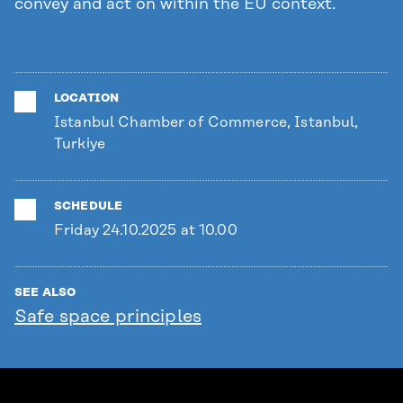
convey and act on within the EU context.
LOCATION
Istanbul Chamber of Commerce, Istanbul,
Turkiye
SCHEDULE
Friday 24.10.2025 at 10.00
SEE ALSO
Safe space principles