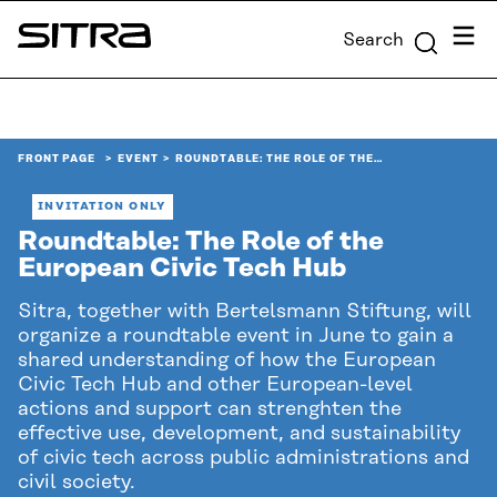
Skip to
Menu
Search
content
Sitra
↓
FRONT PAGE
EVENT
ROUNDTABLE: THE ROLE OF THE…
INVITATION ONLY
Roundtable: The Role of the
European Civic Tech Hub
Sitra, together with Bertelsmann Stiftung, will
organize a roundtable event in June to gain a
shared understanding of how the European
Civic Tech Hub and other European-level
actions and support can strenghten the
effective use, development, and sustainability
of civic tech across public administrations and
civil society.