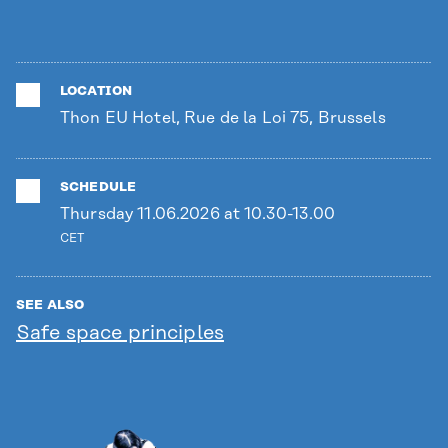
LOCATION
Thon EU Hotel, Rue de la Loi 75, Brussels
SCHEDULE
Thursday 11.06.2026 at 10.30-13.00
CET
SEE ALSO
Safe space principles