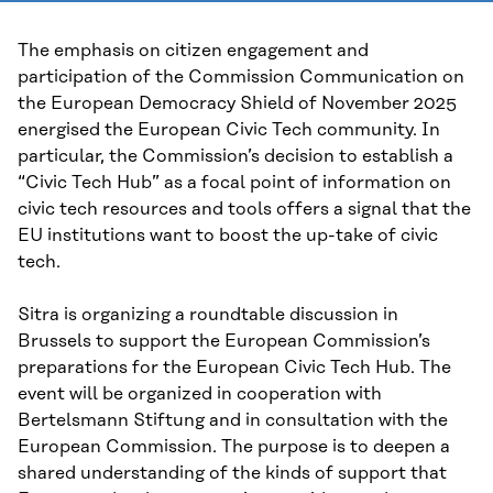
The emphasis on citizen engagement and
participation of the Commission Communication on
the European Democracy Shield of November 2025
energised the European Civic Tech community. In
particular, the Commission’s decision to establish a
“Civic Tech Hub” as a focal point of information on
civic tech resources and tools offers a signal that the
EU institutions want to boost the up-take of civic
tech.
Sitra is organizing a roundtable discussion in
Brussels to support the European Commission’s
preparations for the European Civic Tech Hub. The
event will be organized in cooperation with
Bertelsmann Stiftung and in consultation with the
European Commission. The purpose is to deepen a
shared understanding of the kinds of support that