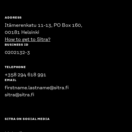
ADDRESS
Itämerenkatu 11-13, PO Box 160,
00181 Helsinki
How to get to Sitra?
BUSINESS ID
0202132-3
TELEPHONE
+358 294 618 991
EMAIL
firstname.lastname@sitra.fi
sitra@sitra.fi
SITRA ON SOCIAL MEDIA