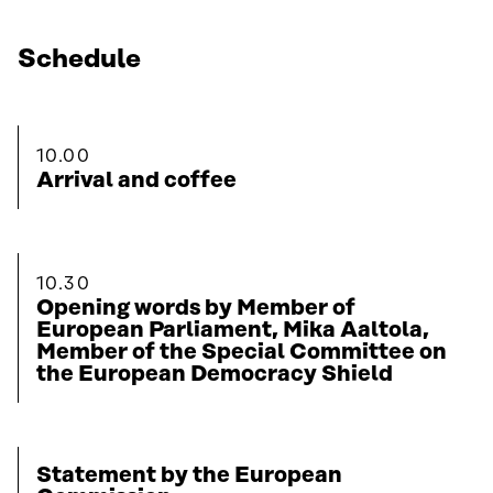
Schedule
10.00
Arrival and coffee
10.30
Opening words by Member of
European Parliament, Mika Aaltola,
Member of the Special Committee on
the European Democracy Shield
Statement by the European