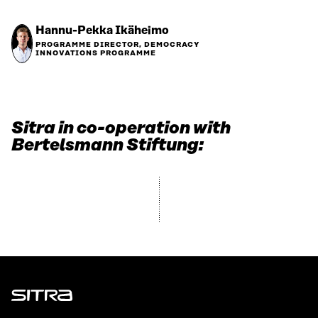
Hannu-Pekka Ikäheimo
PROGRAMME DIRECTOR, DEMOCRACY
INNOVATIONS PROGRAMME
Sitra in co-operation with
Bertelsmann Stiftung:
Sitra