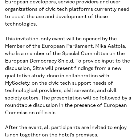
European developers, service providers and user
organizations of civic tech platforms currently need
to boost the use and development of these
technologies.
This invitation-only event will be opened by the
Member of the European Parliament, Mika Aaltola,
who is a member of the Special Committee on the
European Democracy Shield. To provide input to the
discussion, Sitra will present findings from a new
qualitative study, done in collaboration with
MySociety, on the civic tech support needs of
technological providers, civil servants, and civil
society actors. The presentation will be followed by a
roundtable discussion in the presence of European
Commission officials.
After the event, all participants are invited to enjoy
lunch together on the hotel’s premises.