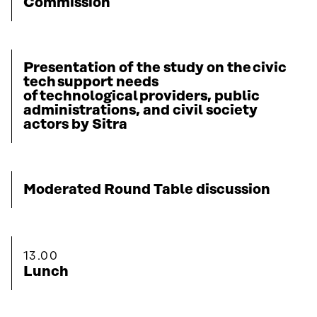
Commission
Presentation of the study on the civic
tech support needs
of technological providers, public
administrations, and civil society
actors by Sitra
Moderated Round Table discussion
13.00
Lunch