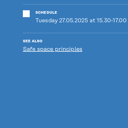
SCHEDULE
Tuesday 27.05.2025 at 15.30-17.00
SEE ALSO
Safe space principles