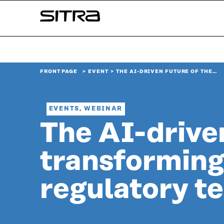
Skip to
Sitra
content
↓
FRONT PAGE
EVENT
THE AI-DRIVEN FUTURE OF THE…
EVENTS, WEBINAR
The AI-driven
transforming
regulatory t