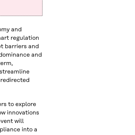
nomy and
mart regulation
t barriers and
I dominance and
term,
 streamline
 redirected
rs to explore
ow innovations
vent will
pliance into a