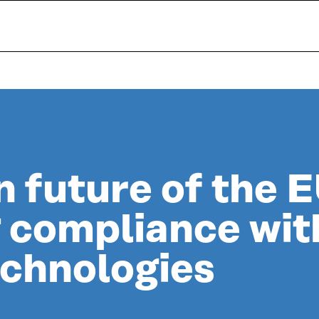
 future of the 
 compliance wit
echnologies