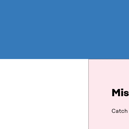
Mis
Catch 