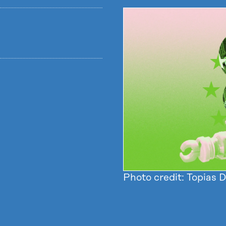
Photo credit: Topias 