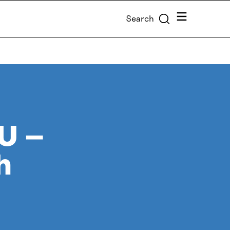
Menu
Search
EU –
h