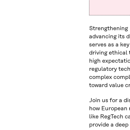
Strengthening 
advancing its d
serves as a key
driving ethica
high expectati
regulatory tec
complex compli
toward value cr
Join us for a d
how European r
like RegTech c
provide a deep 