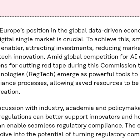
Europe’s position in the global data-driven eco
igital single market is crucial. To achieve this, s
 enabler, attracting investments, reducing marke
l tech innovation. Amid global competition for A
ons for cutting red tape during this Commission 
hnologies (RegTech) emerge as powerful tools to
ance processes, allowing saved resources to be
eation.
iscussion with industry, academia and policymake
egulations can better support innovators and h
an enable seamless regulatory compliance. The e
dive into the potential of turning regulatory com