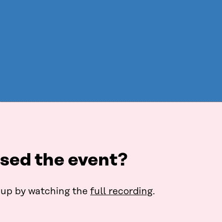
sed the event?
up by watching the
full recording
.