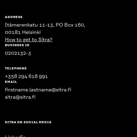
ADDRESS
Itämerenkatu 11-13, PO Box 160,
00181 Helsinki
How to get to Sitra?
BUSINESS ID
0202132-3
TELEPHONE
+358 294 618 991
EMAIL
firstname.lastname@sitra.fi
sitra@sitra.fi
SITRA ON SOCIAL MEDIA