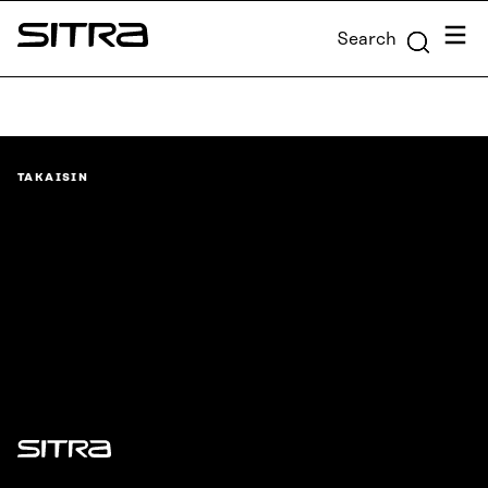
Skip to
Menu
Search
content
Sitra
↓
TAKAISIN
Sitra