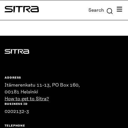
Skip to
Menu
Search
content
Sitra
↓
Sitra
ADDRESS
Itämerenkatu 11-13, PO Box 160,
00181 Helsinki
How to get to Sitra?
BUSINESS ID
0202132-3
TELEPHONE