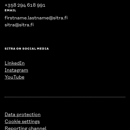
+358 294 618 991
EMAIL
firstname.lastname@sitra.fi
sitra@sitra.fi
SITRA ON SOCIAL MEDIA
LinkedIn
Instagram
YouTube
Data protection
Cookie settings
Reporting channel