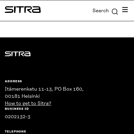
Skip to
Menu
Search
content
Sitra
↓
Sitra
ADDRESS
Itämerenkatu 11-13, PO Box 160,
00181 Helsinki
How to get to Sitra?
BUSINESS ID
0202132-3
TELEPHONE