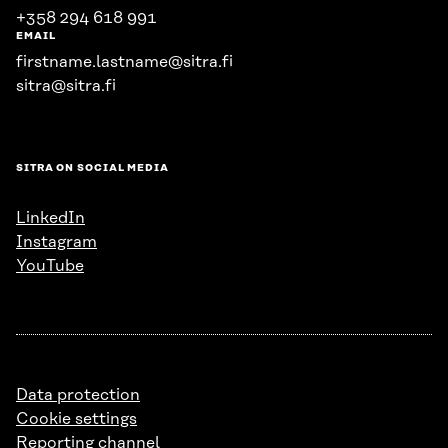
+358 294 618 991
EMAIL
firstname.lastname@sitra.fi
sitra@sitra.fi
SITRA ON SOCIAL MEDIA
LinkedIn
Instagram
YouTube
Data protection
Cookie settings
Reporting channel