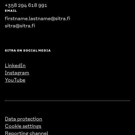
+358 294 618 991
EMAIL
firstname.lastname@sitra.fi
sitra@sitra.fi
SITRA ON SOCIAL MEDIA
LinkedIn
Instagram
YouTube
Data protection
Cookie settings
Reporting channel