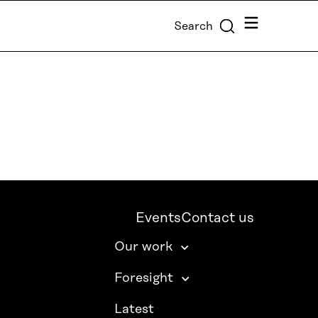
Menu
Search
Events
Contact us
Our work
Foresight
Latest