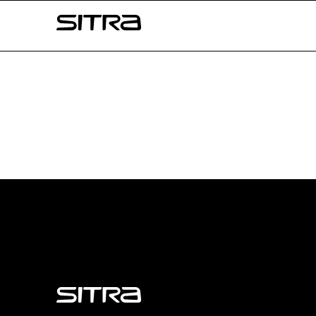
Skip to
Sitra
content
↓
Sitra