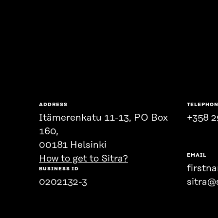
ADDRESS
TELEPHO
Itämerenkatu 11-13, PO Box
+358 2
160,
00181 Helsinki
EMAIL
How to get to Sitra?
firstn
BUSINESS ID
0202132-3
sitra@s