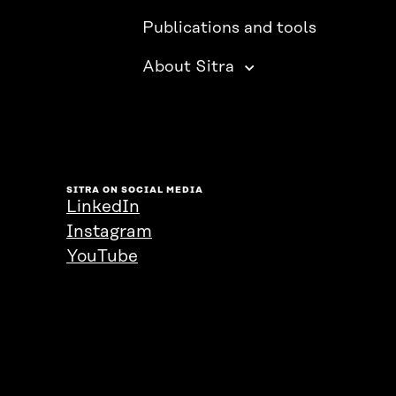
Publications and tools
About Sitra
SITRA ON SOCIAL MEDIA
LinkedIn
Instagram
YouTube