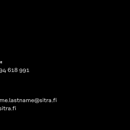
NE
94 618 991
ame.lastname@sitra.fi
itra.fi