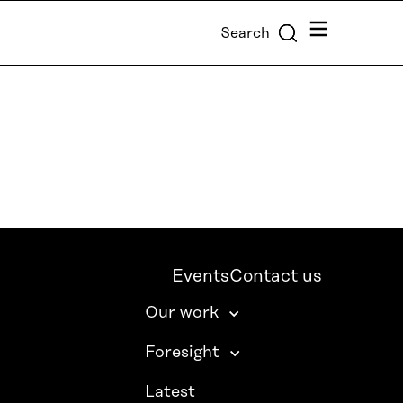
Menu
Search
Events
Contact us
Our work
Foresight
Latest