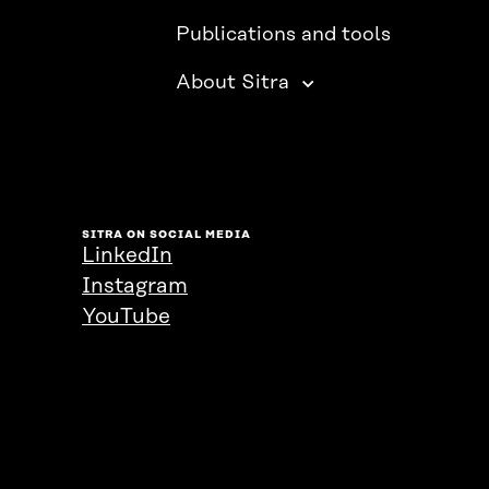
Publications and tools
About Sitra
SITRA ON SOCIAL MEDIA
LinkedIn
Instagram
YouTube