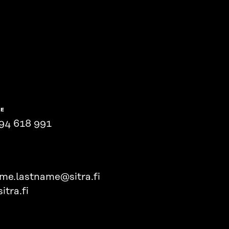
NE
94 618 991
ame.lastname@sitra.fi
itra.fi