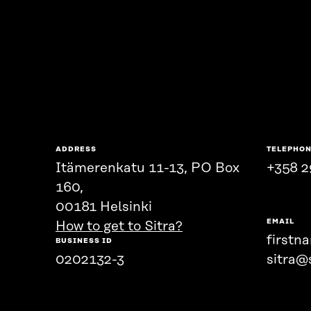
ADDRESS
TELEPHO
Itämerenkatu 11-13, PO Box
+358 2
160,
00181 Helsinki
EMAIL
How to get to Sitra?
firstn
BUSINESS ID
0202132-3
sitra@s