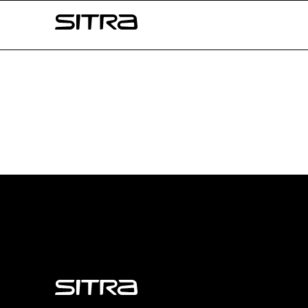
Skip to
Sitra
content
↓
Sitra