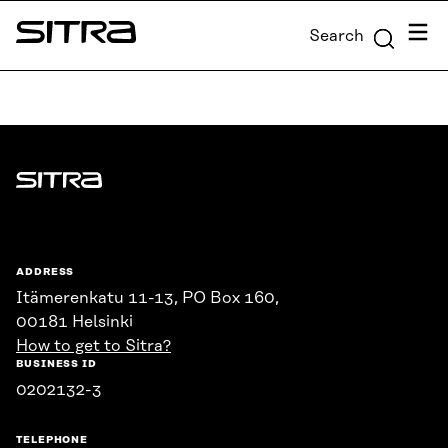
Skip to
Menu
Search
content
Sitra
↓
Sitra
ADDRESS
Itämerenkatu 11-13, PO Box 160,
00181 Helsinki
How to get to Sitra?
BUSINESS ID
0202132-3
TELEPHONE