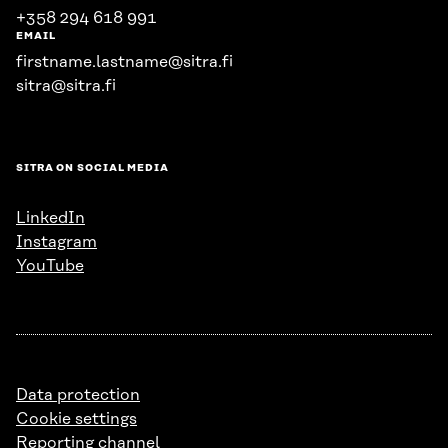
+358 294 618 991
EMAIL
firstname.lastname@sitra.fi
sitra@sitra.fi
SITRA ON SOCIAL MEDIA
LinkedIn
Instagram
YouTube
Data protection
Cookie settings
Reporting channel