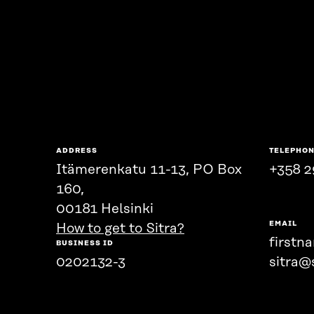
ADDRESS
TELEPHO
Itämerenkatu 11-13, PO Box
+358 2
160,
00181 Helsinki
EMAIL
How to get to Sitra?
firstn
BUSINESS ID
0202132-3
sitra@s