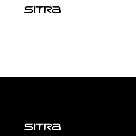
Skip to
Sitra
content
↓
Sitra