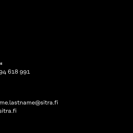
NE
94 618 991
ame.lastname@sitra.fi
itra.fi