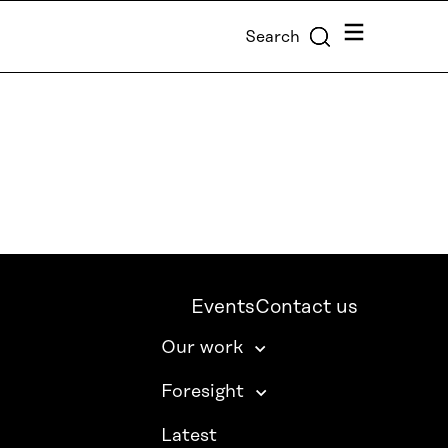
Menu
Search
Events
Contact us
Our work
Foresight
Latest