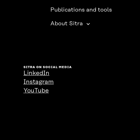
Publications and tools
About Sitra
SITRA ON SOCIAL MEDIA
LinkedIn
Instagram
YouTube