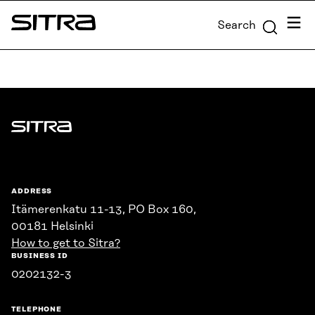
Skip to
Menu
Search
content
Sitra
↓
Sitra
ADDRESS
Itämerenkatu 11-13, PO Box 160,
00181 Helsinki
How to get to Sitra?
BUSINESS ID
0202132-3
TELEPHONE