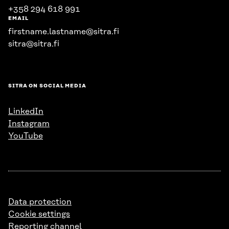
+358 294 618 991
EMAIL
firstname.lastname@sitra.fi
sitra@sitra.fi
SITRA ON SOCIAL MEDIA
LinkedIn
Instagram
YouTube
Data protection
Cookie settings
Reporting channel