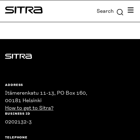
Skip to
Menu
Search
content
Sitra
↓
Sitra
ADDRESS
Itämerenkatu 11-13, PO Box 160,
00181 Helsinki
How to get to Sitra?
BUSINESS ID
0202132-3
TELEPHONE