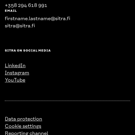
+358 294 618 991
EMAIL
firstname.lastname@sitra.fi
sitra@sitra.fi
SITRA ON SOCIAL MEDIA
LinkedIn
Instagram
YouTube
Data protection
Cookie settings
Reporting channel