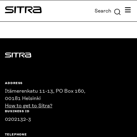
Skip to
Menu
Search
content
Sitra
↓
Sitra
ADDRESS
Itämerenkatu 11-13, PO Box 160,
00181 Helsinki
How to get to Sitra?
BUSINESS ID
0202132-3
TELEPHONE