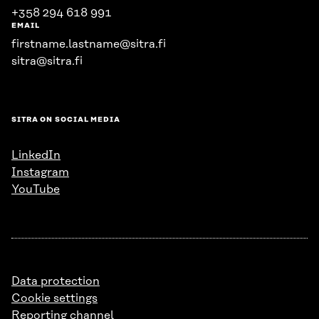
+358 294 618 991
EMAIL
firstname.lastname@sitra.fi
sitra@sitra.fi
SITRA ON SOCIAL MEDIA
LinkedIn
Instagram
YouTube
Data protection
Cookie settings
Reporting channel