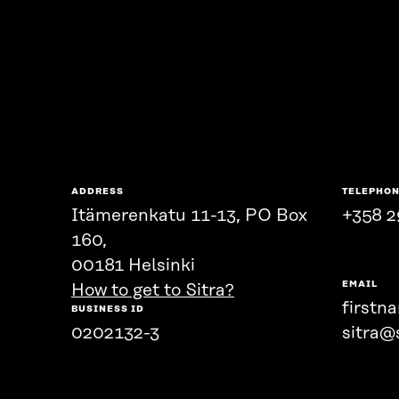
ADDRESS
TELEPHO
Itämerenkatu 11-13, PO Box
+358 2
160,
00181 Helsinki
EMAIL
How to get to Sitra?
firstn
BUSINESS ID
0202132-3
sitra@s