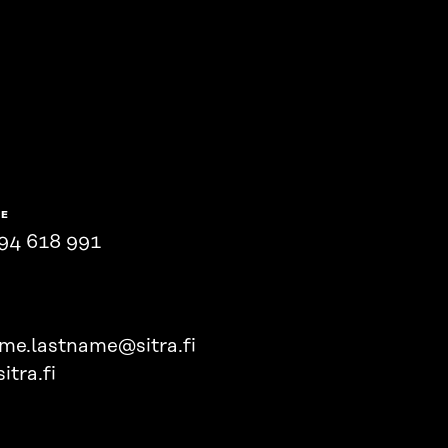
NE
94 618 991
ame.lastname@sitra.fi
itra.fi