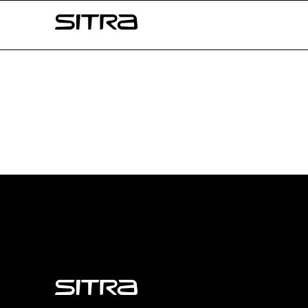
Skip to
Sitra
content
↓
Sitra