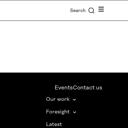
Menu
Search
Events
Contact us
Our work
Foresight
Latest