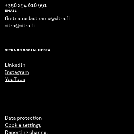
+358 294 618 991
EMAIL
firstname.lastname@sitra.fi
sitra@sitra.fi
SITRA ON SOCIAL MEDIA
LinkedIn
Instagram
YouTube
Data protection
Cookie settings
Reporting channel