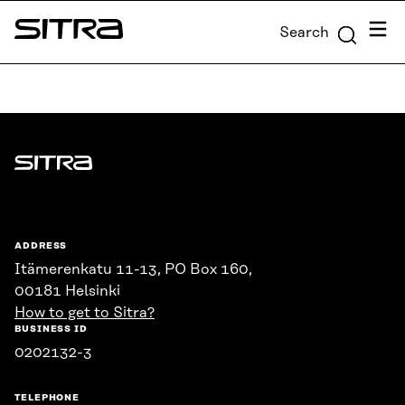
Skip to
Menu
Search
content
Sitra
↓
Sitra
ADDRESS
Itämerenkatu 11-13, PO Box 160,
00181 Helsinki
How to get to Sitra?
BUSINESS ID
0202132-3
TELEPHONE