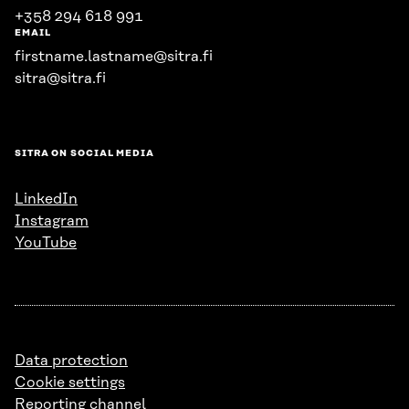
+358 294 618 991
EMAIL
firstname.lastname@sitra.fi
sitra@sitra.fi
SITRA ON SOCIAL MEDIA
LinkedIn
Instagram
YouTube
Data protection
Cookie settings
Reporting channel