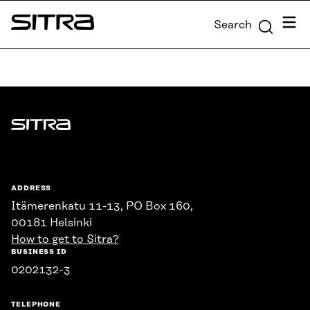
Skip to
Menu
Search
content
Sitra
↓
Sitra
ADDRESS
Itämerenkatu 11-13, PO Box 160,
00181 Helsinki
How to get to Sitra?
BUSINESS ID
0202132-3
TELEPHONE